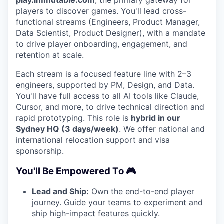
play.immutable.com
, the primary gateway for
players to discover games. You'll lead cross-
functional streams (Engineers, Product Manager,
Data Scientist, Product Designer), with a mandate
to drive player onboarding, engagement, and
retention at scale.
Each stream is a focused feature line with 2–3
engineers, supported by PM, Design, and Data.
You'll have full access to all AI tools like Claude,
Cursor, and more, to drive technical direction and
rapid prototyping. This role is
hybrid in our
Sydney HQ (3 days/week)
. We offer national and
international relocation support and visa
sponsorship.
You'll Be Empowered To 🎮
Lead and Ship:
Own the end-to-end player
journey. Guide your teams to experiment and
ship high-impact features quickly.