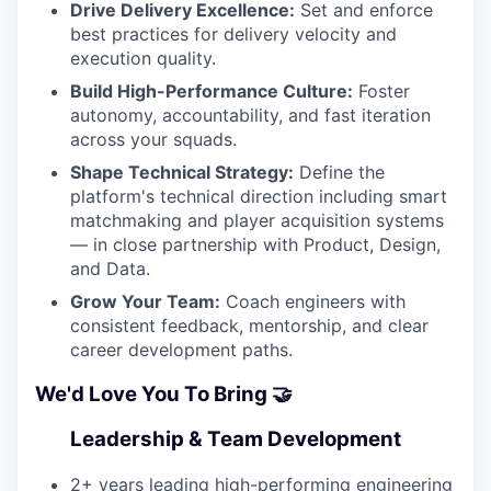
Drive Delivery Excellence:
Set and enforce
best practices for delivery velocity and
execution quality.
Build High-Performance Culture:
Foster
autonomy, accountability, and fast iteration
across your squads.
Shape Technical Strategy:
Define the
platform's technical direction including smart
matchmaking and player acquisition systems
— in close partnership with Product, Design,
and Data.
Grow Your Team:
Coach engineers with
consistent feedback, mentorship, and clear
career development paths.
We'd Love You To Bring 🤝
Leadership & Team Development
2+ years leading high-performing engineering