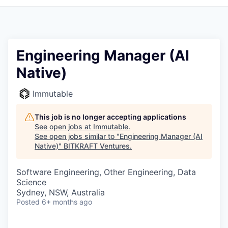
Engineering Manager (AI
Native)
Immutable
This job is no longer accepting applications
See open jobs at
Immutable
.
See open jobs similar to "
Engineering Manager (AI
Native)
"
BITKRAFT Ventures
.
Software Engineering, Other Engineering, Data
Science
Sydney, NSW, Australia
Posted
6+ months ago