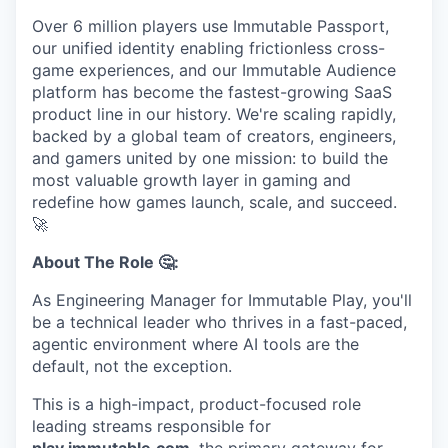
Over 6 million players use Immutable Passport,
our unified identity enabling frictionless cross-
game experiences, and our Immutable Audience
platform has become the fastest-growing SaaS
product line in our history. We're scaling rapidly,
backed by a global team of creators, engineers,
and gamers united by one mission: to build the
most valuable growth layer in gaming and
redefine how games launch, scale, and succeed.
🚀
About The Role 🤔:
As Engineering Manager for Immutable Play, you'll
be a technical leader who thrives in a fast-paced,
agentic environment where AI tools are the
default, not the exception.
This is a high-impact, product-focused role
leading streams responsible for