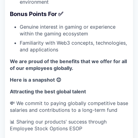
environment
Bonus Points For ✅
Genuine interest in gaming or experience
within the gaming ecosystem
Familiarity with Web3 concepts, technologies,
and applications
We are proud of the benefits that we offer for all
of our employees globally.
Here is a snapshot 😊
Attracting the best global talent
💸 We commit to paying globally competitive base
salaries and contributions to a long-term fund
📊 Sharing our products' success through
Employee Stock Options ESOP