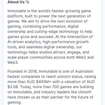
About Us
🚀
Immutable is the world’s fastest-growing game
platform, built to power the next generation of
games. We aim to drive the next evolution of
gaming, combining performance, digital
ownership and cutting-edge technology to help
games grow and succeed. At the intersection of
AI-driven analytics, high-performance growth
tools, and seamless digital ownership, our
technology helps studios attract, engage, and
scale player communities across both Web2 and
Web3.
Founded in 2018, Immutable is one of Australia’s
fastest companies to reach unicorn status, raising
more than AUD $400M+ with a valuation of AUD
$3.5B. Today, more than 700 games are building
on Immutable, and industry leaders like Ubisoft
have chosen us as their partner for the future of
gaming.