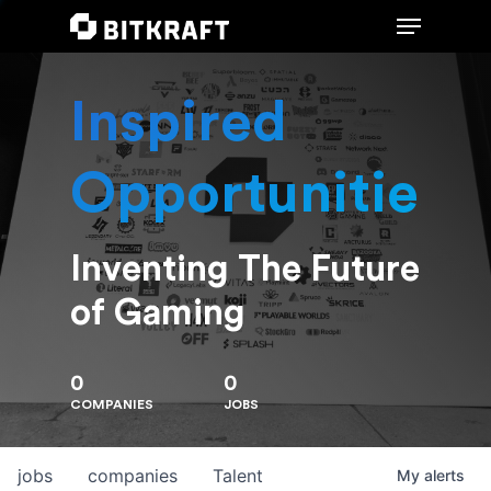
Inspired
Hit enter to search or ESC to close
Opportunities
Inventing The Future
of Gaming
0
0
COMPANIES
JOBS
jobs
companies
Talent
My
alerts