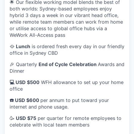
🌟 Our flexible working model blends the best of
both worlds: Sydney-based employees enjoy
hybrid 3 days a week in our vibrant head office,
while remote team members can work from home
or utilise access to global office hubs via a
WeWork All-Access pass
🥘
Lunch
is ordered fresh every day in our friendly
office in Sydney CBD
🎉 Quarterly
End of Cycle Celebration
Awards and
Dinner
💻 USD $500
WFH allowance to set up your home
office
☎️ USD $600
per annum to put toward your
internet and phone usage.
🥳
USD $75
per quarter for remote employees to
celebrate with local team members