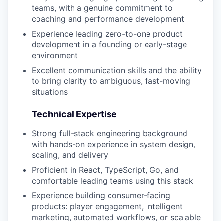
teams, with a genuine commitment to
coaching and performance development
Experience leading zero-to-one product
development in a founding or early-stage
environment
Excellent communication skills and the ability
to bring clarity to ambiguous, fast-moving
situations
Technical Expertise
Strong full-stack engineering background
with hands-on experience in system design,
scaling, and delivery
Proficient in React, TypeScript, Go, and
comfortable leading teams using this stack
Experience building consumer-facing
products: player engagement, intelligent
marketing, automated workflows, or scalable