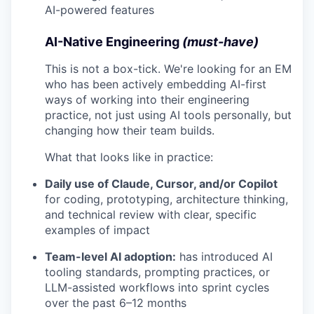
AI-powered features
AI-Native Engineering
(must-have)
This is not a box-tick. We're looking for an EM
who has been actively embedding AI-first
ways of working into their engineering
practice, not just using AI tools personally, but
changing how their team builds.
What that looks like in practice:
Daily use of Claude, Cursor, and/or Copilot
for coding, prototyping, architecture thinking,
and technical review with clear, specific
examples of impact
Team-level AI adoption:
has introduced AI
tooling standards, prompting practices, or
LLM-assisted workflows into sprint cycles
over the past 6–12 months