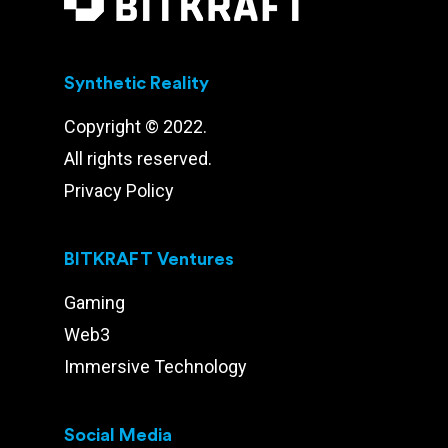
Synthetic Reality
Copyright © 2022.
All rights reserved.
Privacy Policy
BITKRAFT Ventures
Gaming
Web3
Immersive Technology
Social Media