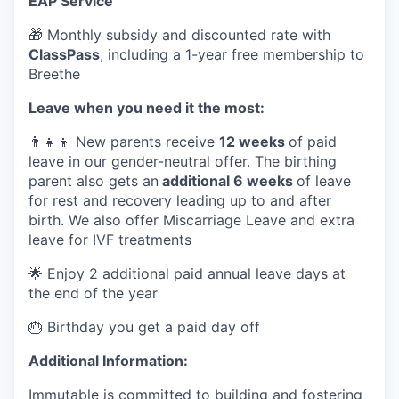
EAP Service
🎁 Monthly subsidy and discounted rate with
ClassPass
, including a 1-year free membership to
Breethe
Leave when you need it the most:
👨‍👧‍👦 New parents receive
12 weeks
of paid
leave in our gender-neutral offer. The birthing
parent also gets an
additional 6 weeks
of leave
for rest and recovery leading up to and after
birth. We also offer Miscarriage Leave and extra
leave for IVF treatments
🌟 Enjoy 2 additional paid annual leave days at
the end of the year
🎂 Birthday you get a paid day off
Additional Information:
Immutable is committed to building and fostering