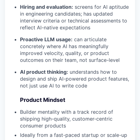
Hiring and evaluation:
screens for AI aptitude
in engineering candidates; has updated
interview criteria or technical assessments to
reflect AI-native expectations
Proactive LLM usage:
can articulate
concretely where AI has meaningfully
improved velocity, quality, or product
outcomes on their team, not surface-level
AI product thinking:
understands how to
design and ship AI-powered product features,
not just use AI to write code
Product Mindset
Builder mentality with a track record of
shipping high-quality, customer-centric
consumer products
Ideally from a fast-paced startup or scale-up