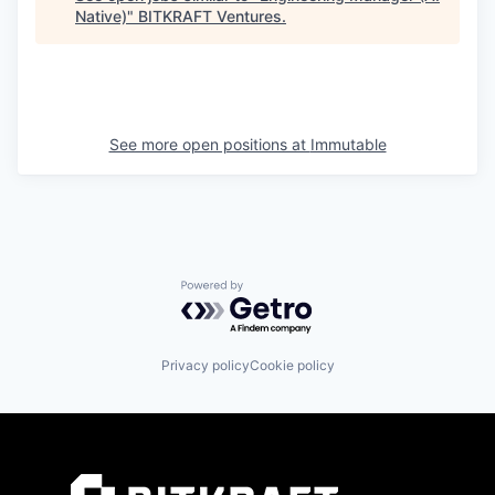
Native)
"
BITKRAFT Ventures
.
See more open positions at
Immutable
Powered by Getro.com
Privacy policy
Cookie policy