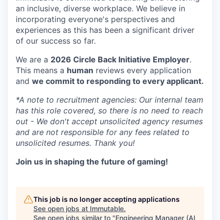
an inclusive, diverse workplace. We believe in
incorporating everyone's perspectives and
experiences as this has been a significant driver
of our success so far.
We are a
2026 Circle Back Initiative Employer
.
This means a
human
reviews every application
and
we commit to responding to every applicant.
*A note to recruitment agencies: Our internal team
has this role covered, so there is no need to reach
out - We don't accept unsolicited agency resumes
and are not responsible for any fees related to
unsolicited resumes. Thank you!
Join us in shaping the future of gaming!
This job is no longer accepting applications
See open jobs at
Immutable
.
See open jobs similar to "
Engineering Manager (AI