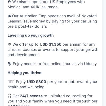
⛑️ We also support our US Employees with
Medical and 401K Insurance
🚘 Our Australian Employees can avail of Novated
Leasing, save money by paying for your car using
pre & post-tax dollars
Levelling up your growth
🌱 We offer up to
USD $1,350
per annum for any
classes, courses or events to support your growth
and development
📚 Enjoy access to free online courses via Udemy
Helping you thrive
💆🏽‍♀️ Enjoy
USD $800
per year to put toward your
health and wellbeing
🤗 Get
24/7 access
to unlimited counselling for
you and your family when you need it through our