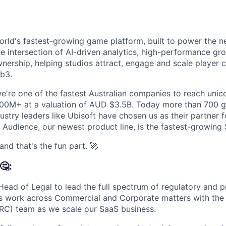
orld's fastest-growing game platform, built to power the n
he intersection of AI-driven analytics, high-performance gr
wnership, helping studios attract, engage and scale player
b3.
e're one of the fastest Australian companies to reach unicor
0M+ at a valuation of AUD $3.5B. Today more than 700 g
stry leaders like Ubisoft have chosen us as their partner f
Audience, our newest product line, is the fastest-growing S
and that's the fun part. 🚀
🤔:
 Head of Legal to lead the full spectrum of regulatory and 
s work across Commercial and Corporate matters with the 
RC) team as we scale our SaaS business.