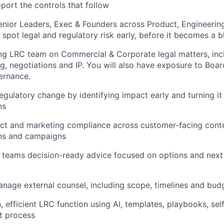
pport the controls that follow
enior Leaders, Exec & Founders across Product, Engineerin
spot legal and regulatory risk early, before it becomes a b
ing LRC team on Commercial & Corporate legal matters, in
g, negotiations and IP. You will also have exposure to Boa
ernance.
egulatory change by identifying impact early and turning it 
ns
t and marketing compliance across customer-facing conten
ns and campaigns
 teams decision-ready advice focused on options and next 
anage external counsel, including scope, timelines and budg
, efficient LRC function using AI, templates, playbooks, se
t process