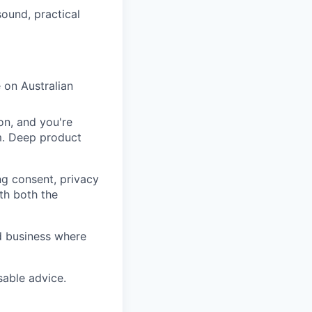
ound, practical
e on Australian
on, and you're
m. Deep product
ng consent, privacy
th both the
d business where
sable advice.