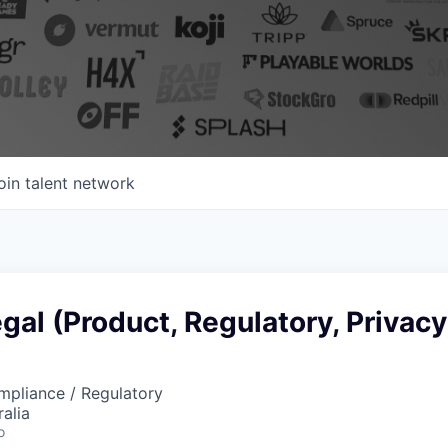
oin talent network
gal (Product, Regulatory, Privacy
mpliance / Regulatory
alia
o