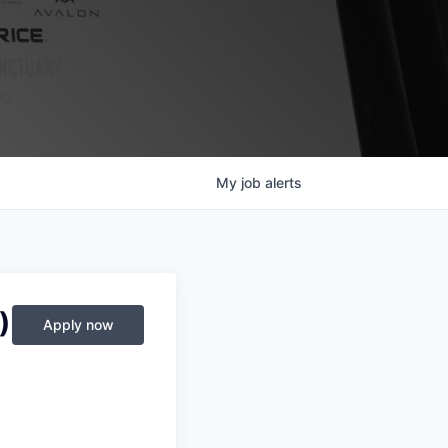
My
job
alerts
)
Apply now