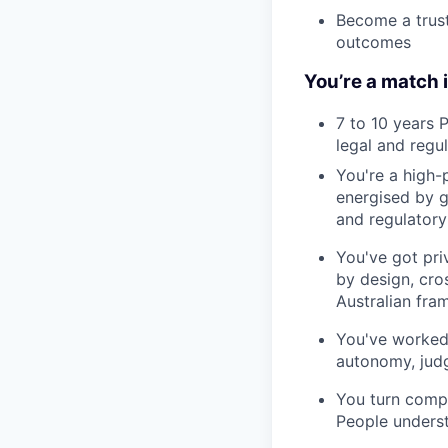
Become a trust
outcomes
You’re a match i
7 to 10 years 
legal and regu
You're a high-
energised by 
and regulatory 
You've got pri
by design, cro
Australian fra
You've worked 
autonomy, jud
You turn compl
People underst