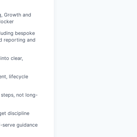
g, Growth and
locker
cluding bespoke
rd reporting and
into clear,
t, lifecycle
steps, not long-
et discipline
lf-serve guidance