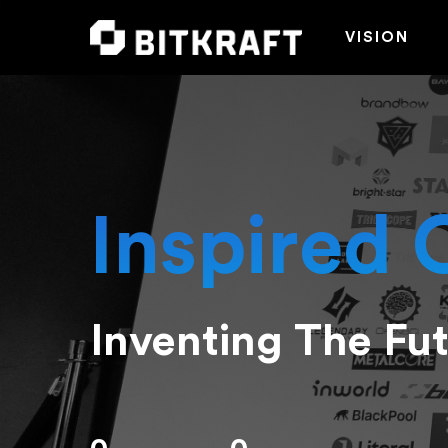
VISION
Inspired 
Inventing The Fu