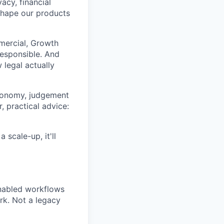
acy, financial
shape our products
mmercial, Growth
responsible. And
 legal actually
utonomy, judgement
, practical advice:
 scale-up, it'll
enabled workflows
rk. Not a legacy