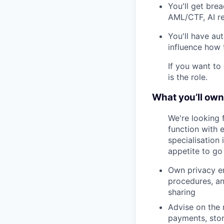
You'll get brea
AML/CTF, AI reg
You'll have au
influence how
If you want to 
is the role.
What you’ll own
We're looking 
function with 
specialisation 
appetite to go 
Own privacy en
procedures, an
sharing
Advise on the 
payments, stor