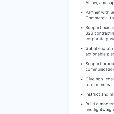
AI law, and su
Partner with S
Commercial to 
Support exist
B2B contractin
corporate gov
Get ahead of r
actionable pla
Support produc
communicatio
Give non-legal
form memos
Instruct and m
Build a modern
and lightweigh