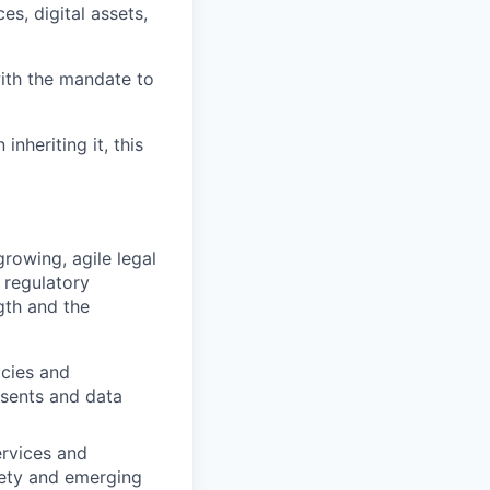
es, digital assets,
ith the mandate to
nheriting it, this
rowing, agile legal
 regulatory
ngth and the
icies and
sents and data
ervices and
fety and emerging