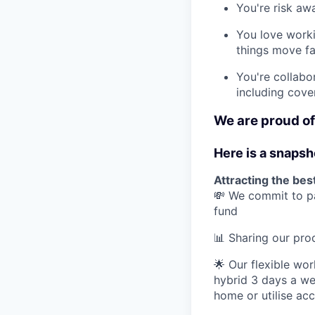
You're risk awa
You love work
things move fa
You're collabo
including cove
We are proud of 
Here is a snapsh
Attracting the best
💸 We commit to pa
fund
📊 Sharing our pr
🌟 Our flexible wo
hybrid 3 days a we
home or utilise ac