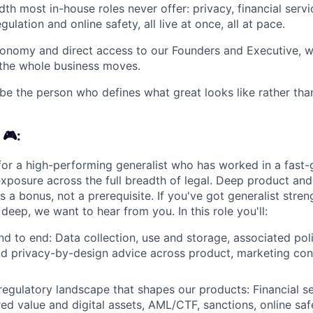
dth most in-house roles never offer: privacy, financial servic
ulation and online safety, all live at once, all at pace.
tonomy and direct access to our Founders and Executive, w
 the whole business moves.
be the person who defines what great looks like rather than i
 🎮:
for a high-performing generalist who has worked in a fast-g
exposure across the full breadth of legal. Deep product and
is a bonus, not a prerequisite. If you've got generalist stre
deep, we want to hear from you. In this role you'll:
d to end: Data collection, use and storage, associated pol
d privacy-by-design advice across product, marketing con
regulatory landscape that shapes our products: Financial s
ed value and digital assets, AML/CTF, sanctions, online sa