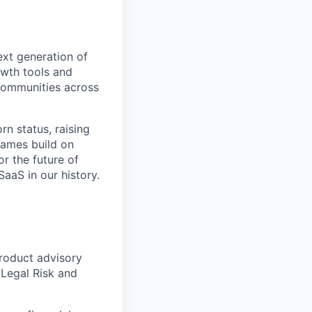
ext generation of
owth tools and
 communities across
n status, raising
ames build on
or the future of
aaS in our history.
product advisory
Legal Risk and