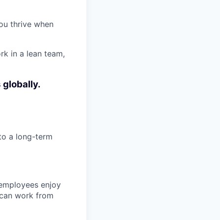
ou thrive when
rk in a lean team,
 globally.
to a long-term
 employees enjoy
 can work from