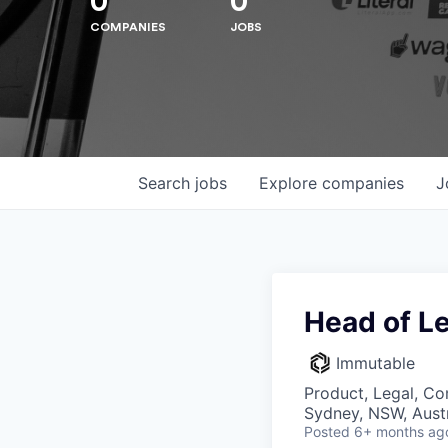
0
0
COMPANIES
JOBS
Search
jobs
Explore
companies
J
Head of Le
Immutable
Hit enter to search or ESC to close
Product, Legal, Co
Sydney, NSW, Austr
Posted
6+ months ag