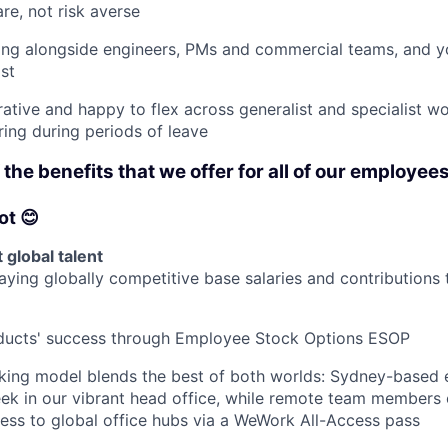
re, not risk averse
ing alongside engineers, PMs and commercial teams, and y
st
rative and happy to flex across generalist and specialist wo
ring during periods of leave
the benefits that we offer for all of our employees
ot 😊
 global talent
ying globally competitive base salaries and contributions 
oducts' success through Employee Stock Options ESOP
rking model blends the best of both worlds: Sydney-based
ek in our vibrant head office, while remote team members
cess to global office hubs via a WeWork All-Access pass