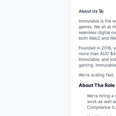
About Us 🚀:
Immutable is the w
games. We sit at t
seamless digital o
both Web2 and We
Founded in 2018, w
more than AUD $40
Immutable, and indu
gaming. Immutable 
We're scaling fast, 
About The Role 
We're hiring a
work as well a
Compliance (L