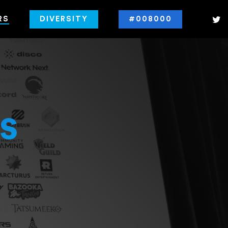
RS
DIVERSITY
#008000
s