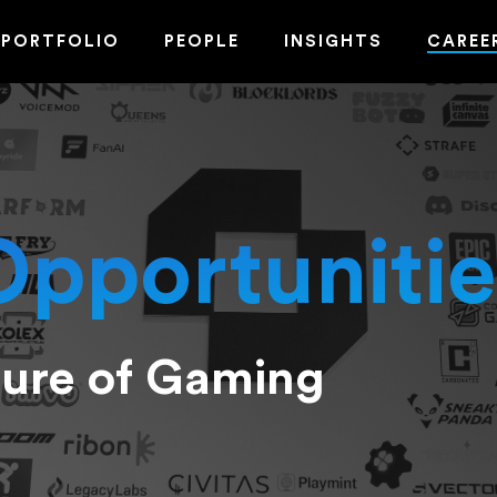
PORTFOLIO
PEOPLE
INSIGHTS
CAREE
Opportunitie
ture of Gaming