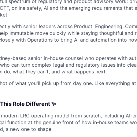
 full spectrum of regulatory and product advisory work: priv
CTF, online safety, AI and the emerging requirements that 
ket.
rectly with senior leaders across Product, Engineering, Co
elp Immutable move quickly while staying thoughtful and 
 closely with Operations to bring AI and automation into how
Sydney-based senior in-house counsel who operates with a
who can turn complex legal and regulatory issues into clear
 do, what they can't, and what happens next.
hot of what you'll pick up from day one. Like everything at a
his Role Different ✨
a modern LRC operating model from scratch, including AI-
egal function at the genuine front of how in-house teams wo
nd, a new one to shape.