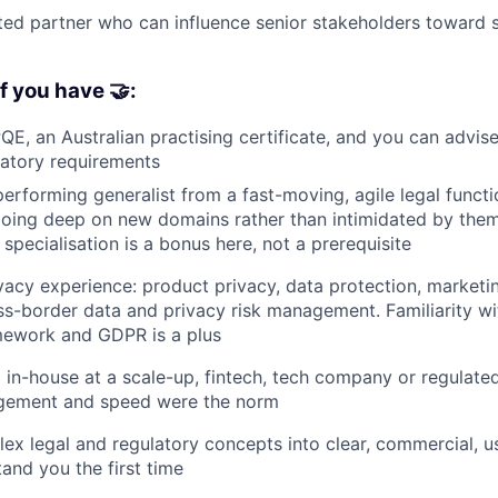
ed partner who can influence senior stakeholders toward s
f you have 🤝:
PQE, an Australian practising certificate, and you can advis
latory requirements
performing generalist from a fast-moving, agile legal functi
going deep on new domains rather than intimidated by the
specialisation is a bonus here, not a prerequisite
vacy experience: product privacy, data protection, marketi
ss-border data and privacy risk management. Familiarity wi
mework and GDPR is a plus
in-house at a scale-up, fintech, tech company or regulate
gement and speed were the norm
ex legal and regulatory concepts into clear, commercial, u
and you the first time