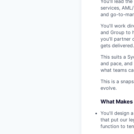
You'll lead the
services, AML/
and go-to-mar
You'll work di
and Group to h
you'll partner
gets delivered.
This suits a 
and pace, and 
what teams can
This is a snaps
evolve.
What Makes T
You'll design 
that put our l
function to te