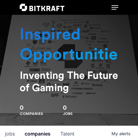
Inspired
Hit enter to search or ESC to close
Opportunities
Inventing The Future
of Gaming
0
0
COMPANIES
JOBS
jobs
companies
Talent
My
alerts