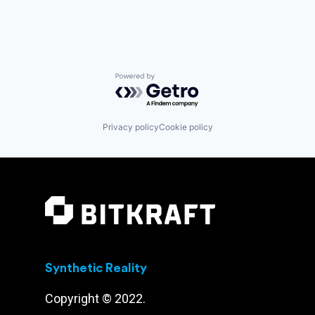
Powered by Getro.com
Privacy policy
Cookie policy
Synthetic Reality
Copyright © 2022.