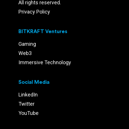
All rights reserved.
Privacy Policy
BITKRAFT Ventures
Gaming
Web3
Immersive Technology
Social Media
LinkedIn
Twitter
YouTube