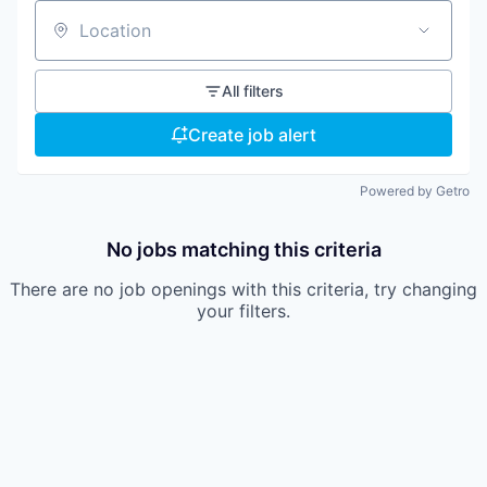
Location
All filters
Create job alert
Powered by Getro
No jobs matching this criteria
There are no job openings with this criteria, try changing
your filters.