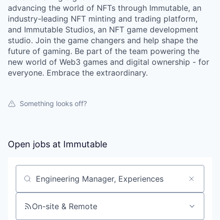
advancing the world of NFTs through Immutable, an
industry-leading NFT minting and trading platform,
and Immutable Studios, an NFT game development
studio. Join the game changers and help shape the
future of gaming. Be part of the team powering the
new world of Web3 games and digital ownership - for
everyone. Embrace the extraordinary.
Something looks off?
Open jobs at
Immutable
Search by title or keyword
On-site & Remote