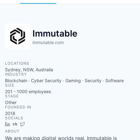
Immutable
immutable.com
LOCATIONS
Sydney, NSW, Australia
INDUSTRY
Blockchain · Cyber Security · Gaming · Security · Software
SIZE
201 - 1000
employees
STAGE
Other
FOUNDED IN
2018
SOCIALS
LinkedIn
Crunchbase
Twitter
ABOUT
We are making digital worlds real. Immutable is