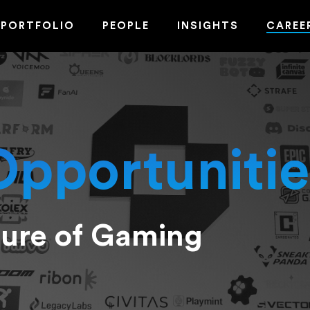
PORTFOLIO
PEOPLE
INSIGHTS
CAREE
Opportunitie
ture of Gaming