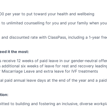
$800 per year to put toward your health and wellbeing
 to unlimited counselling for you and your family when you
 and discounted rate with ClassPass, including a 1-year f
ed it the most:
s receive 12 weeks of paid leave in our gender-neutral offer
 additional six weeks of leave for rest and recovery leadin
er Miscarriage Leave and extra leave for IVF treatments
al paid annual leave days at the end of the year and a paid
tion:
tted to building and fostering an inclusive, diverse workpl