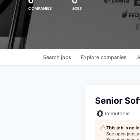
0
0
COMPANIES
JOBS
Search
jobs
Explore
companies
J
Senior So
Immutable
Hit enter to search or ESC to close
This job is no 
See open jobs a
See open jobs si