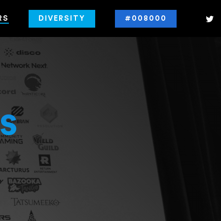
RS
DIVERSITY
#008000
s