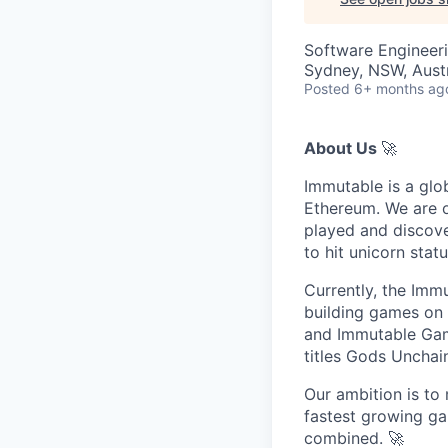
Software Engineer
Sydney, NSW, Austr
Posted
6+ months ag
About Us
🚀
Immutable is a glo
Ethereum. We are o
played and discove
to hit unicorn sta
Currently, the Imm
building games on
and Immutable Gam
titles Gods Unchai
Our ambition is to 
fastest growing ga
combined. 🚀