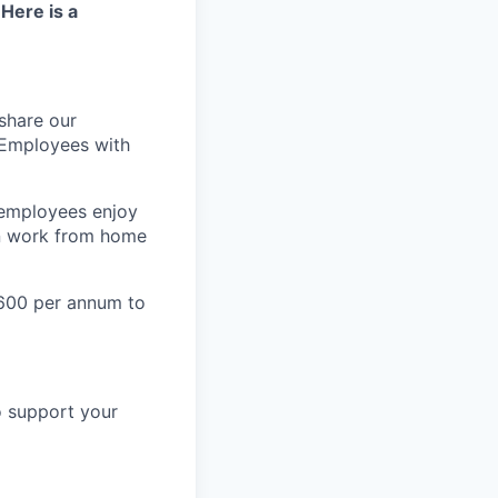
 Here is a
share our
 Employees with
 employees enjoy
an work from home
600 per annum to
o support your