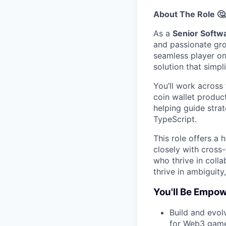
About The Role 🤔
As a
Senior Softw
and passionate gro
seamless player on
solution that simp
You’ll work across 
coin wallet product
helping guide stra
TypeScript.
This role offers a
closely with cross-
who thrive in coll
thrive in ambiguity
You'll Be Empow
Build and evo
for Web3 gam