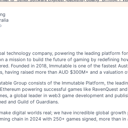
ing
alia
o
bal technology company, powering the leading platform fo
n a mission to build the future of gaming by redefining h
red. Founded in 2018, Immutable is one of the fastest Aus
tus, having raised more than AUD $300M+ and a valuation of
utable Group consists of the Immutable Platform, the leadin
 Ethereum powering successful games like RavenQuest and 
es, a global leader in web3 game development and publish
ned and Guild of Guardians.
make digital worlds real; we have incredible global growth 
ming chain in 2024 with 250+ games signed, more than in a