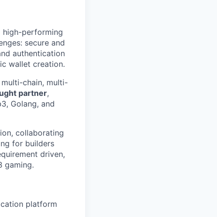
 a high-performing
enges: secure and
and authentication
c wallet creation.
multi-chain, multi-
ought partner
,
b3, Golang, and
ion, collaborating
ng for builders
quirement driven,
3 gaming.
ication platform