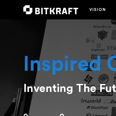
VISION
Inspired 
Inventing The Fu