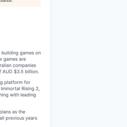
r building games on
ow games are
tralian companies
 AUD $3.5 billion.
g platform for
Immortal Rising 2,
ing with leading
plans as the
ll previous years