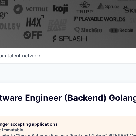
oin talent network
ftware Engineer (Backend) Golan
longer accepting applications
t
Immutable
.
milar to "
Senior Software Engineer (Backend) Golang
"
BITKRAFT Ve