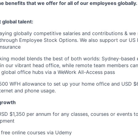
e benefits that we offer for all of our employees globally.
 global talent:
ying globally competitive salaries and contributions & we 
 through Employee Stock Options. We also support our US
Insurance
rking model blends the best of both worlds: Sydney-based
 in our vibrant head office, while remote team members c
to global office hubs via a WeWork All-Access pass
500 WFH allowance to set up your home office and USD $
ternet and phone usage.
 growth
USD $1,350 per annum for any classes, courses or events t
opment
 free online courses via Udemy