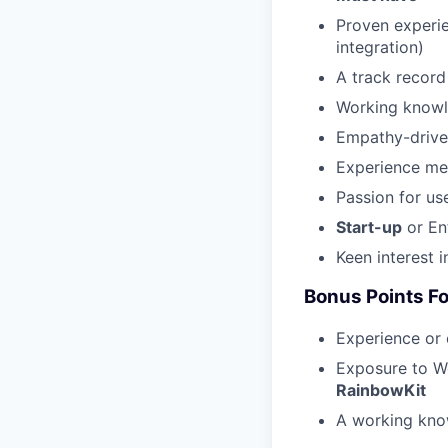
Proven experie
integration)
A track record
Working know
Empathy-driven
Experience men
Passion for us
Start-up
or Ent
Keen interest 
Bonus Points F
Experience or
Exposure to We
RainbowKit
A working kn