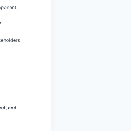
mponent,
e
keholders
ct, and