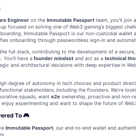
:
are Engineer
on the
Immutable Passport
team, you'll join
up focused on solving one of Web3 gaming’s biggest chall
boarding. Immutable Passport is our non-custodial wallet 
lifies onboarding through passwordless sign-in and automati
the full stack, contributing to the development of a secure, 
. You’ll have a
founder mindset
and act as a
technical th
tegic and architectural decisions with deep expertise in We
 high degree of autonomy in tech choices and product direct
functional stakeholders; including the Founders. We're looki
aborative squads, want
e2e
ownership, proactive and non-re
,
enjoy experimenting and want to shape the future of Web
ered To 🎮
lve
Immutable Passport
, our end-to-end wallet and authent
es