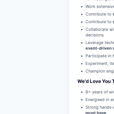
Work extensiv
Contribute to
Contribute to
Collaborate wi
decisions
Leverage techn
event-driven 
Participate in 
Experiment, it
Champion engi
We'd Love You T
8+ years of en
Energised in 
Strong hands-
must have