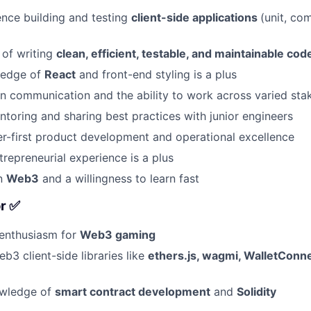
nce building and testing
client-side applications
(unit, co
 of writing
clean, efficient, testable, and maintainable cod
ledge of
React
and front-end styling is a plus
 communication and the ability to work across varied sta
toring and sharing best practices with junior engineers
er-first product development and operational excellence
repreneurial experience is a plus
in
Web3
and a willingness to learn fast
or ✅
 enthusiasm for
Web3 gaming
b3 client-side libraries like
ethers.js, wagmi, WalletConne
owledge of
smart contract development
and
Solidity