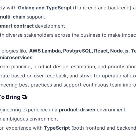
ely with
Golang and TypeScript
(front-end and back-end) 
multi-chain
support
smart contract
development
th diverse stakeholders across the business to make impac
ologies like
AWS Lambda, PostgreSQL, React, Node.js, T
microservices
team planning, product design, estimation, and prioritisatio
erate based on user feedback, and strive for operational ex
neering best practices and support continuous team impr
o Bring 🤝
gineering experience in a
product-driven
environment
an ambiguous environment
on experience with
TypeScript
(both frontend and backen