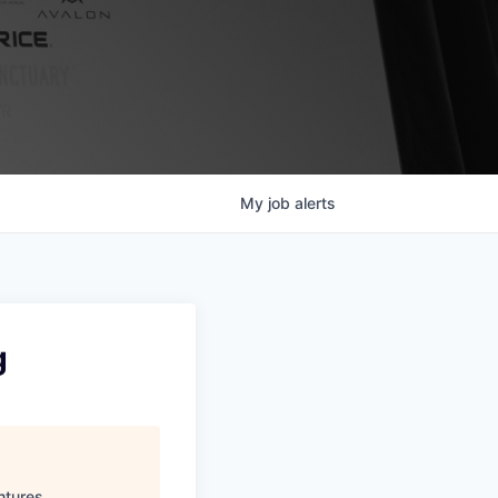
My
job
alerts
g
ntures
.