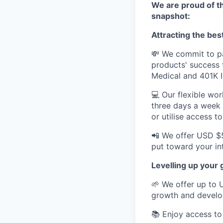
We are proud of th
snapshot:
Attracting the best
💸 We commit to pa
products' success
Medical and 401K 
💻 Our flexible wo
three days a week
or utilise access 
📲 We offer USD $
put toward your in
Levelling up your
🌱 We offer up to 
growth and devel
📚 Enjoy access to