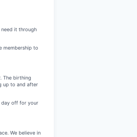
 need it through
ree membership to
. The birthing
g up to and after
 day off for your
ace. We believe in