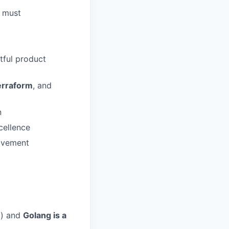
a must
tful product
erraform
, and
n
cellence
ovement
d) and
Golang is a