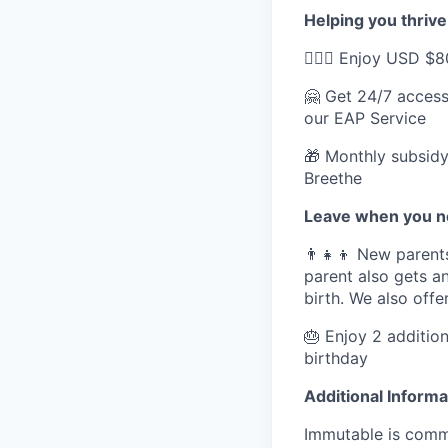
Helping you thrive
💆🏽‍♀️ Enjoy USD 
🤗 Get 24/7 access
our EAP Service
🎁 Monthly subsidy
Breethe
Leave when you ne
👨‍👧‍👦 New parent
parent also gets an
birth. We also off
🎂 Enjoy 2 addition
birthday
Additional Informa
Immutable is commi