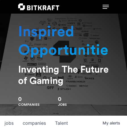
Inspired
Hit enter to search or ESC to close
Opportunities
Inventing The Future
of Gaming
0
0
COMPANIES
JOBS
jobs
companies
Talent
My
alerts