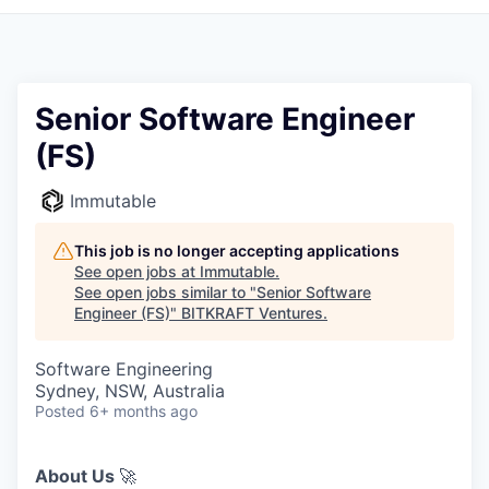
Senior Software Engineer
(FS)
Immutable
This job is no longer accepting applications
See open jobs at
Immutable
.
See open jobs similar to "
Senior Software
Engineer (FS)
"
BITKRAFT Ventures
.
Software Engineering
Sydney, NSW, Australia
Posted
6+ months ago
About Us
🚀