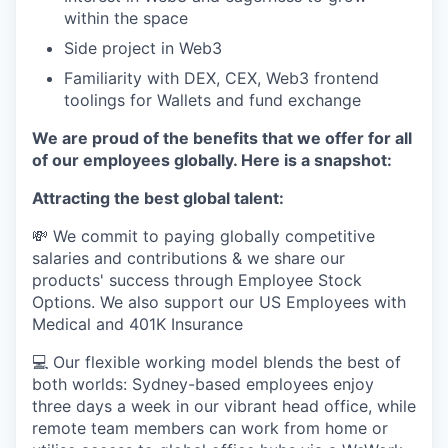
within the space
Side project in Web3
Familiarity with DEX, CEX, Web3 frontend
toolings for Wallets and fund exchange
We are proud of the benefits that we offer for all
of our employees globally. Here is a snapshot:
Attracting the best global talent:
💸 We commit to paying globally competitive
salaries and contributions & we share our
products' success through Employee Stock
Options. We also support our US Employees with
Medical and 401K Insurance
💻 Our flexible working model blends the best of
both worlds: Sydney-based employees enjoy
three days a week in our vibrant head office, while
remote team members can work from home or