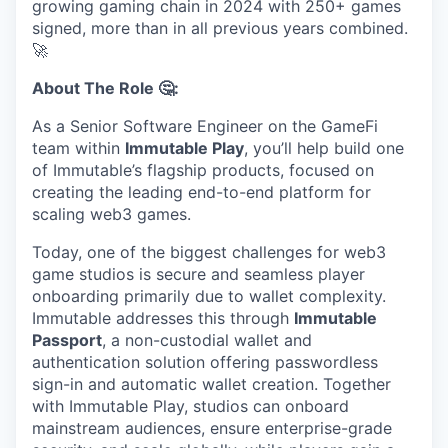
growing gaming chain in 2024 with 250+ games
signed, more than in all previous years combined.
🚀
About The Role 🤔:
As a Senior Software Engineer on the GameFi
team within
Immutable Play
, you’ll help build one
of Immutable’s flagship products, focused on
creating the leading end-to-end platform for
scaling web3 games.
Today, one of the biggest challenges for web3
game studios is secure and seamless player
onboarding primarily due to wallet complexity.
Immutable addresses this through
Immutable
Passport
, a non-custodial wallet and
authentication solution offering passwordless
sign-in and automatic wallet creation. Together
with Immutable Play, studios can onboard
mainstream audiences, ensure enterprise-grade