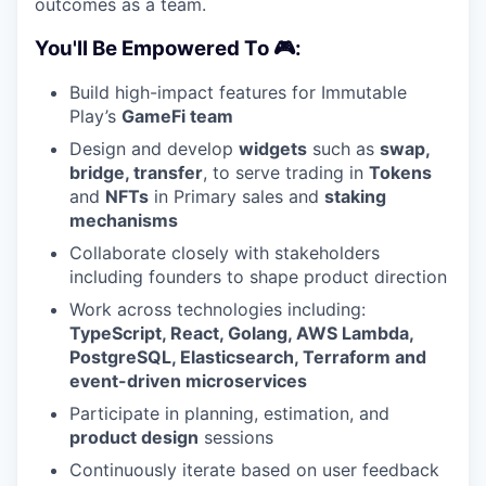
outcomes as a team.
You'll Be Empowered To 🎮:
Build high-impact features for Immutable
Play’s
GameFi team
Design and develop
widgets
such as
swap,
bridge, transfer
, to serve trading in
Tokens
and
NFTs
in Primary sales and
staking
mechanisms
Collaborate closely with stakeholders
including founders to shape product direction
Work across technologies including:
TypeScript, React, Golang, AWS Lambda,
PostgreSQL, Elasticsearch, Terraform and
event-driven microservices
Participate in planning, estimation, and
product design
sessions
Continuously iterate based on user feedback