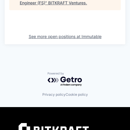
Engineer (FS)
"
BITKRAFT Ventures
.
See more open positions at
Immutable
Powered by Getro.com
Privacy policy
Cookie policy