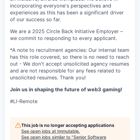
incorporating everyone's perspectives and
experiences as this has been a significant driver
of our success so far.
We are a 2025 Circle Back Initiative Employer –
we commit to responding to every applicant.
*A note to recruitment agencies: Our internal team
has this role covered, so there is no need to reach
out - We don't accept unsolicited agency resumes
and are not responsible for any fees related to
unsolicited resumes. Thank you!
Join us in shaping the future of web3 gaming!
#LI-Remote
This job is no longer accepting applications
See open jobs at
Immutable
.
See open jobs similar to "
Senior Software