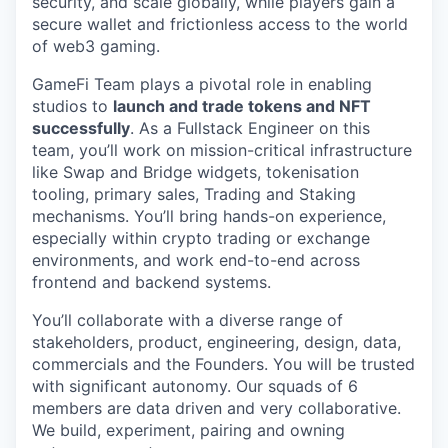
security, and scale globally, while players gain a
secure wallet and frictionless access to the world
of web3 gaming.
GameFi Team plays a pivotal role in enabling
studios to
launch and trade tokens and NFT
successfully
. As a Fullstack Engineer on this
team, you’ll work on mission-critical infrastructure
like Swap and Bridge widgets, tokenisation
tooling, primary sales, Trading and Staking
mechanisms. You’ll bring hands-on experience,
especially within crypto trading or exchange
environments, and work end-to-end across
frontend and backend systems.
You’ll collaborate with a diverse range of
stakeholders, product, engineering, design, data,
commercials and the Founders. You will be trusted
with significant autonomy. Our squads of 6
members are data driven and very collaborative.
We build, experiment, pairing and owning