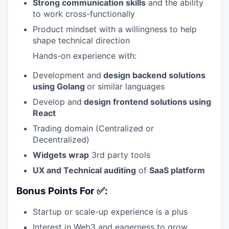
Strong communication skills
and the ability
to work cross-functionally
Product mindset with a willingness to help
shape technical direction
Hands-on experience with:
Development and
design backend solutions
using Golang
or similar languages
Develop and
design frontend solutions using
React
Trading domain (Centralized or
Decentralized)
Widgets wrap
3rd party tools
UX and Technical auditing
of
SaaS platform
Bonus Points For ✅:
Startup or scale-up experience is a plus
Interest in Web3 and eagerness to grow