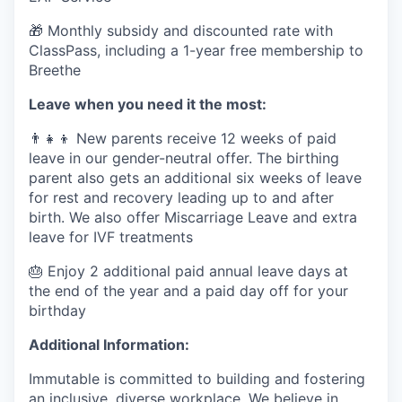
🎁 Monthly subsidy and discounted rate with
ClassPass, including a 1-year free membership to
Breethe
Leave when you need it the most:
👨‍👧‍👦 New parents receive 12 weeks of paid
leave in our gender-neutral offer. The birthing
parent also gets an additional six weeks of leave
for rest and recovery leading up to and after
birth. We also offer Miscarriage Leave and extra
leave for IVF treatments
🎂 Enjoy 2 additional paid annual leave days at
the end of the year and a paid day off for your
birthday
Additional Information:
Immutable is committed to building and fostering
an inclusive, diverse workplace. We believe in