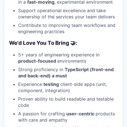
in a
fast-moving
, experimental environment
Support operational excellence and take
ownership of the services your team delivers
Contribute to improving team workflows and
engineering practices
We'd Love You To Bring 🤝:
5+ years of engineering experience in
product-focused
environments
Strong proficiency in
TypeScript (front-end
and back-end) a must
Experience
testing
client-side apps (unit,
component, integration)
Proven ability to build readable and testable
code
A passion for crafting
user-centric
products
with care and empathy