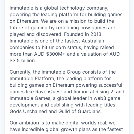
Immutable is a global technology company,
powering the leading platform for building games
on Ethereum. We are on a mission to build the
future of gaming by redefining how games are
played and discovered. Founded in 2018,
Immutable is one of the fastest Australian
companies to hit unicorn status, having raised
more than AUD $300M+ and a valuation of AUD
$3.5 billion.
Currently, the Immutable Group consists of the
Immutable Platform, the leading platform for
building games on Ethereum powering successful
games like RavenQuest and Immortal Rising 2, and
Immutable Games, a global leader in web3 game
development and publishing with leading titles
Gods Unchained and Guild of Guardians.
Our ambition is to make digital worlds real; we
have incredible global growth plans as the fastest