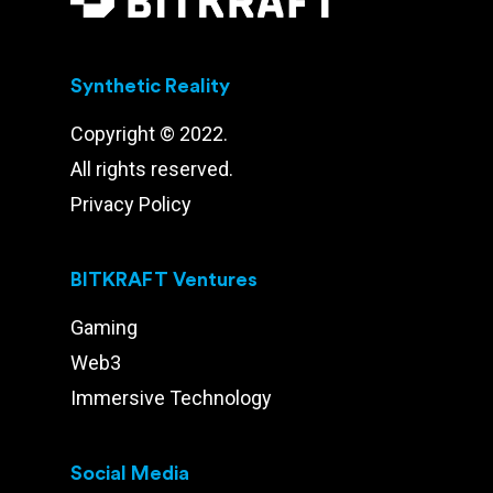
Synthetic Reality
Copyright © 2022.
All rights reserved.
Privacy Policy
BITKRAFT Ventures
Gaming
Web3
Immersive Technology
Social Media