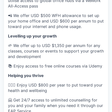
utilise access to global office hubs via a WeWork
All-Access pass
📲 We offer USD $500 WFH allowance to set up
your home office and USD $600 per annum to put
toward your internet and phone usage.
Levelling up your growth
🌱 We offer up to USD $1,350 per annum for any
classes, courses or events to support your growth
and development
📚 Enjoy access to free online courses via Udemy
Helping you thrive
💆🏽‍♀️ Enjoy USD $800 per year to put toward your
health and wellbeing
🤗 Get 24/7 access to unlimited counselling for
you and your family when you need it through our
EAP Service