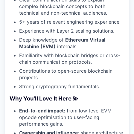
complex blockchain concepts to both
technical and non-technical audiences.
5+ years of relevant engineering experience.
Experience with Layer 2 scaling solutions.
Deep knowledge of
Ethereum Virtual
Machine (EVM)
internals.
Familiarity with blockchain bridges or cross-
chain communication protocols.
Contributions to open-source blockchain
projects.
Strong cryptography fundamentals.
Why You’ll Love It Here 💫
End-to-end impact:
from low-level EVM
opcode optimisation to user-facing
performance gains.
Ownership and influence
: shape architecture