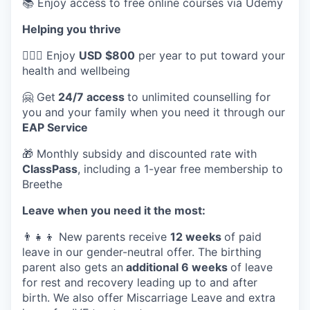
📚 Enjoy access to free online courses via Udemy
Helping you thrive
💆🏽‍♀️ Enjoy
USD $800
per year to put toward your
health and wellbeing
🤗 Get
24/7 access
to unlimited counselling for
you and your family when you need it through our
EAP Service
🎁 Monthly subsidy and discounted rate with
ClassPass
, including a 1-year free membership to
Breethe
Leave when you need it the most:
👨‍👧‍👦 New parents receive
12 weeks
of paid
leave in our gender-neutral offer. The birthing
parent also gets an
additional 6 weeks
of leave
for rest and recovery leading up to and after
birth. We also offer Miscarriage Leave and extra