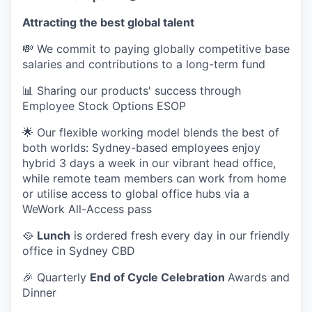
Attracting the best global talent
💸 We commit to paying globally competitive base
salaries and contributions to a long-term fund
📊 Sharing our products' success through
Employee Stock Options ESOP
🌟 Our flexible working model blends the best of
both worlds: Sydney-based employees enjoy
hybrid 3 days a week in our vibrant head office,
while remote team members can work from home
or utilise access to global office hubs via a
WeWork All-Access pass
🥘
Lunch
is ordered fresh every day in our friendly
office in Sydney CBD
🎉 Quarterly
End of Cycle Celebration
Awards and
Dinner