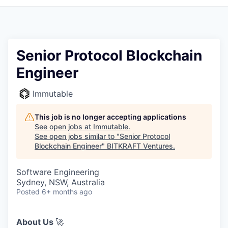
Senior Protocol Blockchain
Engineer
Immutable
This job is no longer accepting applications
See open jobs at
Immutable
.
See open jobs similar to "
Senior Protocol
Blockchain Engineer
"
BITKRAFT Ventures
.
Software Engineering
Sydney, NSW, Australia
Posted
6+ months ago
About Us
🚀