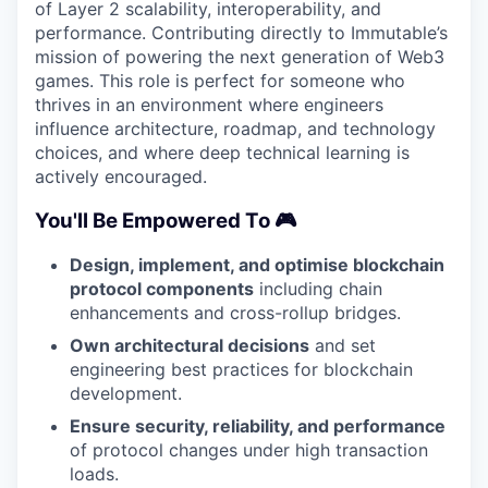
of Layer 2 scalability, interoperability, and
performance. Contributing directly to Immutable’s
mission of powering the next generation of Web3
games. This role is perfect for someone who
thrives in an environment where engineers
influence architecture, roadmap, and technology
choices, and where deep technical learning is
actively encouraged.
You'll Be Empowered To 🎮
Design, implement, and optimise blockchain
protocol components
including chain
enhancements and cross-rollup bridges.
Own architectural decisions
and set
engineering best practices for blockchain
development.
Ensure security, reliability, and performance
of protocol changes under high transaction
loads.