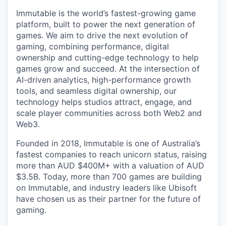
Immutable is the world’s fastest-growing game
platform, built to power the next generation of
games. We aim to drive the next evolution of
gaming, combining performance, digital
ownership and cutting-edge technology to help
games grow and succeed. At the intersection of
AI-driven analytics, high-performance growth
tools, and seamless digital ownership, our
technology helps studios attract, engage, and
scale player communities across both Web2 and
Web3.
Founded in 2018, Immutable is one of Australia’s
fastest companies to reach unicorn status, raising
more than AUD $400M+ with a valuation of AUD
$3.5B. Today, more than 700 games are building
on Immutable, and industry leaders like Ubisoft
have chosen us as their partner for the future of
gaming.