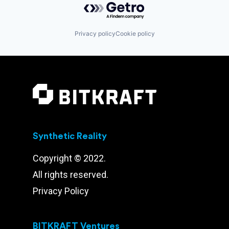
Privacy policy
Cookie policy
Synthetic Reality
Copyright © 2022.
All rights reserved.
Privacy Policy
BITKRAFT Ventures