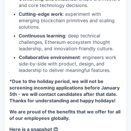
and core technology decisions.
Cutting-edge work
: experiment with
emerging blockchain primitives and scaling
solutions.
Continuous learning
: deep technical
challenges, Ethereum ecosystem thought
leadership, and innovation-friendly culture.
Collaborative environment
: engineers work
side-by-side with product, design, and
leadership to deliver meaningful features.
*Due to the holiday period, we will not be
screening incoming applications before January
5th - we will contact candidates after that date.
Thanks for understanding and happy holidays!
We are proud of the benefits that we offer for all
of our employees globally.
Here is a snapshot 😊