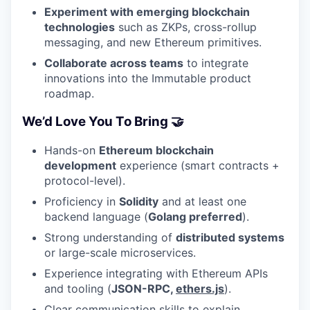
Experiment with emerging blockchain
technologies
such as ZKPs, cross-rollup
messaging, and new Ethereum primitives.
Collaborate across teams
to integrate
innovations into the Immutable product
roadmap.
We’d Love You To Bring 🤝
Hands-on
Ethereum blockchain
development
experience (smart contracts +
protocol-level).
Proficiency in
Solidity
and at least one
backend language (
Golang preferred
).
Strong understanding of
distributed systems
or large-scale microservices.
Experience integrating with Ethereum APIs
and tooling (
JSON-RPC,
ethers.js
).
Clear communication skills to explain