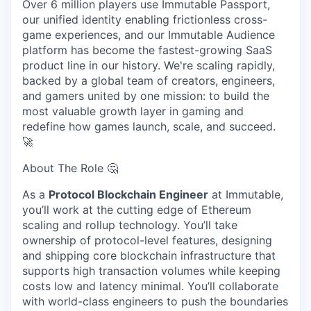
Over 6 million players use Immutable Passport,
our unified identity enabling frictionless cross-
game experiences, and our Immutable Audience
platform has become the fastest-growing SaaS
product line in our history. We're scaling rapidly,
backed by a global team of creators, engineers,
and gamers united by one mission: to build the
most valuable growth layer in gaming and
redefine how games launch, scale, and succeed.
🚀
About The Role 🤔
As a
Protocol Blockchain Engineer
at Immutable,
you’ll work at the cutting edge of Ethereum
scaling and rollup technology. You’ll take
ownership of protocol-level features, designing
and shipping core blockchain infrastructure that
supports high transaction volumes while keeping
costs low and latency minimal. You’ll collaborate
with world-class engineers to push the boundaries