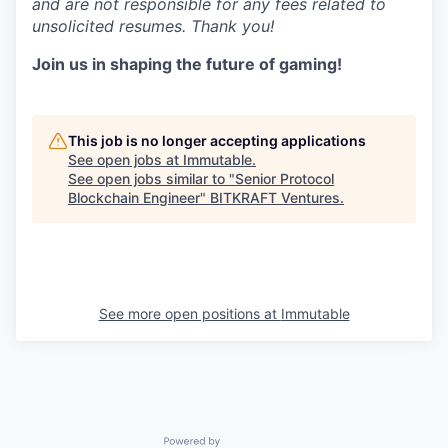
and are not responsible for any fees related to
unsolicited resumes. Thank you!
Join us in shaping the future of gaming!
This job is no longer accepting applications
See open jobs at
Immutable
.
See open jobs similar to "
Senior Protocol
Blockchain Engineer
"
BITKRAFT Ventures
.
See more open positions at
Immutable
Powered by Getro.com