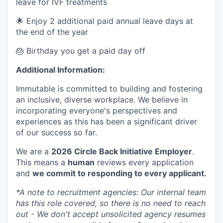
leave for IVF treatments
🌟 Enjoy 2 additional paid annual leave days at
the end of the year
🎂 Birthday you get a paid day off
Additional Information:
Immutable is committed to building and fostering
an inclusive, diverse workplace. We believe in
incorporating everyone's perspectives and
experiences as this has been a significant driver
of our success so far.
We are a
2026 Circle Back Initiative Employer
.
This means a
human
reviews every application
and
we commit to responding to every applicant.
*A note to recruitment agencies: Our internal team
has this role covered, so there is no need to reach
out - We don't accept unsolicited agency resumes