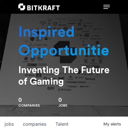
Inspired
Hit enter to search or ESC to close
Opportunities
Inventing The Future
of Gaming
0
0
COMPANIES
JOBS
jobs
companies
Talent
My
alerts