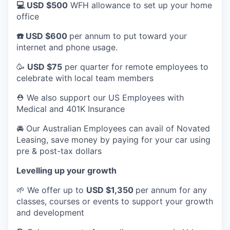
💻 USD $500
WFH allowance to set up your home
office
☎️ USD $600
per annum to put toward your
internet and phone usage.
🥳
USD $75
per quarter for remote employees to
celebrate with local team members
⛑️ We also support our US Employees with
Medical and 401K Insurance
🚘 Our Australian Employees can avail of Novated
Leasing, save money by paying for your car using
pre & post-tax dollars
Levelling up your growth
🌱 We offer up to
USD $1,350
per annum for any
classes, courses or events to support your growth
and development