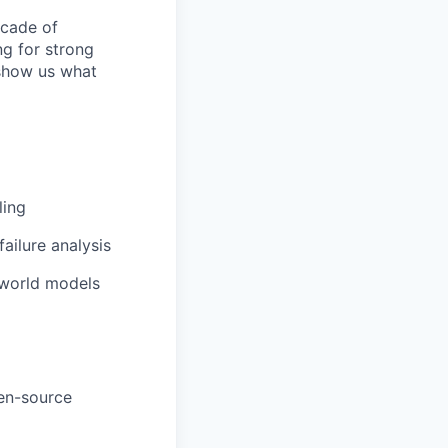
ecade of
ng for strong
 show us what
ling
ailure analysis
 world models
pen-source