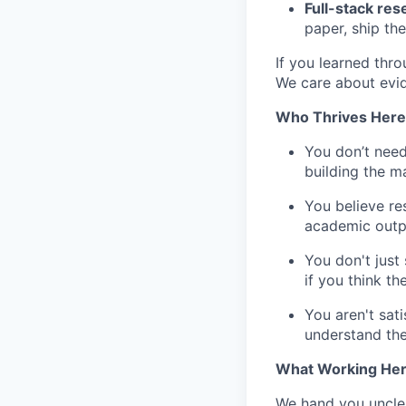
Full-stack re
paper, ship the
If you learned thro
We care about evid
Who Thrives Here
You don’t need
building the m
You believe res
academic outp
You don't just
if you think t
You aren't sat
understand th
What Working Here
We hand you uncle