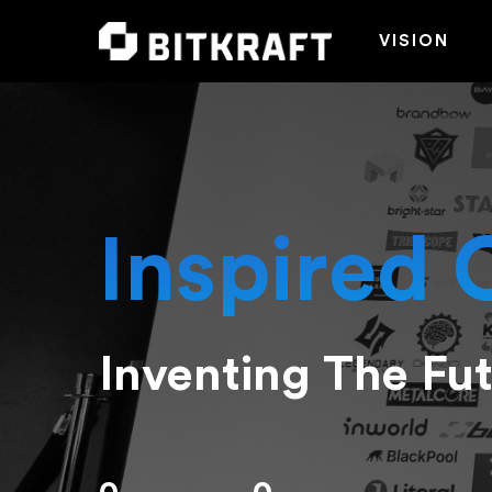
VISION
Inspired 
Inventing The Fu