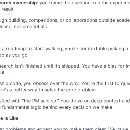
search ownership
: you frame the question, run the experime
 result
ugh building, competitions, or collaborations outside acade
ence, not credentials.
 a roadmap to start walking; you’re comfortable picking a 
ap as you go
earch isn't finished until it’s shipped. You have a bias for 
ut
 ship code; you obsess over the
why
. You’re the first to q
here’s a better way to solve the core problem
isfied with "the PM said so." You thrive on deep context an
e fundamental logic behind every decision we make
 Is Like
ar problems and expect you to make them clear. We value