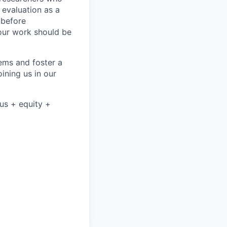
 evaluation as a
 before
our work should be
ems and foster a
ining us in our
nus + equity +