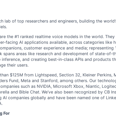
ch lab of top researchers and engineers, building the world
els.
re the #1 ranked realtime voice models in the world. They
r-facing AI applications available, across categories like he
 companions, customer experience and media; representing 1
k spans areas like research and development of state-of-t
e inference, and creating best-in-class APIs and products th
ge their users.
than $125M from Lightspeed, Section 32, Kleiner Perkins, 
nders Fund, Meta and Stanford, among others. Our technol
ompanies such as NVIDIA, Microsoft Xbox, Niantic, Logite
mbrella and Bible Chat. We’ve also been recognized by CB Ins
g AI companies globally and have been named one of Linke
A.
g For