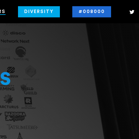
RS
DIVERSITY
#008000
s