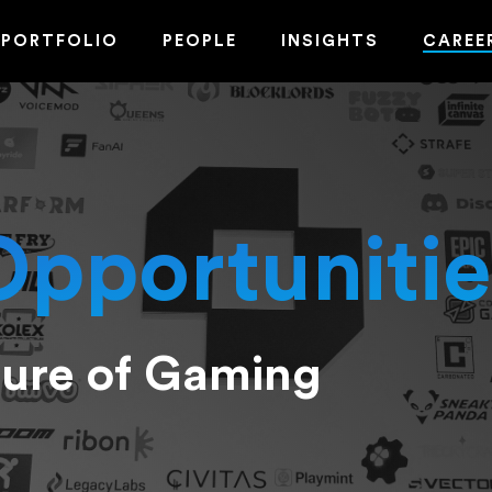
PORTFOLIO
PEOPLE
INSIGHTS
CAREE
Opportunitie
ture of Gaming