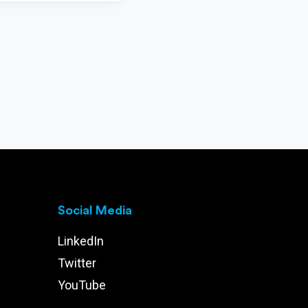
Social Media
LinkedIn
Twitter
YouTube