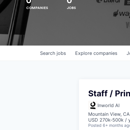
0
0
COMPANIES
JOBS
Hit enter to search or ESC to close
Search
jobs
Explore
companies
J
Staff / Pr
Inworld AI
Mountain View, CA
USD 270k-500k / y
Posted
6+ months ag