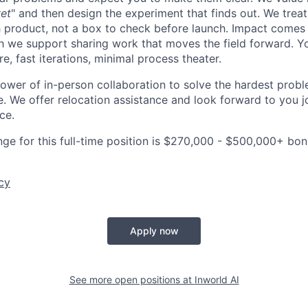
et
" and then design the experiment that finds out. We treat
ch product, not a box to check before launch. Impact comes
h we support sharing work that moves the field forward. Y
ure, fast iterations, minimal process theater.
power of in-person collaboration to solve the hardest probl
. We offer relocation assistance and look forward to you jo
ce.
nge for this full-time position is $270,000 - $500,000+ bo
cy
Apply now
See more open positions at
Inworld AI