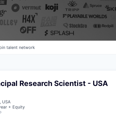
oin talent network
incipal Research Scientist - USA
, USA
ear + Equity
o