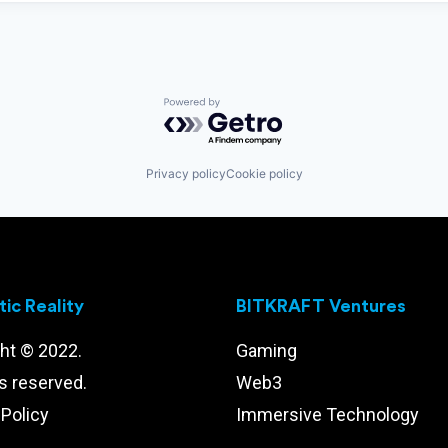
Powered by Getro.com
Privacy policy
Cookie policy
ic Reality
BITKRAFT Ventures
ht © 2022.
Gaming
ts reserved.
Web3
 Policy
Immersive Technology