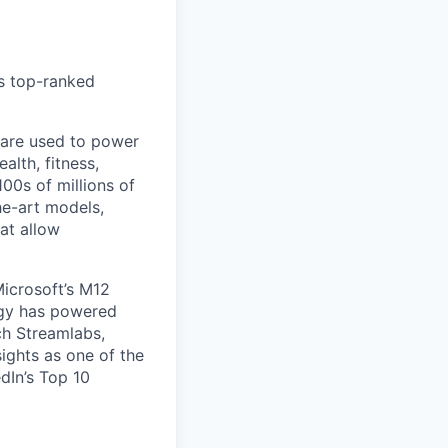
’s top-ranked
 are used to power
alth, fitness,
00s of millions of
he-art models,
at allow
Microsoft’s M12
ogy has powered
ch Streamlabs,
ights as one of the
dIn’s Top 10