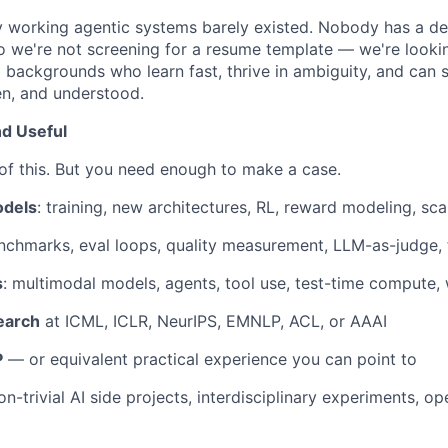
ly working agentic systems barely existed. Nobody has a d
o we're not screening for a resume template — we're looki
 backgrounds who learn fast, thrive in ambiguity, and can
en, and understood.
d Useful
 of this. But you need enough to make a case.
odels
: training, new architectures, RL, reward modeling, sca
nchmarks, eval loops, quality measurement, LLM-as-judge, f
s
: multimodal models, agents, tool use, test-time compute,
earch
at ICML, ICLR, NeurIPS, EMNLP, ACL, or AAAI
P
— or equivalent practical experience you can point to
non-trivial AI side projects, interdisciplinary experiments, o