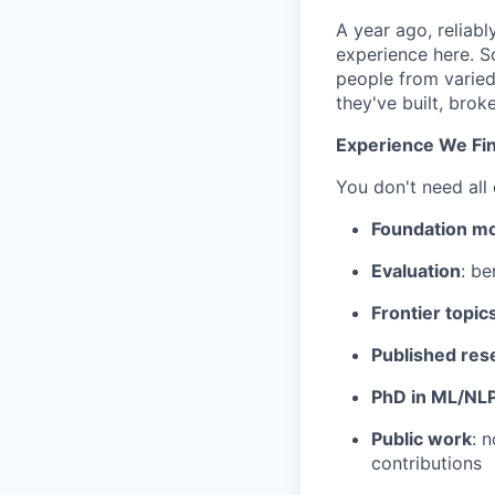
A year ago, reliab
experience here. S
people from varied
they've built, brok
Experience We Fin
You don't need all
Foundation m
Evaluation
: be
Frontier topic
Published res
PhD in ML/NL
Public work
: 
contributions