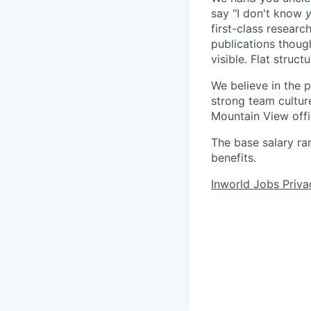
say "I don't know
y
first-class resear
publications thoug
visible. Flat struct
We believe in the 
strong team culture
Mountain View offi
The base salary ra
benefits.
Inworld Jobs Priva