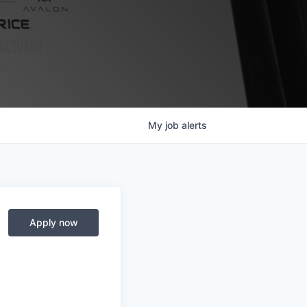
My
job
alerts
Apply now