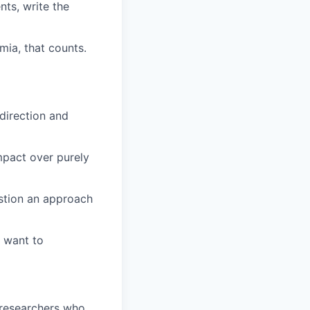
nts, write the
mia, that counts.
direction and
impact over purely
uestion an approach
d want to
 researchers who