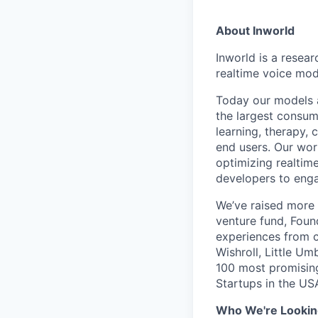
About Inworld
Inworld is a resear
realtime voice mod
Today our models a
the largest consume
learning, therapy,
end users. Our wor
optimizing realtim
developers to enga
We’ve raised more 
venture fund, Fou
experiences from c
Wishroll, Little U
100 most promisin
Startups in the US
Who We're Lookin