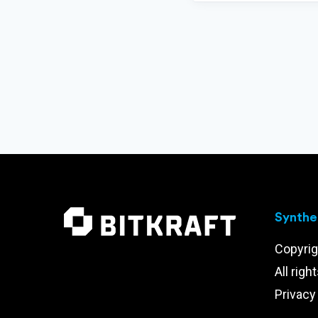
Synthet
Copyrig
All righ
Privacy