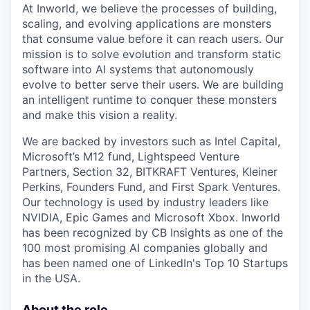
At Inworld, we believe the processes of building,
scaling, and evolving applications are monsters
that consume value before it can reach users. Our
mission is to solve evolution and transform static
software into AI systems that autonomously
evolve to better serve their users. We are building
an intelligent runtime to conquer these monsters
and make this vision a reality.
We are backed by investors such as Intel Capital,
Microsoft’s M12 fund, Lightspeed Venture
Partners, Section 32, BITKRAFT Ventures, Kleiner
Perkins, Founders Fund, and First Spark Ventures.
Our technology is used by industry leaders like
NVIDIA, Epic Games and Microsoft Xbox. Inworld
has been recognized by CB Insights as one of the
100 most promising AI companies globally and
has been named one of LinkedIn's Top 10 Startups
in the USA.
About the role