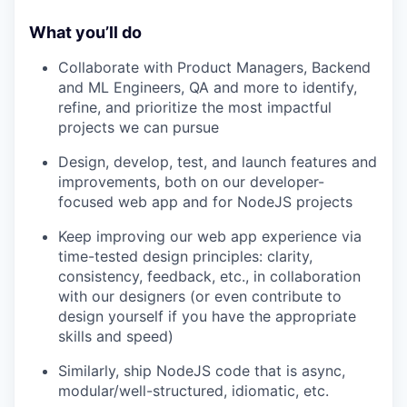
What you’ll do
Collaborate with Product Managers, Backend
and ML Engineers, QA and more to identify,
refine, and prioritize the most impactful
projects we can pursue
Design, develop, test, and launch features and
improvements, both on our developer-
focused web app and for NodeJS projects
Keep improving our web app experience via
time-tested design principles: clarity,
consistency, feedback, etc., in collaboration
with our designers (or even contribute to
design yourself if you have the appropriate
skills and speed)
Similarly, ship NodeJS code that is async,
modular/well-structured, idiomatic, etc.