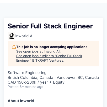
Senior Full Stack Engineer
Inworld AI
This job is no longer accepting applications
See open jobs at
Inworld AI
.
See open jobs similar to "
Senior Full Stack
Engineer
"
BITKRAFT Ventures
.
Software Engineering
British Columbia, Canada · Vancouver, BC, Canada
CAD 150k-200k / year + Equity
Posted
6+ months ago
About Inworld