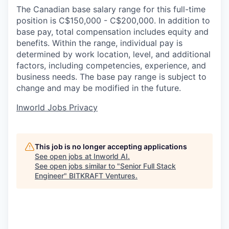
The Canadian base salary range for this full-time
position is C$150,000 - C$200,000. In addition to
base pay, total compensation includes equity and
benefits. Within the range, individual pay is
determined by work location, level, and additional
factors, including competencies, experience, and
business needs. The base pay range is subject to
change and may be modified in the future.
Inworld Jobs Privacy
This job is no longer accepting applications
See open jobs at
Inworld AI
.
See open jobs similar to "
Senior Full Stack
Engineer
"
BITKRAFT Ventures
.