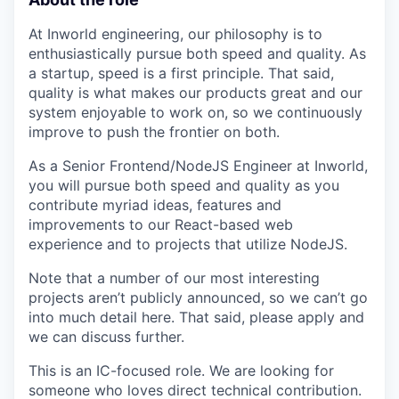
At Inworld engineering, our philosophy is to
enthusiastically pursue both speed and quality. As
a startup, speed is a first principle. That said,
quality is what makes our products great and our
system enjoyable to work on, so we continuously
improve to push the frontier on both.
As a Senior Frontend/NodeJS Engineer at Inworld,
you will pursue both speed and quality as you
contribute myriad ideas, features and
improvements to our React-based web
experience and to projects that utilize NodeJS.
Note that a number of our most interesting
projects aren’t publicly announced, so we can’t go
into much detail here. That said, please apply and
we can discuss further.
This is an IC-focused role. We are looking for
someone who loves direct technical contribution.