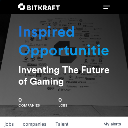
Inspired
Hit enter to search or ESC to close
Opportunities
Inventing The Future
of Gaming
0
0
COMPANIES
JOBS
jobs
companies
Talent
My
alerts