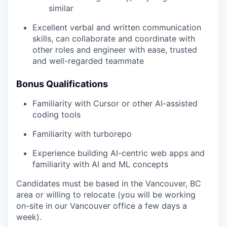
similar
Excellent verbal and written communication
skills, can collaborate and coordinate with
other roles and engineer with ease, trusted
and well-regarded teammate
Bonus Qualifications
Familiarity with Cursor or other AI-assisted
coding tools
Familiarity with turborepo
Experience building AI-centric web apps and
familiarity with AI and ML concepts
Candidates must be based in the Vancouver, BC
area or willing to relocate (you will be working
on-site in our Vancouver office a few days a
week).