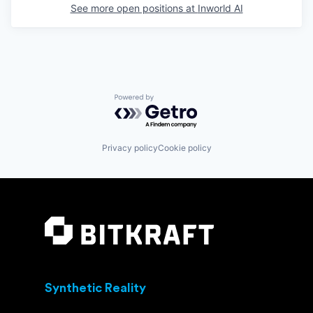
See more open positions at
Inworld AI
Powered by Getro.com
Privacy policy
Cookie policy
Synthetic Reality