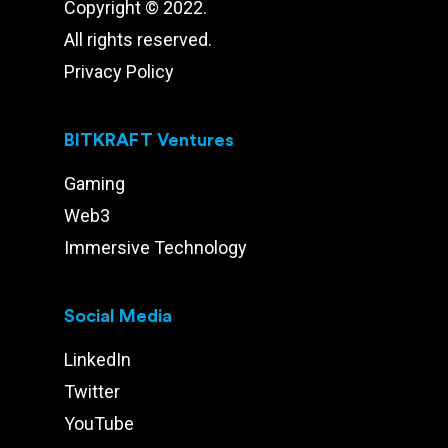
Copyright © 2022.
All rights reserved.
Privacy Policy
BITKRAFT Ventures
Gaming
Web3
Immersive Technology
Social Media
LinkedIn
Twitter
YouTube