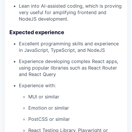
Lean into AI-assisted coding, which is proving
very useful for amplifying frontend and
NodeJS development.
Expected experience
Excellent programming skills and experience
in JavaScript, TypeScript, and NodeJS
Experience developing complex React apps,
using popular libraries such as React Router
and React Query
Experience with:
MUI or similar
Emotion or similar
PostCSS or similar
React Testing Library, Playwright or