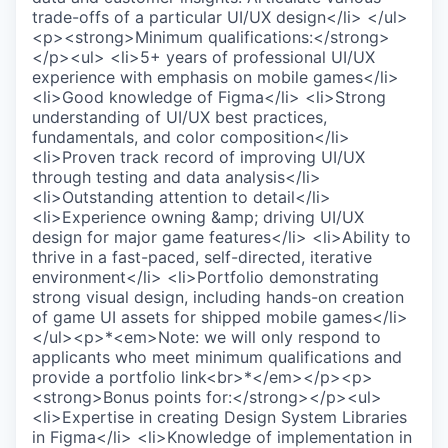
trade-offs of a particular UI/UX design</li> </ul>
<p><strong>Minimum qualifications:</strong>
</p><ul> <li>5+ years of professional UI/UX
experience with emphasis on mobile games</li>
<li>Good knowledge of Figma</li> <li>Strong
understanding of UI/UX best practices,
fundamentals, and color composition</li>
<li>Proven track record of improving UI/UX
through testing and data analysis</li>
<li>Outstanding attention to detail</li>
<li>Experience owning &amp; driving UI/UX
design for major game features</li> <li>Ability to
thrive in a fast-paced, self-directed, iterative
environment</li> <li>Portfolio demonstrating
strong visual design, including hands-on creation
of game UI assets for shipped mobile games</li>
</ul><p>*<em>Note: we will only respond to
applicants who meet minimum qualifications and
provide a portfolio link<br>*</em></p><p>
<strong>Bonus points for:</strong></p><ul>
<li>Expertise in creating Design System Libraries
in Figma</li> <li>Knowledge of implementation in