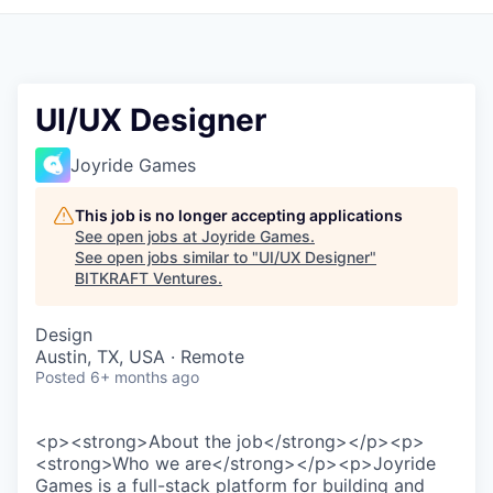
UI/UX Designer
Joyride Games
This job is no longer accepting applications
See open jobs at
Joyride Games
.
See open jobs similar to "
UI/UX Designer
"
BITKRAFT Ventures
.
Design
Austin, TX, USA · Remote
Posted
6+ months ago
<p><strong>About the job</strong></p><p>
<strong>Who we are</strong></p><p>Joyride
Games is a full-stack platform for building and