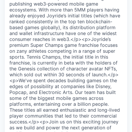
publishing web3-powered mobile game
ecosystems. With more than 5MM players having
already enjoyed Joyride’s initial titles (which have
ranked consistently in the top ten blockchain-
based games globally), its distribution platform
and wallet infrastructure have one of the widest
consumer reaches in web3.</p><p>Joyride’s
premium Super Champs game franchise focuses
on zany athletes competing in a range of super
sports. Tennis Champs, the initial title in this
franchise, is currently in beta with the holders of
the Genesis collection of character avatar NFTs,
which sold out within 30 seconds of launch.</p>
<p>We've spent decades building games on the
edges of possibility at companies like Disney,
Popcap, and Electronic Arts. Our team has built
some of the biggest mobile games across
platforms, entertaining over a billion people.
These titles all earned enthusiastic and long-lived
player communities that led to their commercial
success.</p><p>Join us on this exciting journey
as we build and power the next generation of