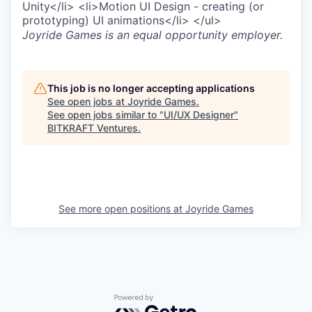
Unity</li> <li>Motion UI Design - creating (or
prototyping) UI animations</li> </ul>
Joyride Games
is an equal opportunity employer.
This job is no longer accepting applications
See open jobs at
Joyride Games
.
See open jobs similar to "
UI/UX Designer
"
BITKRAFT Ventures
.
See more open positions at
Joyride Games
Powered by Getro.com