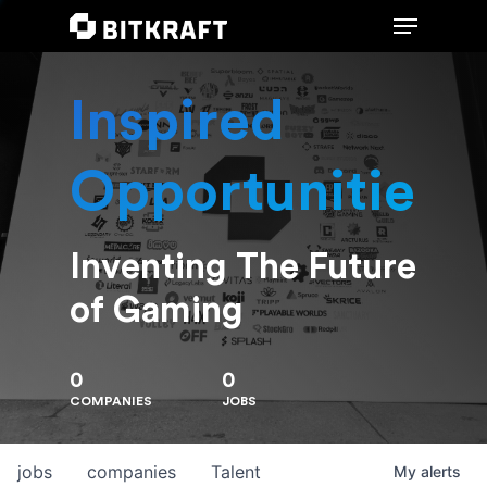
Inspired
Hit enter to search or ESC to close
Opportunities
Inventing The Future
of Gaming
0
0
COMPANIES
JOBS
jobs
companies
Talent
My
alerts