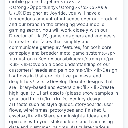
mobile games together!</p><p>
<strong>Opportunity</strong></p><p>As a
UI/UX Designer at Joyride, you will have a
tremendous amount of influence over our product
and our brand in the emerging web3 mobile
gaming sector. You will work closely with our
Director of UI/UX, game designers and engineers
to create interfaces that simplify and
communicate gameplay features, for both core
gameplay and broader meta-game systems.</p>
<p><strong>Key responsibilities:</strong></p>
<ul> <li>Develop a deep understanding of our
customers' needs and pain points</li> <li>Design
UX flows in that are intuitive, painless, and
delightful</li> <li>Develop flexible designs that
are library-based and extensible</li> <li>Create
high-quality UI art assets (please show samples in
your portfolio)</li> <li>Deliver key design
artifacts such as style guides, storyboards, user
flows, wireframes, prototypes and finished UI
assets</li> <li>Share your insights, ideas, and
opinions with your stakeholders and team using
data and customer insights. Articulate various