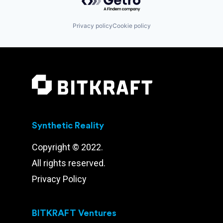
Privacy policy
Cookie policy
Synthetic Reality
Copyright © 2022.
All rights reserved.
Privacy Policy
BITKRAFT Ventures