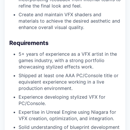
refine the final look and feel.
Create and maintain VFX shaders and
materials to achieve the desired aesthetic and
enhance overall visual quality.
Requirements
5+ years of experience as a VFX artist in the
games industry, with a strong portfolio
showcasing stylized effects work.
Shipped at least one AAA PC/Console title or
equivalent experience working in a live
production environment.
Experience developing stylized VFX for
PC/Console.
Expertise in Unreal Engine using Niagara for
VFX creation, optimization, and integration.
Solid understanding of blueprint development