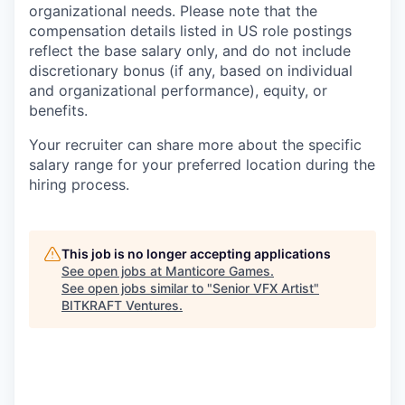
organizational needs. Please note that the
compensation details listed in US role postings
reflect the base salary only, and do not include
discretionary bonus (if any, based on individual
and organizational performance), equity, or
benefits.
Your recruiter can share more about the specific
salary range for your preferred location during the
hiring process.
This job is no longer accepting applications
See open jobs at
Manticore Games
.
See open jobs similar to "
Senior VFX Artist
"
BITKRAFT Ventures
.