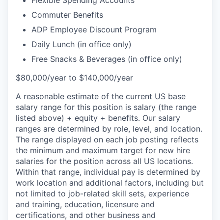
Flexible Spending Accounts
Commuter Benefits
ADP Employee Discount Program
Daily Lunch (in office only)
Free Snacks & Beverages (in office only)
$80,000/year to $140,000/year
A reasonable estimate of the current US base
salary range for this position is salary (the range
listed above) + equity + benefits. Our salary
ranges are determined by role, level, and location.
The range displayed on each job posting reflects
the minimum and maximum target for new hire
salaries for the position across all US locations.
Within that range, individual pay is determined by
work location and additional factors, including but
not limited to job-related skill sets, experience
and training, education, licensure and
certifications, and other business and