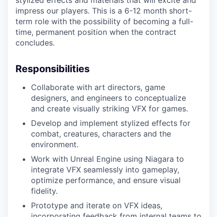
stylized effects and materials that will excite and
impress our players. This is a 6-12 month short-
term role with the possibility of becoming a full-
time, permanent position when the contract
concludes.
Responsibilities
Collaborate with art directors, game
designers, and engineers to conceptualize
and create visually striking VFX for games.
Develop and implement stylized effects for
combat, creatures, characters and the
environment.
Work with Unreal Engine using Niagara to
integrate VFX seamlessly into gameplay,
optimize performance, and ensure visual
fidelity.
Prototype and iterate on VFX ideas,
incorporating feedback from internal teams to