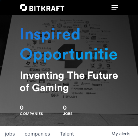
Inspired
Hit enter to search or ESC to close
Opportunities
Inventing The Future
of Gaming
0
0
COMPANIES
JOBS
jobs
companies
Talent
My
alerts