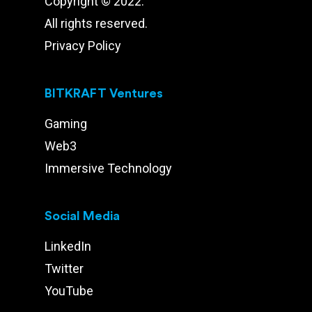
Copyright © 2022.
All rights reserved.
Privacy Policy
BITKRAFT Ventures
Gaming
Web3
Immersive Technology
Social Media
LinkedIn
Twitter
YouTube