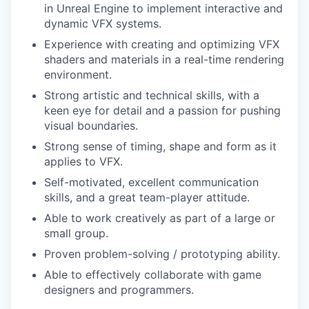
in Unreal Engine to implement interactive and
dynamic VFX systems.
Experience with creating and optimizing VFX
shaders and materials in a real-time rendering
environment.
Strong artistic and technical skills, with a
keen eye for detail and a passion for pushing
visual boundaries.
Strong sense of timing, shape and form as it
applies to VFX.
Self-motivated, excellent communication
skills, and a great team-player attitude.
Able to work creatively as part of a large or
small group.
Proven problem-solving / prototyping ability.
Able to effectively collaborate with game
designers and programmers.