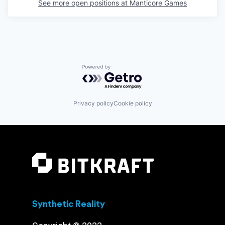
See more open positions at
Manticore Games
Powered by Getro.com
Privacy policy
Cookie policy
Synthetic Reality