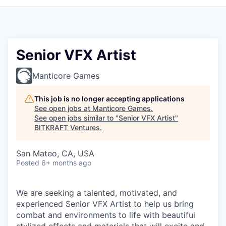
Senior VFX Artist
Manticore Games
This job is no longer accepting applications
See open jobs at
Manticore Games
.
See open jobs similar to "
Senior VFX Artist
"
BITKRAFT Ventures
.
San Mateo, CA, USA
Posted
6+ months ago
We are seeking a talented, motivated, and
experienced Senior VFX Artist to help us bring
combat and environments to life with beautiful