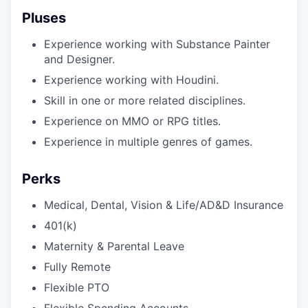
Pluses
Experience working with Substance Painter
and Designer.
Experience working with Houdini.
Skill in one or more related disciplines.
Experience on MMO or RPG titles.
Experience in multiple genres of games.
Perks
Medical, Dental, Vision & Life/AD&D Insurance
401(k)
Maternity & Parental Leave
Fully Remote
Flexible PTO