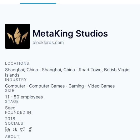
MetaKing Studios
blocklords.com
LOCATIONS
Shanghai, China · Shanghai, China · Road Town, British Virgin
Islands
INDUSTRY
Computer · Computer Games · Gaming · Video Games
SIZE
11 - 50
employees
STAGE
Seed
FOUNDED IN
2018
SOCIALS
LinkedIn
Crunchbase
Twitter
Facebook
ABOUT