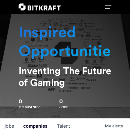
Inspired
Hit enter to search or ESC to close
Opportunities
Inventing The Future
of Gaming
0
0
COMPANIES
JOBS
jobs
companies
Talent
My
alerts