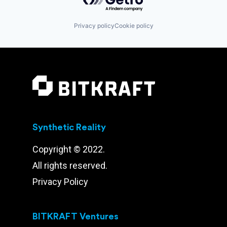
Privacy policy
Cookie policy
Synthetic Reality
Copyright © 2022.
All rights reserved.
Privacy Policy
BITKRAFT Ventures