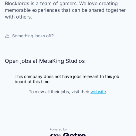
Blocklords is a team of gamers. We love creating
memorable experiences that can be shared together
with others.
Something looks off?
Open jobs at
MetaKing Studios
This company does not have jobs relevant to this job
board at this time.
To view all their jobs, visit their
website
.
Powered by Getro.com