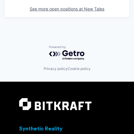
See more open positions at
New Tales
Powered by Getro.com
Privacy policy
Cookie policy
Synthetic Reality