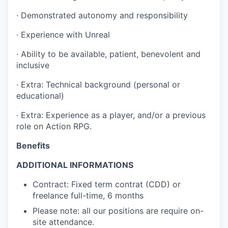
· Demonstrated autonomy and responsibility
· Experience with Unreal
· Ability to be available, patient, benevolent and
inclusive
· Extra: Technical background (personal or
educational)
· Extra: Experience as a player, and/or a previous
role on Action RPG.
Benefits
ADDITIONAL INFORMATIONS
Contract: Fixed term contrat (CDD) or
freelance full-time, 6 months
Please note: all our positions are require on-
site attendance.