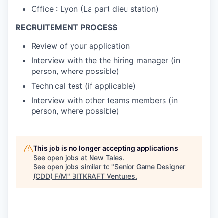
Office : Lyon (La part dieu station)
RECRUITEMENT PROCESS
Review of your application
Interview with the the hiring manager (in
person, where possible)
Technical test (if applicable)
Interview with other teams members (in
person, where possible)
This job is no longer accepting applications
See open jobs at
New Tales
.
See open jobs similar to "
Senior Game Designer
(CDD) F/M
"
BITKRAFT Ventures
.