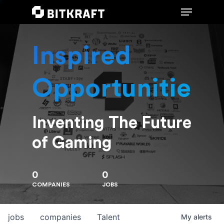
Inspired
Hit enter to search or ESC to close
Opportunities
Inventing The Future
of Gaming
0
0
COMPANIES
JOBS
jobs
companies
Talent
My
alerts