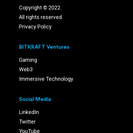
Copyright © 2022.
All rights reserved.
Privacy Policy
BITKRAFT Ventures
Gaming
Web3
Immersive Technology
Social Media
LinkedIn
Twitter
YouTube