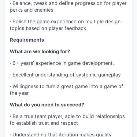
· Balance, tweak and define progression for player
perks and enemies
· Polish the game experience on multiple design
topics based on player feedback
Requirements
What are we looking for?
· 6+ years’ experience in game development.
· Excellent understanding of systemic gameplay
· Willingness to turn a great game into a game of
the year
What do you need to succeed?
· Be a true team player, able to build relationships
to establish trust and respect
· Understanding that iteration makes quality