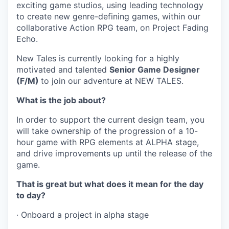
exciting game studios, using leading technology
to create new genre-defining games, within our
collaborative Action RPG team, on Project Fading
Echo.
New Tales is currently looking for a highly
motivated and talented
Senior Game Designer
(F/M)
to join our adventure at NEW TALES.
What is the job about?
In order to support the current design team, you
will take ownership of the progression of a 10-
hour game with RPG elements at ALPHA stage,
and drive improvements up until the release of the
game.
That is great but what does it mean for the day
to day?
· Onboard a project in alpha stage