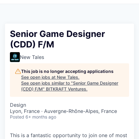
Senior Game Designer
(CDD) F/M
New Tales
This job is no longer accepting applications
See open jobs at
New Tales
.
See open jobs similar to "
Senior Game Designer
(CDD) F/M
"
BITKRAFT Ventures
.
Design
Lyon, France · Auvergne-Rhône-Alpes, France
Posted
6+ months ago
This is a fantastic opportunity to join one of most