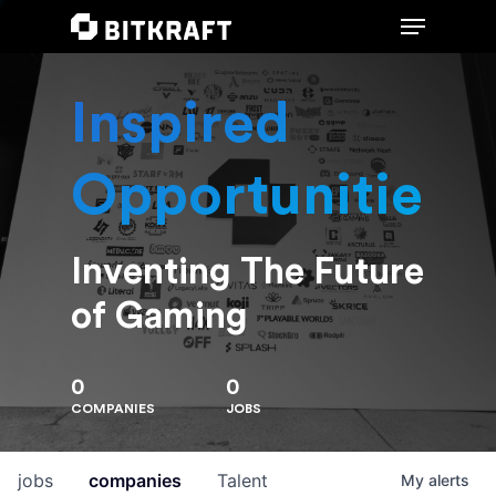
Inspired
Hit enter to search or ESC to close
Opportunities
Inventing The Future
of Gaming
0
0
COMPANIES
JOBS
jobs
companies
Talent
My
alerts