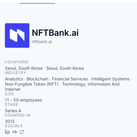
NFTBank.ai
nftbank.ai
LOCATIONS
Seoul, South Korea · Seoul, South Korea
INDUSTRY
Analytics · Blockchain · Financial Services · Intelligent Systems ·
Non-Fungible Token (NFT) · Technology, Information And
Internet
SIZE
11 - 50
employees
STAGE
Series A
FOUNDED IN
2015
SOCIALS
LinkedIn
Crunchbase
Twitter