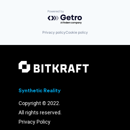
Powered by Getro.com
Privacy policy
Cookie policy
Synthetic Reality
Copyright © 2022.
All rights reserved.
Privacy Policy