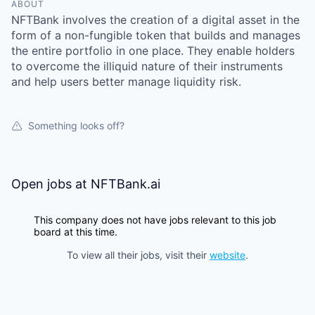
ABOUT
NFTBank involves the creation of a digital asset in the
form of a non-fungible token that builds and manages
the entire portfolio in one place. They enable holders
to overcome the illiquid nature of their instruments
and help users better manage liquidity risk.
Something looks off?
Open jobs at
NFTBank.ai
This company does not have jobs relevant to this job
board at this time.
To view all their jobs, visit their
website
.