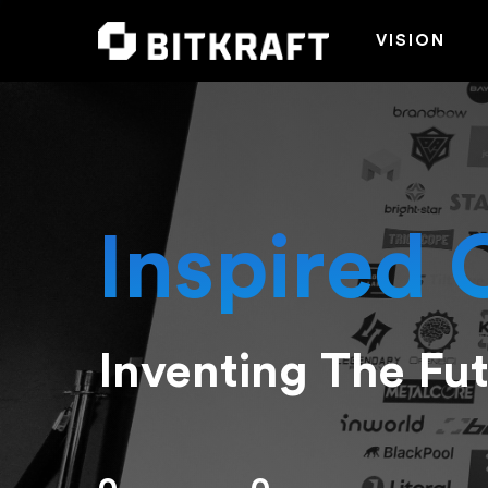
VISION
Inspired 
Inventing The Fu
Hit enter to search or ESC to close