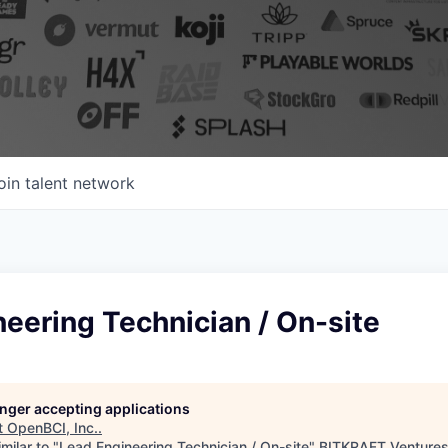
oin talent network
eering Technician / On-site
longer accepting applications
t
OpenBCI, Inc.
.
milar to "
Lead Engineering Technician / On-site
"
BITKRAFT Venture