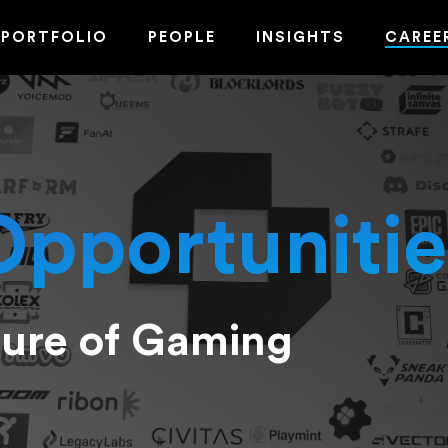
PORTFOLIO
PEOPLE
INSIGHTS
CAREE
Opportunitie
ture of Gaming