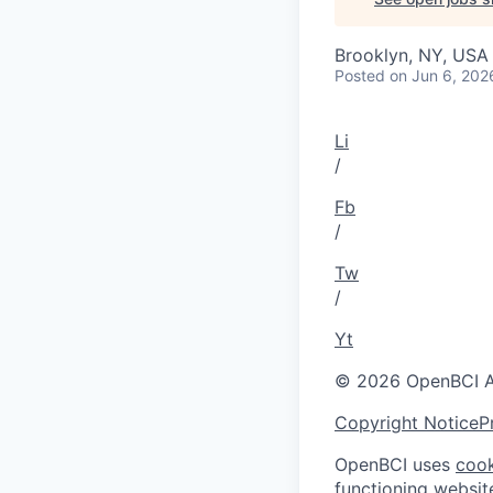
Brooklyn, NY, USA
Posted
on Jun 6, 202
Li
/
Fb
/
Tw
/
Yt
© 2026 OpenBCI Al
Copyright Notice
P
OpenBCI uses
cook
functioning websit