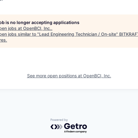
job is no longer accepting applications
pen jobs at
OpenBCI, Inc.
.
en jobs similar to "
Lead Engineering Technician / On-site
"
BITKRAF
res
.
See more open positions at
OpenBCI, Inc.
Powered by Getro.com