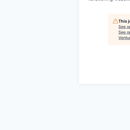
This 
See o
See op
Ventu