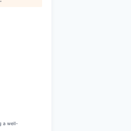
g a well-