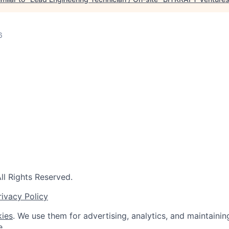
6
l Rights Reserved.
rivacy Policy
ies
. We use them for advertising, analytics, and maintainin
e.