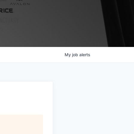
My
job
alerts
s
.