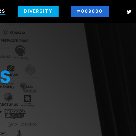
RS
DIVERSITY
#008000
s