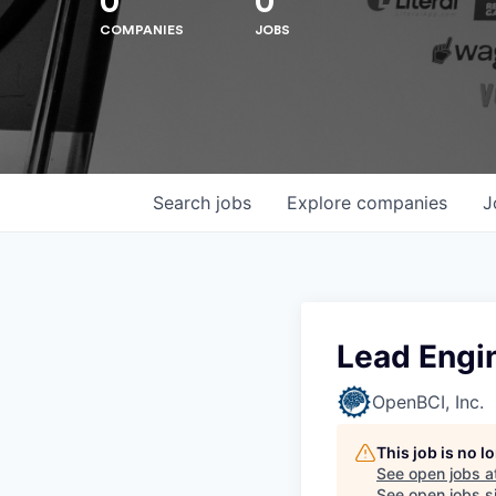
0
0
COMPANIES
JOBS
Search
jobs
Explore
companies
J
Lead Engin
OpenBCI, Inc.
This job is no 
See open jobs a
See open jobs si