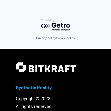
Powered by Getro.com
Privacy policy
Cookie policy
Synthetic Reality
Copyright © 2022.
All rights reserved.