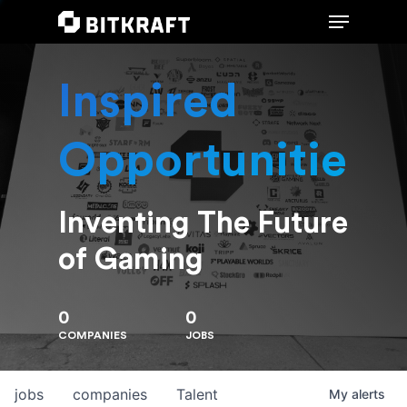
Inspired
Hit enter to search or ESC to close
Opportunities
Inventing The Future
of Gaming
0
0
COMPANIES
JOBS
jobs
companies
Talent
My
alerts