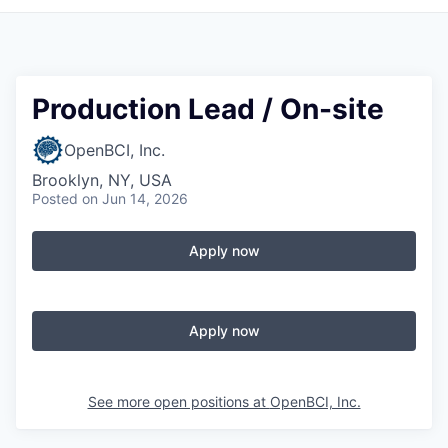
Production Lead / On-site
OpenBCI, Inc.
Brooklyn, NY, USA
Posted
on Jun 14, 2026
Apply now
Apply now
See more open positions at
OpenBCI, Inc.