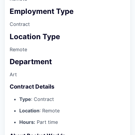
Employment Type
Contract
Location Type
Remote
Department
Art
Contract Details
Type
: Contract
Location
: Remote
Hours:
Part time