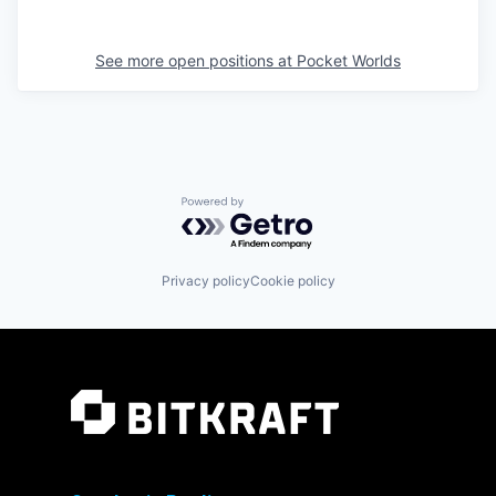
See more open positions at
Pocket Worlds
Powered by Getro.com
Privacy policy
Cookie policy