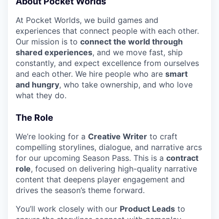
About Pocket Worlds
At Pocket Worlds, we build games and
experiences that connect people with each other.
Our mission is to
connect the world through
shared experiences
, and we move fast, ship
constantly, and expect excellence from ourselves
and each other. We hire people who are
smart
and hungry
, who take ownership, and who love
what they do.
The Role
We’re looking for a
Creative Writer
to craft
compelling storylines, dialogue, and narrative arcs
for our upcoming Season Pass. This is a
contract
role
, focused on delivering high-quality narrative
content that deepens player engagement and
drives the season’s theme forward.
You’ll work closely with our
Product Leads
to