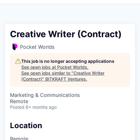
Creative Writer (Contract)
Pocket Worlds
This job is no longer accepting applications
See open jobs at
Pocket Worlds
.
See open jobs similar to "
Creative Writer
(Contract)
"
BITKRAFT Ventures
.
Marketing & Communications
Remote
Posted
6+ months ago
Location
Remote