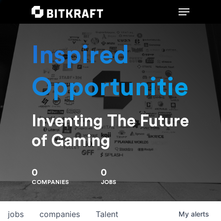
Inspired
Hit enter to search or ESC to close
Opportunities
Inventing The Future
of Gaming
0
0
COMPANIES
JOBS
jobs
companies
Talent
My
alerts