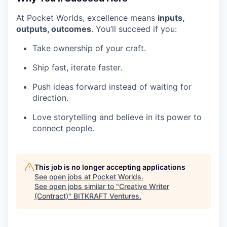
At Pocket Worlds, excellence means
inputs,
outputs, outcomes
. You’ll succeed if you:
Take ownership of your craft.
Ship fast, iterate faster.
Push ideas forward instead of waiting for
direction.
Love storytelling and believe in its power to
connect people.
This job is no longer accepting applications
See open jobs at
Pocket Worlds
.
See open jobs similar to "
Creative Writer
(Contract)
"
BITKRAFT Ventures
.