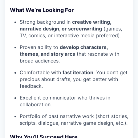
What We’re Looking For
Strong background in
creative writing,
narrative design, or screenwriting
(games,
TV, comics, or interactive media preferred).
Proven ability to
develop characters,
themes, and story arcs
that resonate with
broad audiences.
Comfortable with
fast iteration
. You don’t get
precious about drafts, you get better with
feedback.
Excellent communicator who thrives in
collaboration.
Portfolio of past narrative work (short stories,
scripts, dialogue, narrative game design, etc.).
Why You’ll Succeed Here