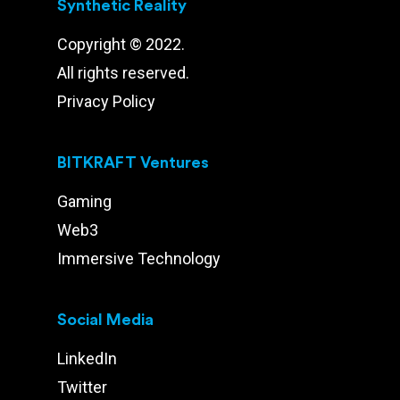
Synthetic Reality
Copyright © 2022.
All rights reserved.
Privacy Policy
BITKRAFT Ventures
Gaming
Web3
Immersive Technology
Social Media
LinkedIn
Twitter