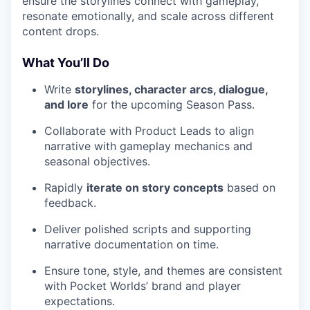
ensure the storylines connect with gameplay,
resonate emotionally, and scale across different
content drops.
What You’ll Do
Write
storylines, character arcs, dialogue,
and lore
for the upcoming Season Pass.
Collaborate with Product Leads to align
narrative with gameplay mechanics and
seasonal objectives.
Rapidly
iterate on story concepts
based on
feedback.
Deliver polished scripts and supporting
narrative documentation on time.
Ensure tone, style, and themes are consistent
with Pocket Worlds’ brand and player
expectations.