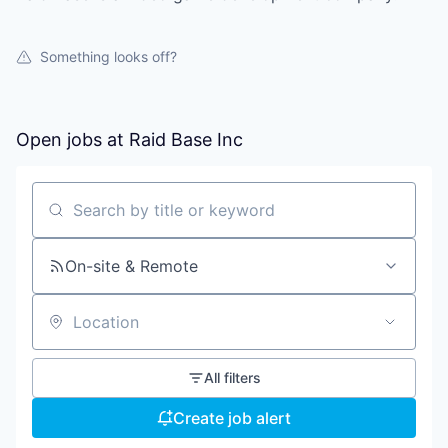
Something looks off?
Open jobs at
Raid Base Inc
Search by title or keyword
On-site & Remote
Location
All filters
Create job alert