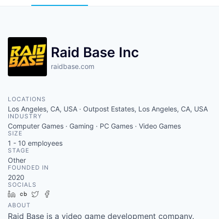
Raid Base Inc
raidbase.com
LOCATIONS
Los Angeles, CA, USA · Outpost Estates, Los Angeles, CA, USA
INDUSTRY
Computer Games · Gaming · PC Games · Video Games
SIZE
1 - 10
employees
STAGE
Other
FOUNDED IN
2020
SOCIALS
LinkedIn
Crunchbase
Twitter
Facebook
ABOUT
Raid Base is a video game development company.