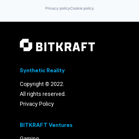
Privacy policy
Cookie policy
Synthetic Reality
Copyright © 2022.
All rights reserved.
Privacy Policy
BITKRAFT Ventures
Gaming