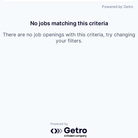
Powered by Getro
No jobs matching this criteria
There are no job openings with this criteria, try changing
your filters.
Powered by Getro.com