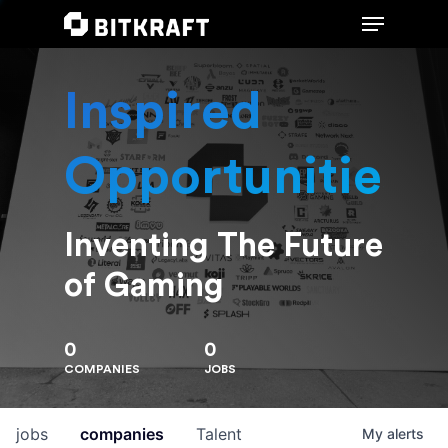
Inspired
Hit enter to search or ESC to close
Opportunities
Inventing The Future
of Gaming
0
0
COMPANIES
JOBS
jobs
companies
Talent
My
alerts