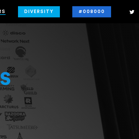
RS
DIVERSITY
#008000
s