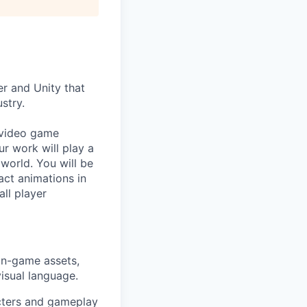
er and Unity that
stry.
 video game
ur work will play a
 world. You will be
ct animations in
ll player
 in-game assets,
visual language.
acters and gameplay