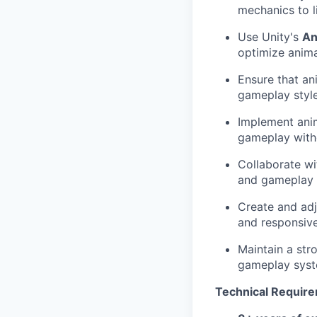
mechanics to l
Use Unity's
An
optimize anima
Ensure that ani
gameplay style
Implement anim
gameplay witho
Collaborate wi
and gameplay t
Create and ad
and responsive
Maintain a str
gameplay syst
Technical Requir