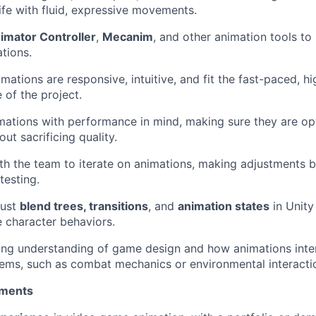
ife with fluid, expressive movements.
imator Controller
,
Mecanim
, and other animation tools t
tions.
mations are responsive, intuitive, and fit the fast-paced, h
 of the project.
ations with performance in mind, making sure they are op
ut sacrificing quality.
th the team to iterate on animations, making adjustments
esting.
just
blend trees, transitions
, and
animation states
in Unity
 character behaviors.
ong understanding of game design and how animations inter
ems, such as combat mechanics or environmental interacti
ements