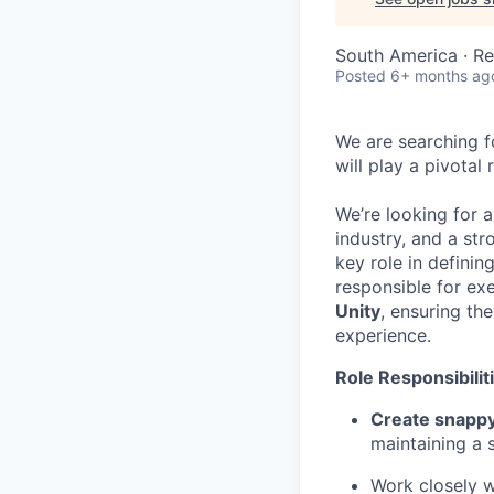
South America · R
Posted
6+ months ag
We are searching f
will play a pivotal
We’re looking for a
industry, and a st
key role in definin
responsible for ex
Unity
, ensuring th
experience.
Role Responsibilit
Create snappy
maintaining a s
Work closely w