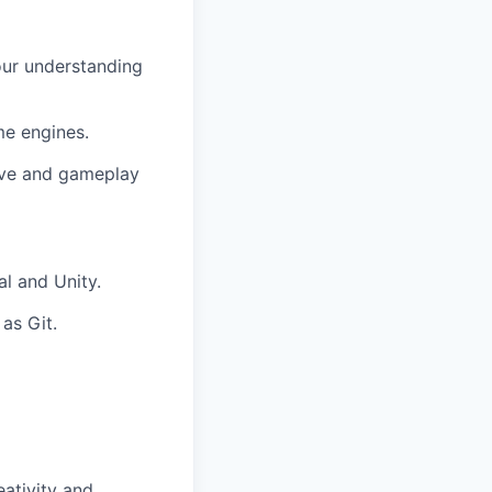
our understanding
me engines.
ive and gameplay
l and Unity.
as Git.
eativity and