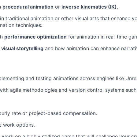
th
procedural animation
or
inverse kinematics (IK)
.
n traditional animation or other visual arts that enhance y
imation techniques.
th
performance optimization
for animation in real-time ga
r
visual storytelling
and how animation can enhance narrat
lementing and testing animations across engines like Unrea
ith agile methodologies and version control systems such 
urly rate or project-based compensation.
e work options.
 work on a highly stylized game that will challenge your cr