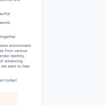
ctful.
world.
.
together.
usive environment
ls from various
ender identity,
e of enhancing
 we want to hear
eam today!