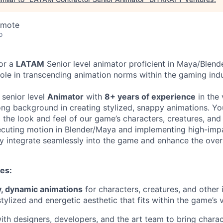
emote
o
or a
LATAM
Senior level animator proficient in Maya/Blend
 role in transcending animation norms within the gaming indu
 senior level
Animator
with
8+ years of experience
in the
rong background in creating stylized, snappy animations. Yo
g the look and feel of our game’s characters, creatures, and
ecuting motion in Blender/Maya and implementing high-impa
ey integrate seamlessly into the game and enhance the overa
ies:
, dynamic animations
for characters, creatures, and other
tylized and energetic aesthetic that fits within the game’s 
ith designers, developers, and the art team to bring char