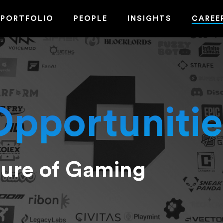
PORTFOLIO
PEOPLE
INSIGHTS
CAREE
Opportunitie
ture of Gaming