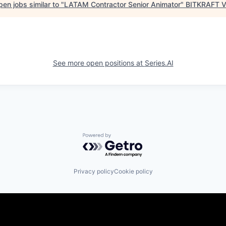
en jobs similar to "
LATAM Contractor Senior Animator
"
BITKRAFT V
See more open positions at
Series.AI
Powered by Getro.com
Privacy policy
Cookie policy