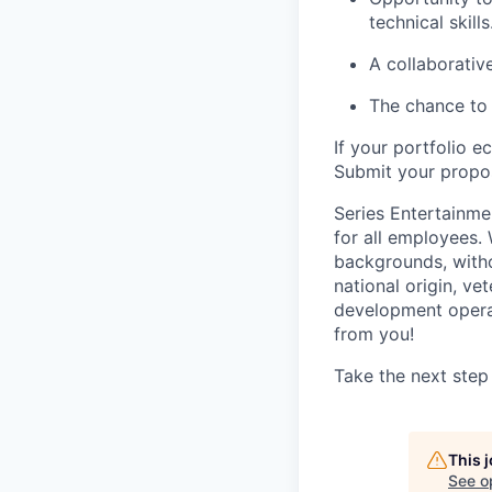
technical skills
A collaborativ
The chance to 
If your portfolio e
Submit your propos
Series Entertainme
for all employees.
backgrounds, withou
national origin, ve
development operat
from you!
Take the next step
This 
See o