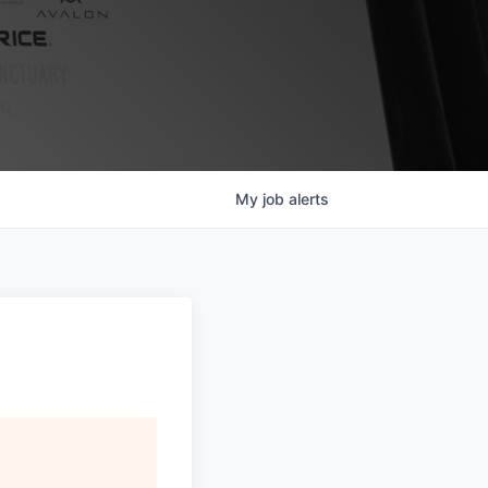
My
job
alerts