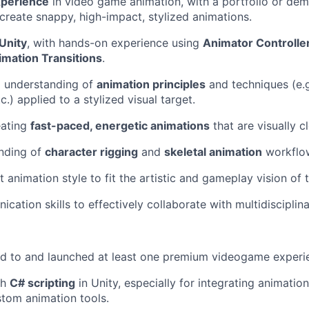
xperience
in video game animation, with a portfolio or de
 create snappy, high-impact, stylized animations.
 Unity
, with hands-on experience using
Animator Controlle
imation Transitions
.
l understanding of
animation principles
and techniques (e.g
tc.) applied to a stylized visual target.
eating
fast-paced, energetic animations
that are visually c
anding of
character rigging
and
skeletal animation
workflo
t animation style to fit the artistic and gameplay vision of 
cation skills to effectively collaborate with multidisciplin
ed to and launched at least one premium videogame experi
th
C# scripting
in Unity, especially for integrating animati
tom animation tools.