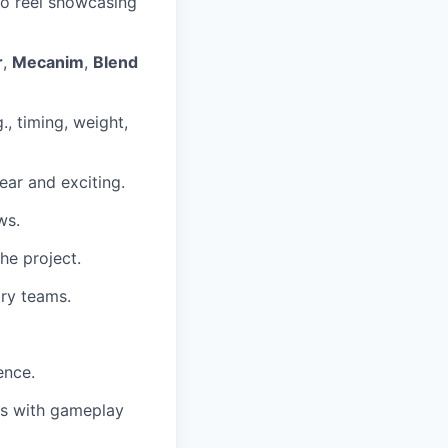
mo reel showcasing
r
,
Mecanim
,
Blend
., timing, weight,
lear and exciting.
ws.
the project.
ary teams.
ence.
ons with gameplay