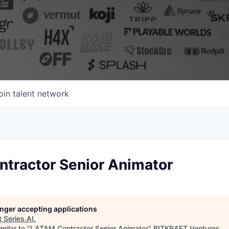
oin talent network
tractor Senior Animator
longer accepting applications
t
Series.AI
.
milar to "
LATAM Contractor Senior Animator
"
BITKRAFT Ventures
.