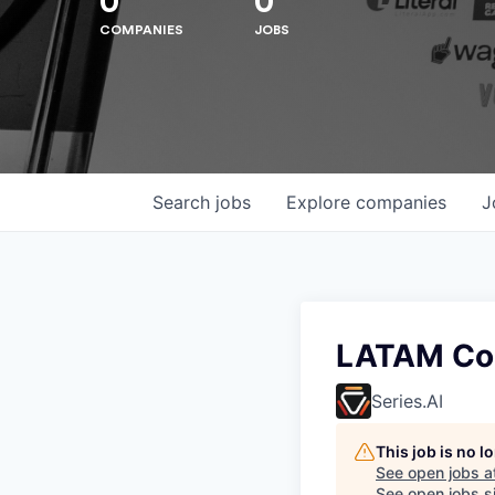
0
0
COMPANIES
JOBS
Search
jobs
Explore
companies
J
Hit enter to search or ESC to close
LATAM Con
Series.AI
This job is no 
See open jobs a
See open jobs si