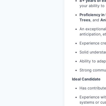
8+ years of e
your ability to
Proficiency in
Trees
, and
An
An exceptiona
anticipation, e
Experience cr
Solid underst
Ability to adap
Strong communi
Ideal Candidate
Has contribut
Experience wi
systems or cus