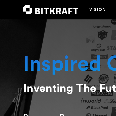
VISION
Inspired 
Inventing The Fu