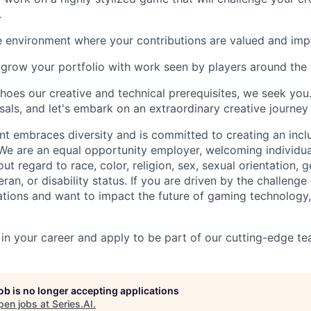
.
e environment where your contributions are valued and impa
grow your portfolio with work seen by players around the 
choes our creative and technical prerequisites, we seek you
als, and let's embark on an extraordinary creative journey 
nt embraces diversity and is committed to creating an incl
 We are an equal opportunity employer, welcoming individua
t regard to race, color, religion, sex, sexual orientation, g
teran, or disability status. If you are driven by the challeng
ions and want to impact the future of gaming technology,
 in your career and apply to be part of our cutting-edge t
job is no longer accepting applications
pen jobs at
Series.AI
.