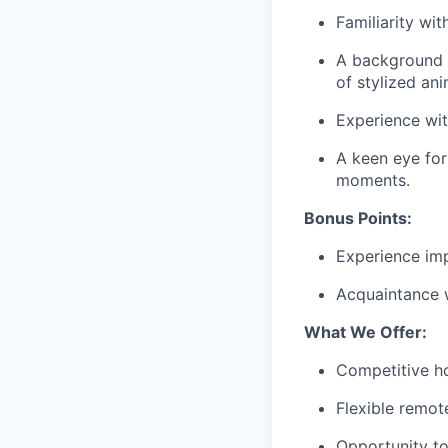
Familiarity wi
A background i
of stylized an
Experience wi
A keen eye fo
moments.
Bonus Points:
Experience imp
Acquaintance w
What We Offer:
Competitive ho
Flexible remot
Opportunity to