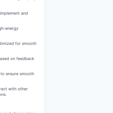
o implement and
igh-energy
timized for smooth
 based on feedback
 to ensure smooth
act with other
ons.