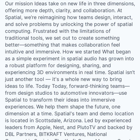
Our mission Ideas take on new life in three dimensions,
offering more depth, clarity, and collaboration. At
Spatial, we’re reimagining how teams design, interact,
and solve problems by unlocking the power of spatial
computing. Frustrated with the limitations of
traditional tools, we set out to create something
better—something that makes collaboration feel
intuitive and immersive. How we started What began
as a simple experiment in spatial audio has grown into
a robust platform for designing, sharing, and
experiencing 3D environments in real time. Spatial isn’t
just another tool — it's a whole new way to bring
ideas to life. Today Today, forward-thinking teams—
from design studios to automotive innovators—use
Spatial to transform their ideas into immersive
experiences. We help them shape the future, one
dimension at a time. Spatial's team and demo location
is located in Scottsdale, Arizona. Led by experienced
leaders from Apple, Nest, and PlutoTV and backed by
DBL Partners, BITKRAFT Ventures, National