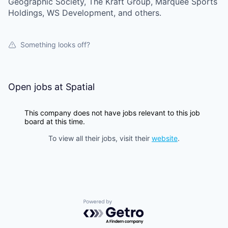
Geographic Society, The Kraft Group, Marquee Sports
Holdings, WS Development, and others.
Something looks off?
Open jobs at
Spatial
This company does not have jobs relevant to this job
board at this time.
To view all their jobs, visit their
website
.
Powered by Getro.com