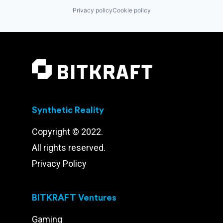
Privacy policy
Cookie policy
Synthetic Reality
Copyright © 2022.
All rights reserved.
Privacy Policy
BITKRAFT Ventures
Gaming