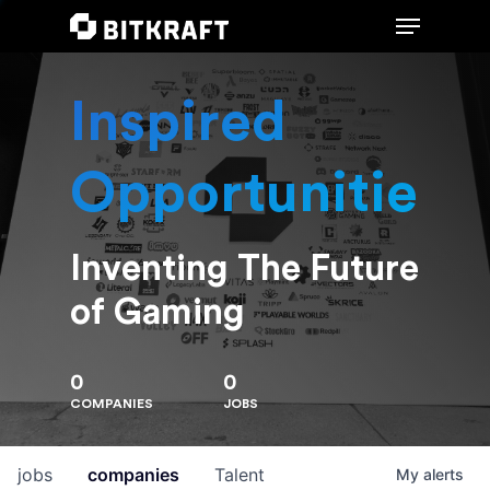
Inspired
Hit enter to search or ESC to close
Opportunities
Inventing The Future
of Gaming
0
0
COMPANIES
JOBS
jobs
companies
Talent
My
alerts