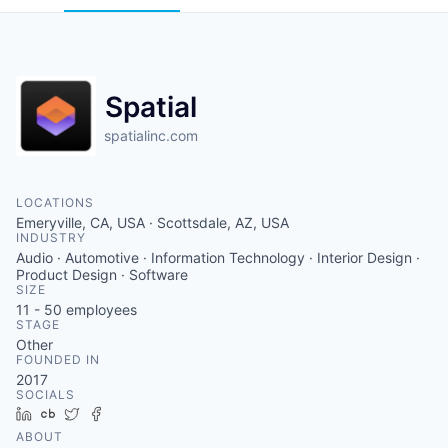
Spatial
spatialinc.com
LOCATIONS
Emeryville, CA, USA · Scottsdale, AZ, USA
INDUSTRY
Audio · Automotive · Information Technology · Interior Design ·
Product Design · Software
SIZE
11 - 50
employees
STAGE
Other
FOUNDED IN
2017
SOCIALS
LinkedIn
Crunchbase
Twitter
Facebook
ABOUT