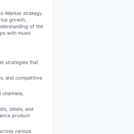
o-Market strategy.
rive growth,
nderstanding of the
ips with music
 strategies that
es, and competitive
 channels,
sts, labels, and
hance product
cross various