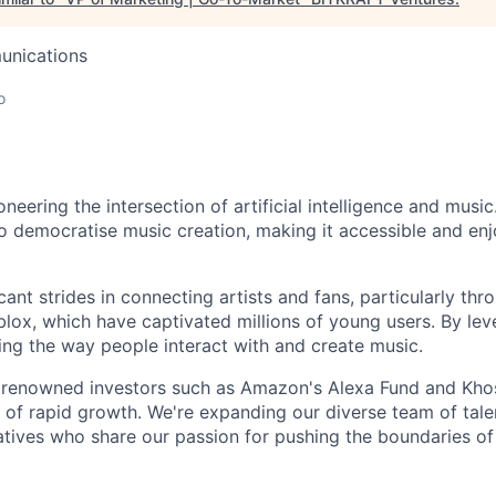
unications
o
oneering the intersection of artificial intelligence and music
o democratise music creation, making it accessible and enj
ant strides in connecting artists and fans, particularly thr
lox, which have captivated millions of young users. By le
ping the way people interact with and create music.
 renowned investors such as Amazon's Alexa Fund and Khos
h of rapid growth. We're expanding our diverse team of tale
atives who share our passion for pushing the boundaries of 