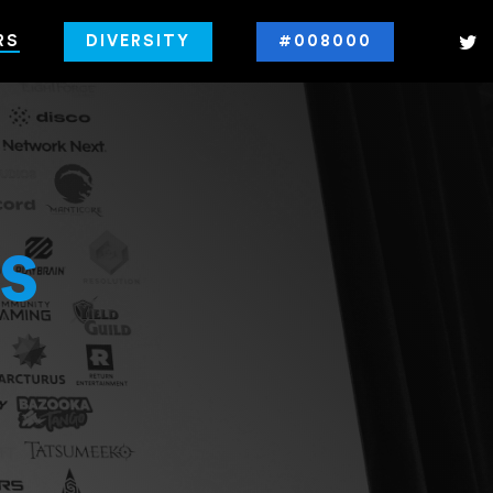
RS
DIVERSITY
#008000
s