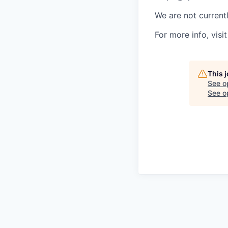
We are not currentl
For more info, visit
This 
See o
See op