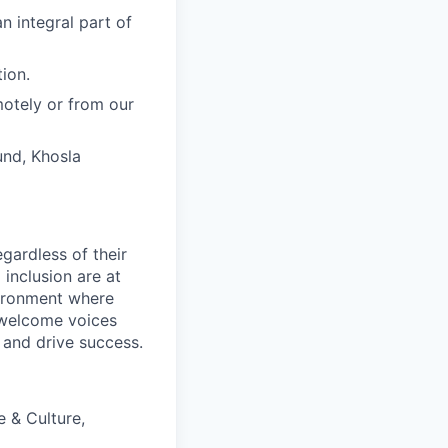
n integral part of
ion.
motely or from our
und, Khosla
egardless of their
 inclusion are at
vironment where
 welcome voices
 and drive success.
e & Culture,