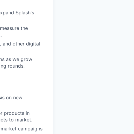
 expand Splash's
 measure the
.
 and other digital
ams as we grow
ing rounds.
sis on new
r products in
cts to market.
o-market campaigns