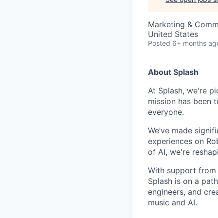
Marketing & Comm
United States
Posted
6+ months ag
About Splash
At Splash, we're pi
mission has been t
everyone.
We’ve made signific
experiences on Rob
of AI, we're resha
With support from
Splash is on a pat
engineers, and cre
music and AI.