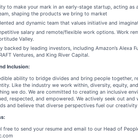
ty to make your mark in an early-stage startup, acting as a
team, shaping the products we bring to market
alented and dynamic team that values initiative and imaginat
petitive salary and remote/flexible work options. Work re
ortitude Valley.
 backed by leading investors, including Amazon’s Alexa F
RAFT Ventures, and King River Capital.
and Inclusion:
dible ability to bridge divides and bring people together, r
ity. Like the industry we work within, diversity, equity, and
thing we do. We are committed to creating an inclusive en
lued, respected, and empowered. We actively seek out and
s and believe that diverse perspectives fuel our creativity
ss:
el free to send your resume and email to our Head of Peopl
c.com