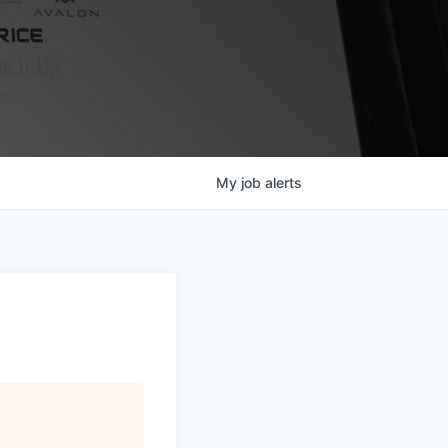
My
job
alerts