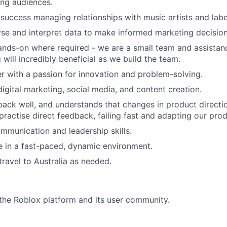
ung audiences.
uccess managing relationships with music artists and labe
lyse and interpret data to make informed marketing decision
hands-on where required - we are a small team and assistanc
will incredibly beneficial as we build the team.
er with a passion for innovation and problem-solving.
digital marketing, social media, and content creation.
ack well, and understands that changes in product directi
practise direct feedback, failing fast and adapting our prod
mmunication and leadership skills.
ive in a fast-paced, dynamic environment.
travel to Australia as needed.
he Roblox platform and its user community.