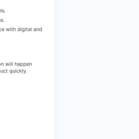
ls.
s.
e with digital and
on will happen
uct quickly.