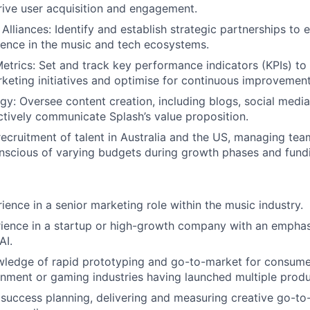
rive user acquisition and engagement.
 Alliances: Identify and establish strategic partnerships to
uence in the music and tech ecosystems.
trics: Set and track key performance indicators (KPIs) to
keting initiatives and optimise for continuous improvement
gy: Oversee content creation, including blogs, social media,
ectively communicate Splash’s value proposition.
ecruitment of talent in Australia and the US, managing te
nscious of varying budgets during growth phases and fund
ience in a senior marketing role within the music industry.
rience in a startup or high-growth company with an empha
AI.
wledge of rapid prototyping and go-to-market for consume
inment or gaming industries having launched multiple produ
success planning, delivering and measuring creative go-t