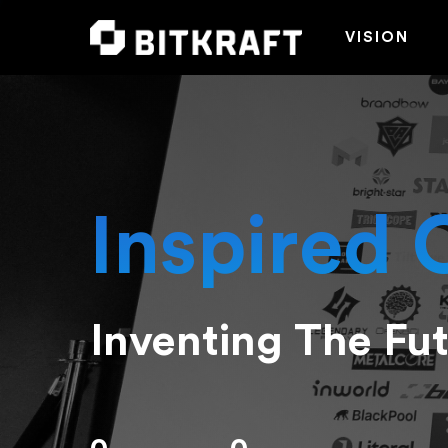
VISION
Inspired 
Inventing The Fu