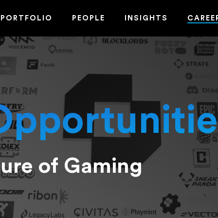
PORTFOLIO
PEOPLE
INSIGHTS
CAREE
Opportunitie
ture of Gaming