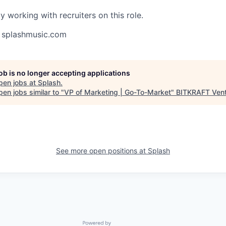
y working with recruiters on this role.
splashmusic.com
job is no longer accepting applications
pen jobs at
Splash
.
en jobs similar to "
VP of Marketing | Go-To-Market
"
BITKRAFT Ven
See more open positions at
Splash
Powered by Getro.com