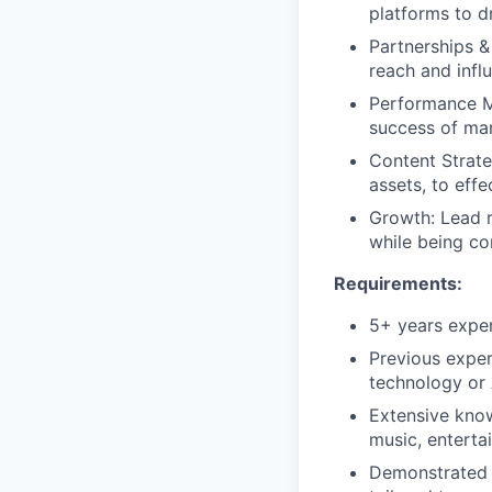
platforms to d
Partnerships &
reach and infl
Performance Me
success of mar
Content Strate
assets, to eff
Growth: Lead r
while being co
Requirements:
5+ years exper
Previous expe
technology or 
Extensive kno
music, enterta
Demonstrated 