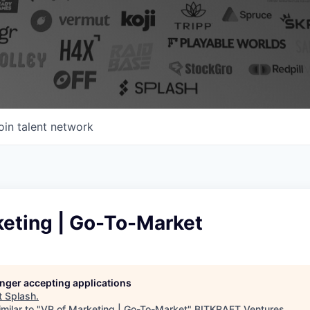
oin talent network
keting | Go-To-Market
longer accepting applications
t
Splash
.
milar to "
VP of Marketing | Go-To-Market
"
BITKRAFT Ventures
.