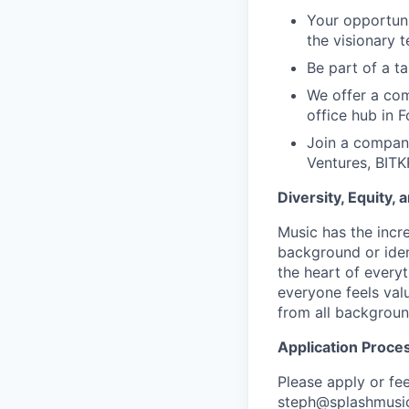
Your opportuni
the visionary 
Be part of a t
We offer a com
office hub in F
Join a company
Ventures, BITK
Diversity, Equity, 
Music has the incre
background or ident
the heart of every
everyone feels va
from all background
Application Proce
Please apply or fe
steph@splashmusi