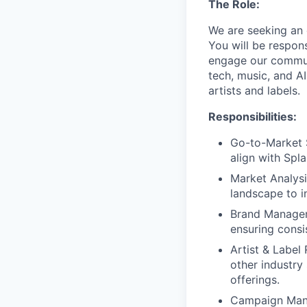
The Role:
We are seeking an 
You will be respons
engage our communi
tech, music, and A
artists and labels.
Responsibilities:
Go-to-Market 
align with Spl
Market Analysi
landscape to i
Brand Manageme
ensuring consi
Artist & Label 
other industry
offerings.
Campaign Mana