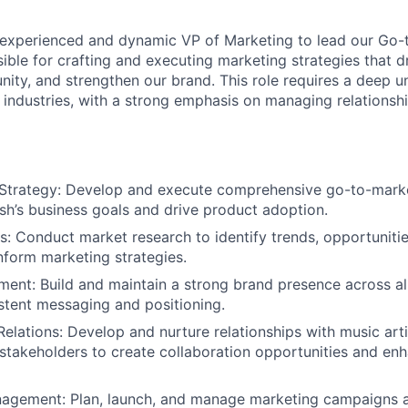
experienced and dynamic VP of Marketing to lead our Go-t
ible for crafting and executing marketing strategies that d
ty, and strengthen our brand. This role requires a deep u
I industries, with a strong emphasis on managing relationsh
Strategy: Develop and execute comprehensive go-to-market
ash’s business goals and drive product adoption.
s: Conduct market research to identify trends, opportuniti
nform marketing strategies.
nt: Build and maintain a strong brand presence across all
stent messaging and positioning.
Relations: Develop and nurture relationships with music arti
 stakeholders to create collaboration opportunities and en
gement: Plan, launch, and manage marketing campaigns a