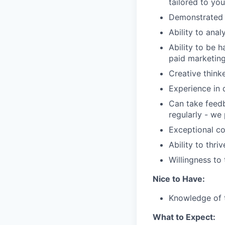
tailored to yo
Demonstrated s
Ability to ana
Ability to be 
paid marketing 
Creative think
Experience in 
Can take feedb
regularly - we 
Exceptional co
Ability to thr
Willingness to 
Nice to Have:
Knowledge of t
What to Expect: