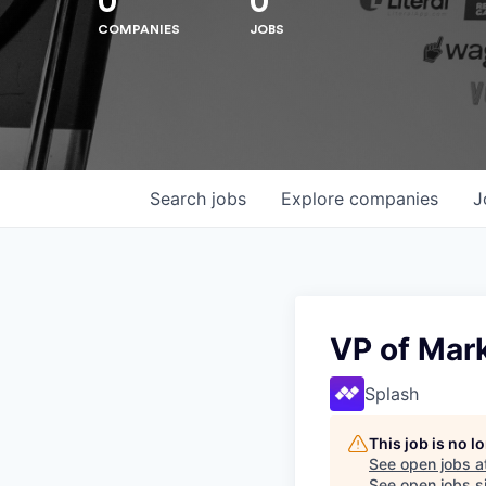
0
0
COMPANIES
JOBS
Search
jobs
Explore
companies
J
Hit enter to search or ESC to close
VP of Mar
Splash
This job is no 
See open jobs a
See open jobs si