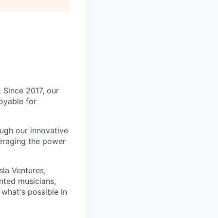
. Since 2017, our
oyable for
ough our innovative
veraging the power
la Ventures,
nted musicians,
what's possible in