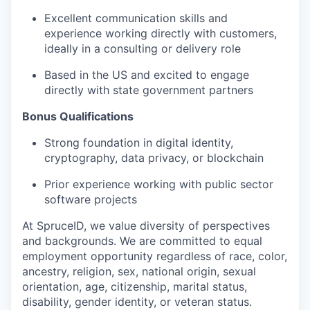
Excellent communication skills and
experience working directly with customers,
ideally in a consulting or delivery role
Based in the US and excited to engage
directly with state government partners
Bonus Qualifications
Strong foundation in digital identity,
cryptography, data privacy, or blockchain
Prior experience working with public sector
software projects
At SpruceID, we value diversity of perspectives
and backgrounds. We are committed to equal
employment opportunity regardless of race, color,
ancestry, religion, sex, national origin, sexual
orientation, age, citizenship, marital status,
disability, gender identity, or veteran status.