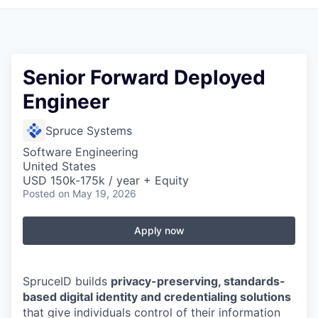
Senior Forward Deployed
Engineer
Spruce Systems
Software Engineering
United States
USD 150k-175k / year + Equity
Posted
on May 19, 2026
Apply now
SpruceID builds
privacy-preserving, standards-
based digital identity and credentialing solutions
that give individuals control of their information