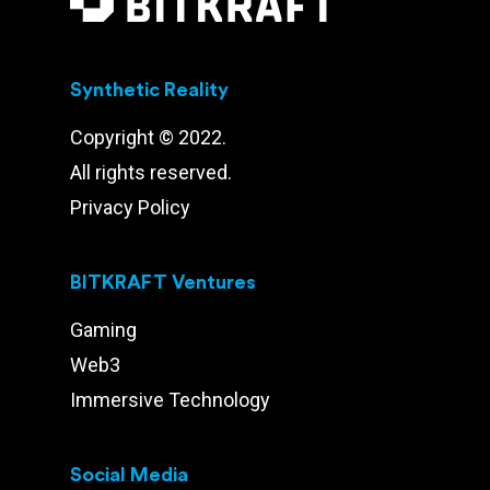
Synthetic Reality
Copyright © 2022.
All rights reserved.
Privacy Policy
BITKRAFT Ventures
Gaming
Web3
Immersive Technology
Social Media