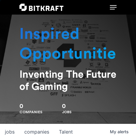
Inspired
Hit enter to search or ESC to close
Opportunities
Inventing The Future
of Gaming
0
0
COMPANIES
JOBS
jobs
companies
Talent
My
alerts