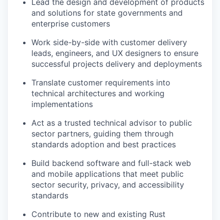
Lead the design and development of products
and solutions for state governments and
enterprise customers
Work side-by-side with customer delivery
leads, engineers, and UX designers to ensure
successful projects delivery and deployments
Translate customer requirements into
technical architectures and working
implementations
Act as a trusted technical advisor to public
sector partners, guiding them through
standards adoption and best practices
Build backend software and full-stack web
and mobile applications that meet public
sector security, privacy, and accessibility
standards
Contribute to new and existing Rust