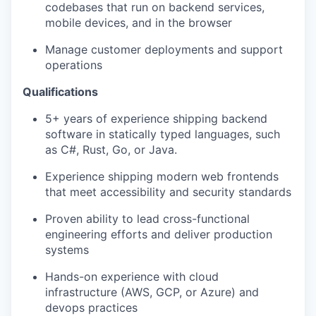
codebases that run on backend services,
mobile devices, and in the browser
Manage customer deployments and support
operations
Qualifications
5+ years of experience shipping backend
software in statically typed languages, such
as C#, Rust, Go, or Java.
Experience shipping modern web frontends
that meet accessibility and security standards
Proven ability to lead cross-functional
engineering efforts and deliver production
systems
Hands-on experience with cloud
infrastructure (AWS, GCP, or Azure) and
devops practices