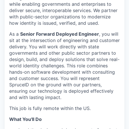
while enabling governments and enterprises to
deliver secure, interoperable services. We partner
with public-sector organizations to modernize
how identity is issued, verified, and used.
As a
Senior Forward Deployed Engineer
, you will
sit at the intersection of engineering and customer
delivery. You will work directly with state
governments and other public sector partners to
design, build, and deploy solutions that solve real-
world identity challenges. This role combines
hands-on software development with consulting
and customer success. You will represent
SpruceID on the ground with our partners,
ensuring our technology is deployed effectively
and with lasting impact.
This job is fully remote within the US.
What You'll Do