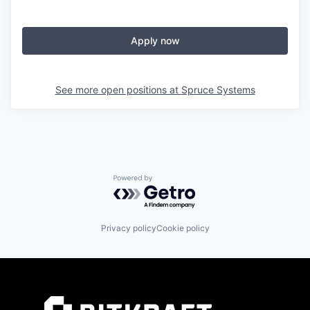
Apply now
See more open positions at
Spruce Systems
Powered by Getro.com
Privacy policy
Cookie policy