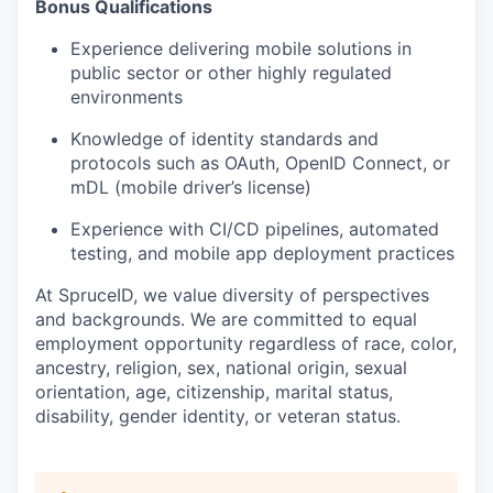
Bonus Qualifications
Experience delivering mobile solutions in
public sector or other highly regulated
environments
Knowledge of identity standards and
protocols such as OAuth, OpenID Connect, or
mDL (mobile driver’s license)
Experience with CI/CD pipelines, automated
testing, and mobile app deployment practices
At SpruceID, we value diversity of perspectives
and backgrounds. We are committed to equal
employment opportunity regardless of race, color,
ancestry, religion, sex, national origin, sexual
orientation, age, citizenship, marital status,
disability, gender identity, or veteran status.