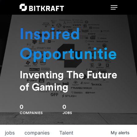
Inspired
Hit enter to search or ESC to close
Opportunities
Inventing The Future
of Gaming
0
0
COMPANIES
JOBS
jobs
companies
Talent
My
alerts