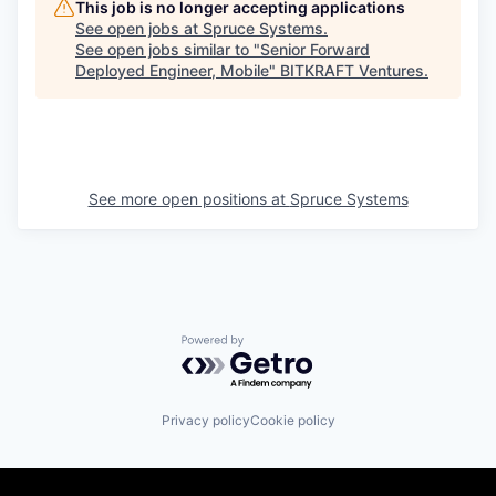
This job is no longer accepting applications
See open jobs at
Spruce Systems
.
See open jobs similar to "
Senior Forward
Deployed Engineer, Mobile
"
BITKRAFT Ventures
.
See more open positions at
Spruce Systems
Powered by Getro.com
Privacy policy
Cookie policy