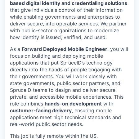
based digital identity and credentialing solutions
that give individuals control of their information
while enabling governments and enterprises to
deliver secure, interoperable services. We partner
with public-sector organizations to modernize
how identity is issued, verified, and used.
As a
Forward Deployed Mobile Engineer
, you will
focus on building and deploying mobile
applications that put SpruceID’s technology
directly into the hands of people engaging with
their governments. You will work closely with
state governments, public sector partners, and
SpruceID teams to design and deliver secure,
private, and accessible mobile experiences. This
role combines
hands-on development
with
customer-facing delivery
, ensuring mobile
applications meet high technical standards and
real-world public sector needs.
This job is fully remote within the US.