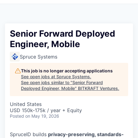
Senior Forward Deployed
Engineer, Mobile
Spruce Systems
This job is no longer accepting applications
See open jobs at
Spruce Systems
.
See open jobs similar to "
Senior Forward
Deployed Engineer, Mobile
"
BITKRAFT Ventures
.
United States
USD 150k-175k / year + Equity
Posted
on May 19, 2026
SpruceID builds
privacy-preserving, standards-