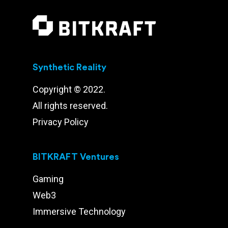
Synthetic Reality
Copyright © 2022.
All rights reserved.
Privacy Policy
BITKRAFT Ventures
Gaming
Web3
Immersive Technology