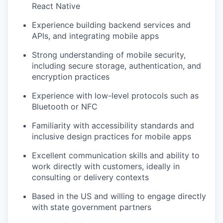
React Native
Experience building backend services and
APIs, and integrating mobile apps
Strong understanding of mobile security,
including secure storage, authentication, and
encryption practices
Experience with low-level protocols such as
Bluetooth or NFC
Familiarity with accessibility standards and
inclusive design practices for mobile apps
Excellent communication skills and ability to
work directly with customers, ideally in
consulting or delivery contexts
Based in the US and willing to engage directly
with state government partners