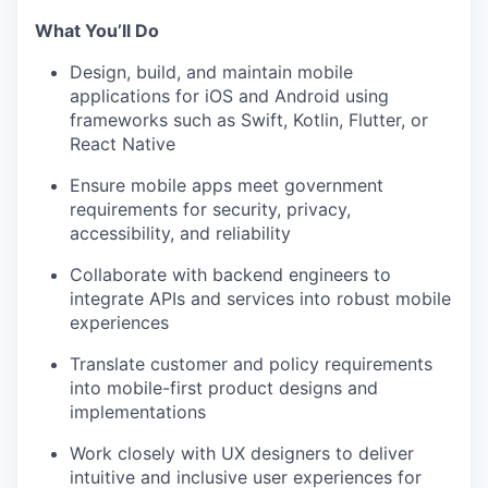
What You’ll Do
Design, build, and maintain mobile
applications for iOS and Android using
frameworks such as Swift, Kotlin, Flutter, or
React Native
Ensure mobile apps meet government
requirements for security, privacy,
accessibility, and reliability
Collaborate with backend engineers to
integrate APIs and services into robust mobile
experiences
Translate customer and policy requirements
into mobile-first product designs and
implementations
Work closely with UX designers to deliver
intuitive and inclusive user experiences for