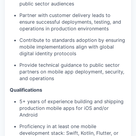
public sector audiences
Partner with customer delivery leads to
ensure successful deployments, testing, and
operations in production environments
Contribute to standards adoption by ensuring
mobile implementations align with global
digital identity protocols
Provide technical guidance to public sector
partners on mobile app deployment, security,
and operations
Qualifications
5+ years of experience building and shipping
production mobile apps for iOS and/or
Android
Proficiency in at least one mobile
development stack: Swift, Kotlin, Flutter, or