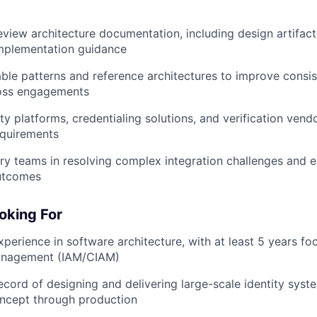
view architecture documentation, including design artifact
implementation guidance
able patterns and reference architectures to improve consi
ross engagements
ty platforms, credentialing solutions, and verification vend
equirements
ry teams in resolving complex integration challenges and e
utcomes
oking For
xperience in software architecture, with at least 5 years fo
anagement (IAM/CIAM)
ecord of designing and delivering large-scale identity sys
oncept through production