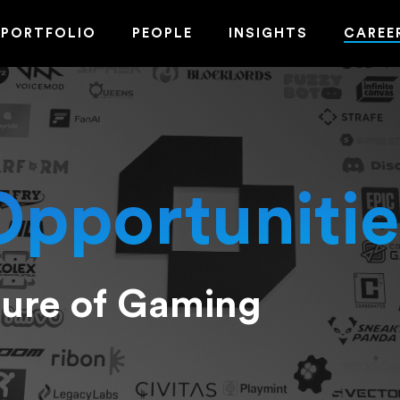
PORTFOLIO
PEOPLE
INSIGHTS
CAREE
Opportunitie
ture of Gaming