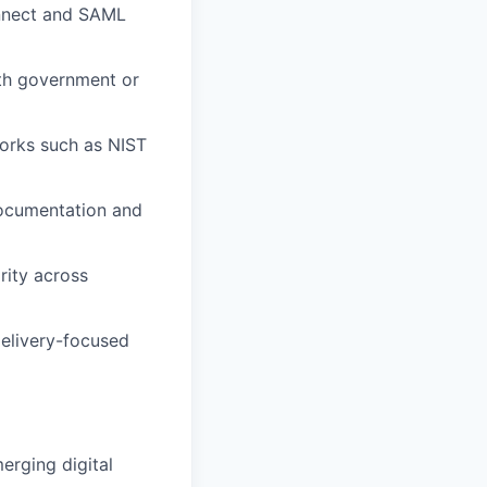
onnect and SAML
ith government or
works such as NIST
 documentation and
rity across
delivery-focused
merging digital