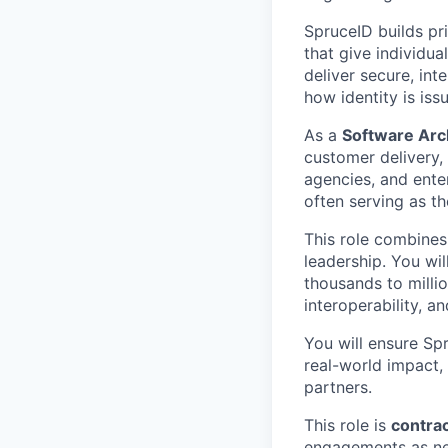
SpruceID builds pri
that give individua
deliver secure, in
how identity is iss
As a
Software Arc
customer delivery, 
agencies, and enter
often serving as th
This role combines
leadership. You wi
thousands to millio
interoperability, a
You will ensure Spr
real-world impact,
partners.
This role is
contra
engagements as n