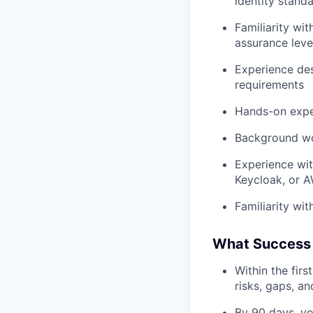
identity stand
Familiarity wi
assurance leve
Experience des
requirements
Hands-on expe
Background work
Experience wit
Keycloak, or 
Familiarity wi
What Success 
Within the firs
risks, gaps, a
By 90 days, yo