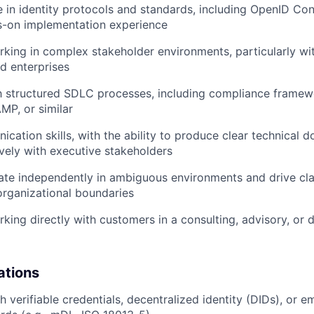
 in identity protocols and standards, including OpenID C
s-on implementation experience
king in complex stakeholder environments, particularly w
ed enterprises
th structured SDLC processes, including compliance frame
P, or similar
cation skills, with the ability to produce clear technical
vely with executive stakeholders
rate independently in ambiguous environments and drive cla
organizational boundaries
king directly with customers in a consulting, advisory, or 
ations
 verifiable credentials, decentralized identity (DIDs), or e