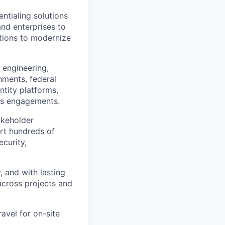
ntialing solutions
and enterprises to
ations to modernize
f engineering,
rnments, federal
ntity platforms,
oss engagements.
akeholder
ort hundreds of
ecurity,
, and with lasting
across projects and
ravel for on-site