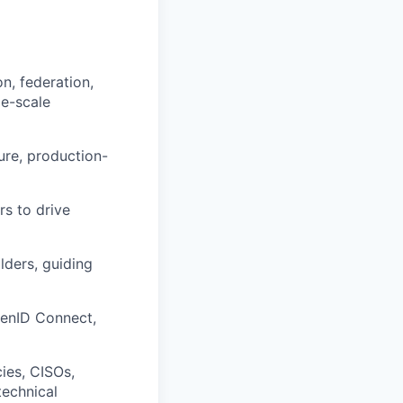
n, federation,
e-scale
ure, production-
rs to drive
lders, guiding
penID Connect,
ies, CISOs,
technical