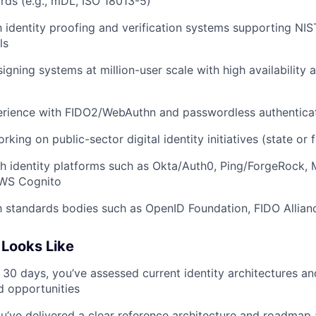
ards (e.g., mDL, ISO 18013-5)
th identity proofing and verification systems supporting NI
ls
igning systems at million-user scale with high availability
rience with FIDO2/WebAuthn and passwordless authenticat
ing on public-sector digital identity initiatives (state or 
h identity platforms such as Okta/Auth0, Ping/ForgeRock, M
AWS Cognito
th standards bodies such as OpenID Foundation, FIDO Allia
Looks Like
t 30 days, you’ve assessed current identity architectures an
nd opportunities
u’ve delivered a clear reference architecture and roadmap a