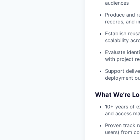
audiences
Produce and re
records, and 
Establish reus
scalability ac
Evaluate identi
with project r
Support delive
deployment o
What We’re Lo
10+ years of e
and access m
Proven track r
users) from c