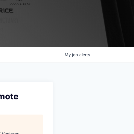
My
job
alerts
emote
 Ventures
.