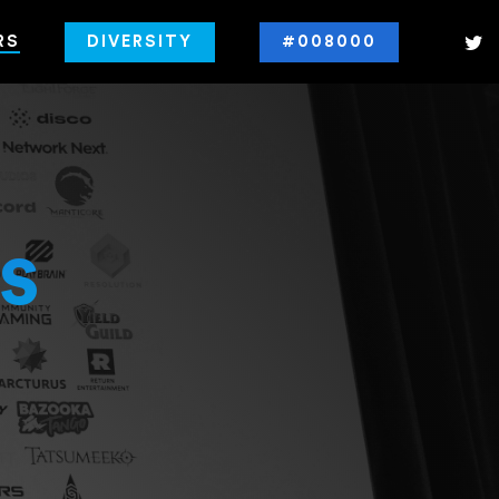
RS
DIVERSITY
#008000
s