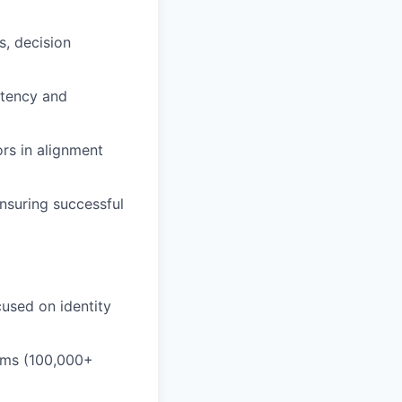
s, decision
stency and
ors in alignment
nsuring successful
cused on identity
tems (100,000+