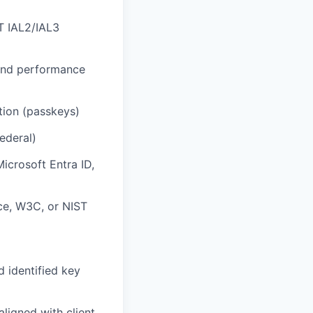
ST IAL2/IAL3
 and performance
ion (passkeys)
federal)
icrosoft Entra ID,
nce, W3C, or NIST
d identified key
ligned with client