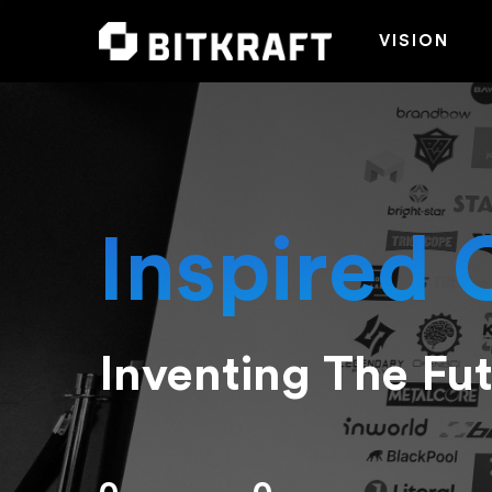
VISION
Inspired 
Inventing The Fu