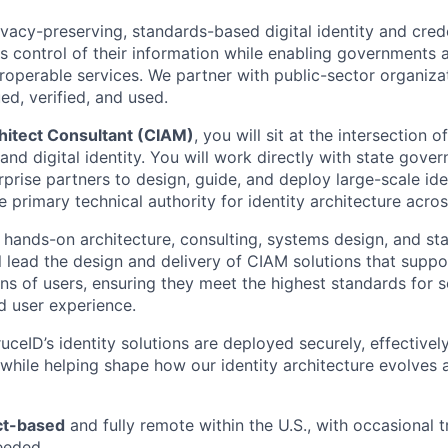
vacy-preserving, standards-based digital identity and crede
ls control of their information while enabling governments 
teroperable services. We partner with public-sector organiz
ued, verified, and used.
hitect Consultant (CIAM)
, you will sit at the intersection o
and digital identity. You will work directly with state gove
prise partners to design, guide, and deploy large-scale ide
e primary technical authority for identity architecture acr
 hands-on architecture, consulting, systems design, and st
ll lead the design and delivery of CIAM solutions that supp
ns of users, ensuring they meet the highest standards for s
nd user experience.
uceID’s identity solutions are deployed securely, effectively
 while helping shape how our identity architecture evolves 
ct-based
and fully remote within the U.S., with occasional t
eeded.