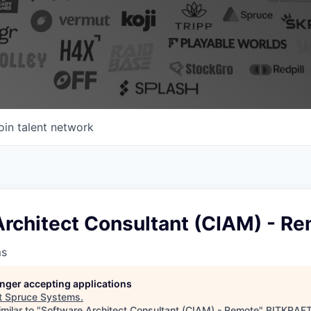
oin talent network
Architect Consultant (CIAM) - R
ms
longer accepting applications
t
Spruce Systems
.
milar to "
Software Architect Consultant (CIAM) - Remote
"
BITKRAFT