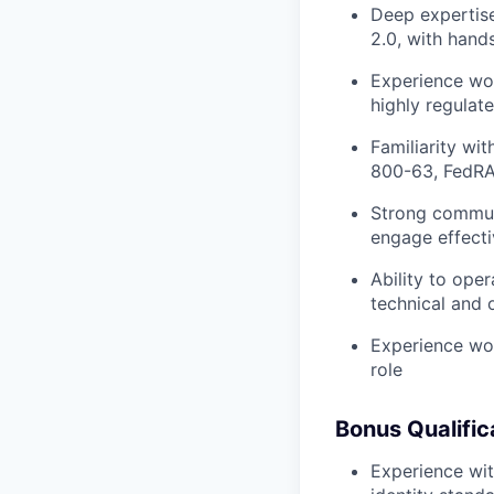
Deep expertise
2.0, with hand
Experience wor
highly regulat
Familiarity wi
800-63, FedRAM
Strong communi
engage effecti
Ability to ope
technical and 
Experience wor
role
Bonus Qualific
Experience with