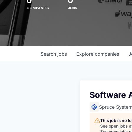
0
0
COMPANIES
JOBS
Search
jobs
Explore
companies
J
Software 
Spruce Syste
Hit enter to search or ESC to close
This job is no 
See open jobs a
See open jobs si