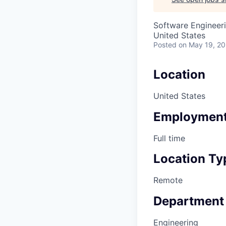
Software Engineeri
United States
Posted
on May 19, 2
Location
United States
Employment
Full time
Location Ty
Remote
Department
Engineering