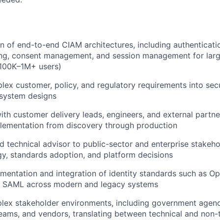
n of end-to-end CIAM architectures, including authenticatio
ing, consent management, and session management for larg
100K–1M+ users)
lex customer, policy, and regulatory requirements into sec
 system designs
ith customer delivery leads, engineers, and external partne
plementation from discovery through production
ed technical advisor to public-sector and enterprise stakeho
egy, standards adoption, and platform decisions
mentation and integration of identity standards such as O
d SAML across modern and legacy systems
lex stakeholder environments, including government agenc
ams, and vendors, translating between technical and non-