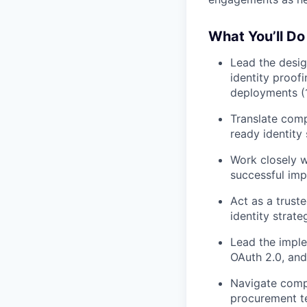
What You’ll Do
Lead the desig
identity proof
deployments (
Translate comp
ready identity
Work closely w
successful im
Act as a trust
identity strat
Lead the imple
OAuth 2.0, an
Navigate comp
procurement te