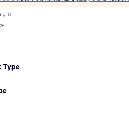
ng, IT
026
 Type
pe