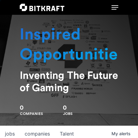
Inspired
Hit enter to search or ESC to close
Opportunities
Inventing The Future
of Gaming
0
0
COMPANIES
JOBS
jobs
companies
Talent
My
alerts