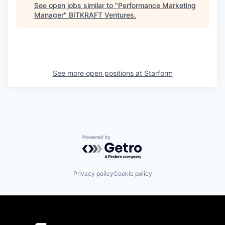
See open jobs similar to "
Performance Marketing
Manager
"
BITKRAFT Ventures
.
See more open positions at
Starform
Powered by Getro.com
Privacy policy
Cookie policy