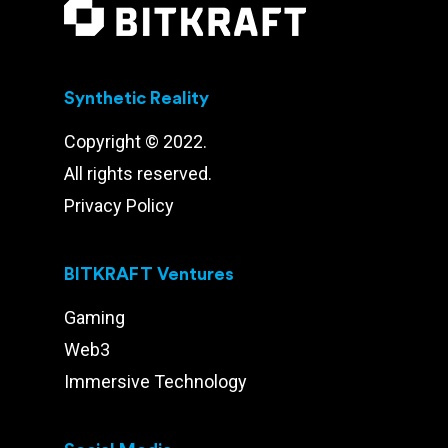
Synthetic Reality
Copyright © 2022.
All rights reserved.
Privacy Policy
BITKRAFT Ventures
Gaming
Web3
Immersive Technology