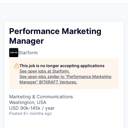
Performance Marketing
Manager
Starform
This job is no longer accepting applications
See open jobs at
Starform
.
See open jobs similar to "
Performance Marketing
Manager
"
BITKRAFT Ventures
.
Marketing & Communications
Washington, USA
USD 90k-145k / year
Posted
6+ months ago