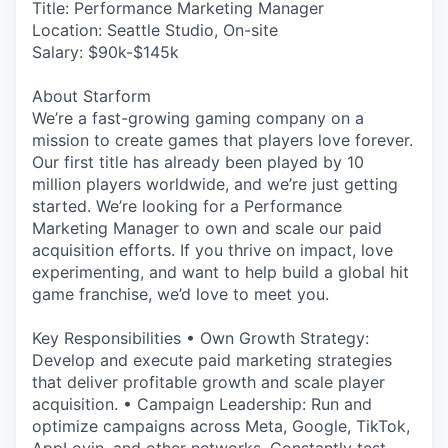
Title: Performance Marketing Manager
Location: Seattle Studio, On-site
Salary: $90k-$145k
About Starform
We’re a fast-growing gaming company on a
mission to create games that players love forever.
Our first title has already been played by 10
million players worldwide, and we’re just getting
started. We’re looking for a Performance
Marketing Manager to own and scale our paid
acquisition efforts. If you thrive on impact, love
experimenting, and want to help build a global hit
game franchise, we’d love to meet you.
Key Responsibilities • Own Growth Strategy:
Develop and execute paid marketing strategies
that deliver profitable growth and scale player
acquisition. • Campaign Leadership: Run and
optimize campaigns across Meta, Google, TikTok,