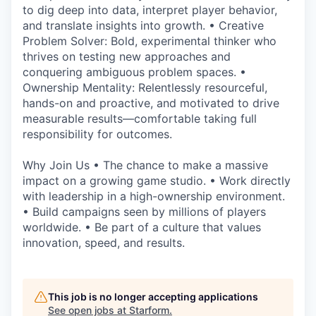
to dig deep into data, interpret player behavior,
and translate insights into growth. • Creative
Problem Solver: Bold, experimental thinker who
thrives on testing new approaches and
conquering ambiguous problem spaces. •
Ownership Mentality: Relentlessly resourceful,
hands-on and proactive, and motivated to drive
measurable results—comfortable taking full
responsibility for outcomes.
Why Join Us • The chance to make a massive
impact on a growing game studio. • Work directly
with leadership in a high-ownership environment.
• Build campaigns seen by millions of players
worldwide. • Be part of a culture that values
innovation, speed, and results.
This job is no longer accepting applications
See open jobs at
Starform
.