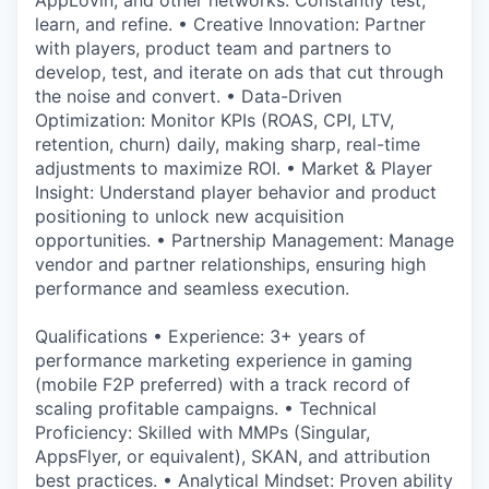
AppLovin, and other networks. Constantly test,
learn, and refine. • Creative Innovation: Partner
with players, product team and partners to
develop, test, and iterate on ads that cut through
the noise and convert. • Data-Driven
Optimization: Monitor KPIs (ROAS, CPI, LTV,
retention, churn) daily, making sharp, real-time
adjustments to maximize ROI. • Market & Player
Insight: Understand player behavior and product
positioning to unlock new acquisition
opportunities. • Partnership Management: Manage
vendor and partner relationships, ensuring high
performance and seamless execution.
Qualifications • Experience: 3+ years of
performance marketing experience in gaming
(mobile F2P preferred) with a track record of
scaling profitable campaigns. • Technical
Proficiency: Skilled with MMPs (Singular,
AppsFlyer, or equivalent), SKAN, and attribution
best practices. • Analytical Mindset: Proven ability