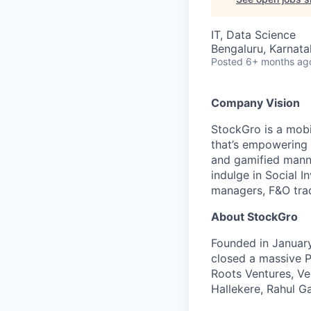
IT, Data Science
Bengaluru, Karnata
Posted
6+ months ag
Company Vision
StockGro is a mobi
that’s empowering 2
and gamified manne
indulge in Social I
managers, F&O trad
About StockGro
Founded in January
closed a massive P
Roots Ventures, Ve
Hallekere, Rahul G