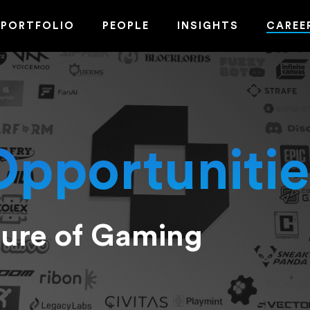
PORTFOLIO
PEOPLE
INSIGHTS
CAREE
Opportunitie
ture of Gaming