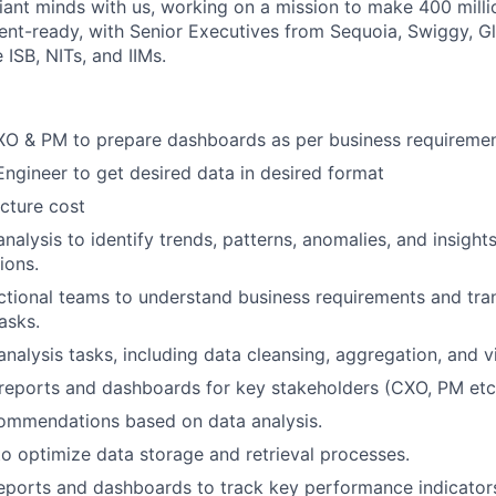
iant minds with us, working on a mission to make 400 milli
ent-ready, with Senior Executives from Sequoia, Swiggy, Gla
e ISB, NITs, and IIMs.
CXO & PM to prepare dashboards as per business requireme
Engineer to get desired data in desired format
ucture cost
nalysis to identify trends, patterns, anomalies, and insight
ions.
ctional teams to understand business requirements and tra
asks.
nalysis tasks, including data cleansing, aggregation, and vi
reports and dashboards for key stakeholders (CXO, PM etc
commendations based on data analysis.
to optimize data storage and retrieval processes.
eports and dashboards to track key performance indicators