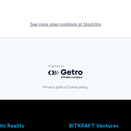
See more open positions at
StockGro
Powered by Getro.com
Privacy policy
Cookie policy
ic Reality
BITKRAFT Ventures