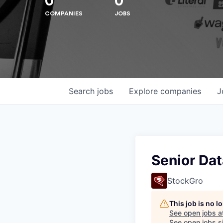
0
0
COMPANIES
JOBS
Hit enter to search or ESC to close
Search
jobs
Explore
companies
J
Senior Dat
StockGro
This job is no 
See open jobs a
See open jobs si