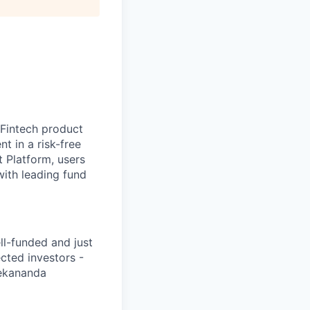
 Fintech product
t in a risk-free
t Platform, users
with leading fund
ll-funded and just
cted investors -
vekananda