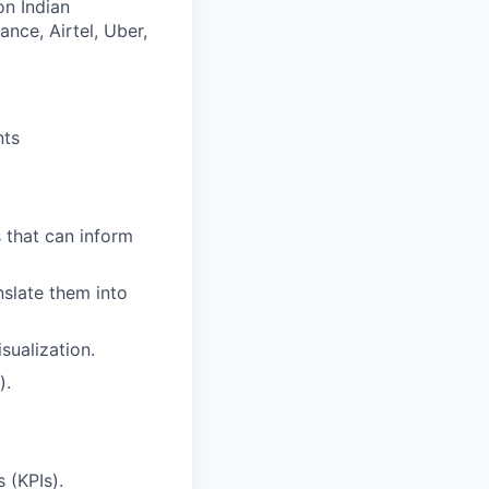
on Indian
nce, Airtel, Uber,
nts
s that can inform
nslate them into
sualization.
).
 (KPIs).