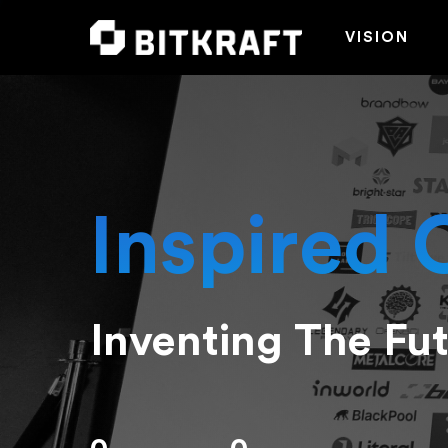
VISION
Inspired 
Inventing The Fu