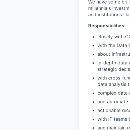
We have some brill
millennials investm
and institutions lik
Responsibilities:
closely with 
with the Data 
about infrastr
in-depth data a
strategic decis
with cross-fun
data analysis t
complex data a
and automate 
actionable re
with IT teams 
and maintain r