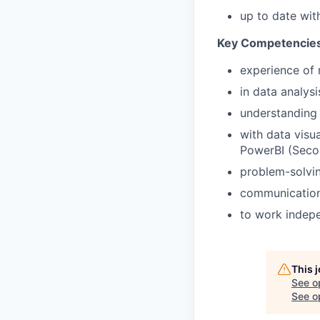
up to date wit
Key Competencie
experience of 
in data analys
understanding o
with data visua
PowerBI (Secon
problem-solving
communication 
to work indepe
This 
See o
See op