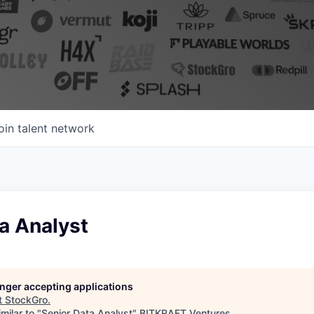
oin talent network
a Analyst
longer accepting applications
t
StockGro
.
milar to "
Senior Data Analyst
"
BITKRAFT Ventures
.