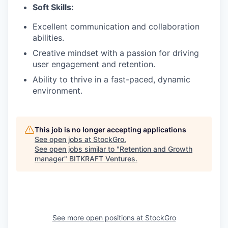
Soft Skills:
Excellent communication and collaboration
abilities.
Creative mindset with a passion for driving
user engagement and retention.
Ability to thrive in a fast-paced, dynamic
environment.
This job is no longer accepting applications
See open jobs at
StockGro
.
See open jobs similar to "
Retention and Growth
manager
"
BITKRAFT Ventures
.
See more open positions at
StockGro