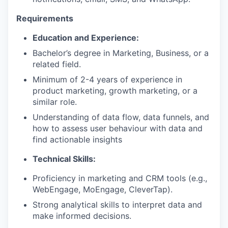
Requirements
Education and Experience:
Bachelor’s degree in Marketing, Business, or a
related field.
Minimum of 2-4 years of experience in
product marketing, growth marketing, or a
similar role.
Understanding of data flow, data funnels, and
how to assess user behaviour with data and
find actionable insights
Technical Skills:
Proficiency in marketing and CRM tools (e.g.,
WebEngage, MoEngage, CleverTap).
Strong analytical skills to interpret data and
make informed decisions.