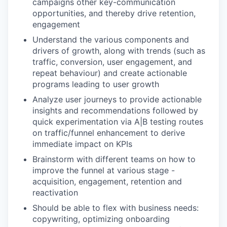
campaigns other key-communication
opportunities, and thereby drive retention,
engagement
Understand the various components and
drivers of growth, along with trends (such as
traffic, conversion, user engagement, and
repeat behaviour) and create actionable
programs leading to user growth
Analyze user journeys to provide actionable
insights and recommendations followed by
quick experimentation via A|B testing routes
on traffic/funnel enhancement to derive
immediate impact on KPIs
Brainstorm with different teams on how to
improve the funnel at various stage -
acquisition, engagement, retention and
reactivation
Should be able to flex with business needs:
copywriting, optimizing onboarding