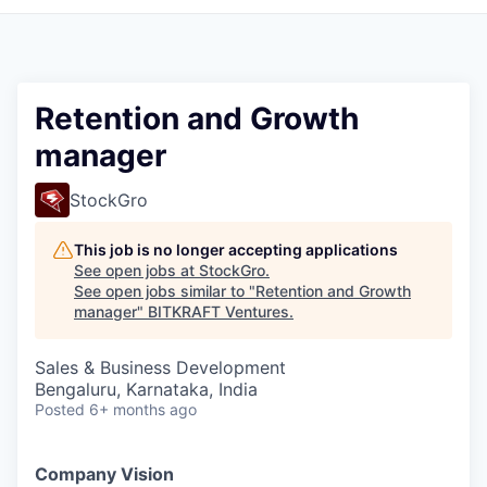
Retention and Growth
manager
StockGro
This job is no longer accepting applications
See open jobs at
StockGro
.
See open jobs similar to "
Retention and Growth
manager
"
BITKRAFT Ventures
.
Sales & Business Development
Bengaluru, Karnataka, India
Posted
6+ months ago
Company Vision