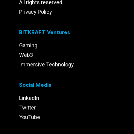
All rights reserved.
Privacy Policy
BITKRAFT Ventures
Gaming
Web3
Immersive Technology
Social Media
LinkedIn
Twitter
YouTube