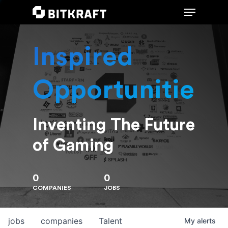
Inspired
Hit enter to search or ESC to close
Opportunities
Inventing The Future
of Gaming
0
0
COMPANIES
JOBS
jobs
companies
Talent
My
alerts