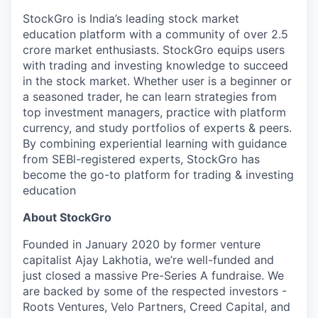
StockGro is India’s leading stock market
education platform with a community of over 2.5
crore market enthusiasts. StockGro equips users
with trading and investing knowledge to succeed
in the stock market. Whether user is a beginner or
a seasoned trader, he can learn strategies from
top investment managers, practice with platform
currency, and study portfolios of experts & peers.
By combining experiential learning with guidance
from SEBl-registered experts, StockGro has
become the go-to platform for trading & investing
education
About StockGro
Founded in January 2020 by former venture
capitalist Ajay Lakhotia, we’re well-funded and
just closed a massive Pre-Series A fundraise. We
are backed by some of the respected investors -
Roots Ventures, Velo Partners, Creed Capital, and