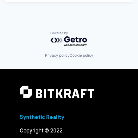
Powered by Getro.com
Privacy policy
Cookie policy
Synthetic Reality
Copyright © 2022.