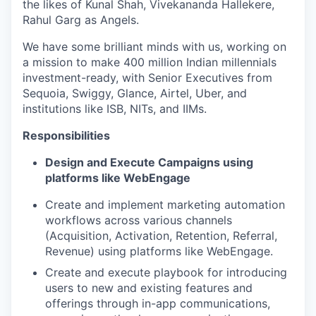
the likes of Kunal Shah, Vivekananda Hallekere,
Rahul Garg as Angels.
We have some brilliant minds with us, working on
a mission to make 400 million Indian millennials
investment-ready, with Senior Executives from
Sequoia, Swiggy, Glance, Airtel, Uber, and
institutions like ISB, NITs, and IIMs.
Responsibilities
Design and Execute Campaigns using
platforms like WebEngage
Create and implement marketing automation
workflows across various channels
(Acquisition, Activation, Retention, Referral,
Revenue) using platforms like WebEngage.
Create and execute playbook for introducing
users to new and existing features and
offerings through in-app communications,