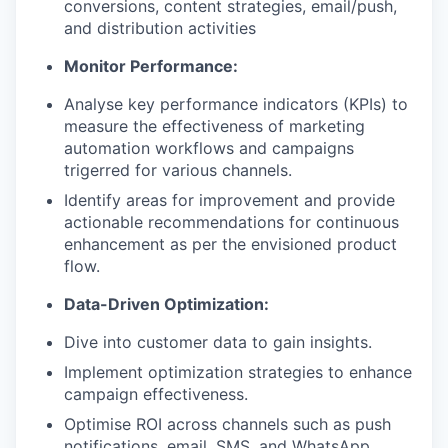
conversions, content strategies, email/push,
and distribution activities
Monitor Performance:
Analyse key performance indicators (KPIs) to
measure the effectiveness of marketing
automation workflows and campaigns
trigerred for various channels.
Identify areas for improvement and provide
actionable recommendations for continuous
enhancement as per the envisioned product
flow.
Data-Driven Optimization:
Dive into customer data to gain insights.
Implement optimization strategies to enhance
campaign effectiveness.
Optimise ROI across channels such as push
notifications, email, SMS, and WhatsApp.