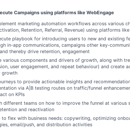
ecute Campaigns using platforms like WebEngage
plement marketing automation workflows across various c
Activation, Retention, Referral, Revenue) using platforms li
cute playbook for introducing users to new and existing f
ough in-app communications, campaigns other key-communi
 and thereby drive retention, engagement
 various components and drivers of growth, along with tr
rsion, user engagement, and repeat behaviour) and create 
r growth
ourneys to provide actionable insights and recommendatio
ntation via A|B testing routes on traffic/funnel enhancemen
act on KPIs
h different teams on how to improve the funnel at various s
tention and reactivation
 to flex with business needs: copywriting, optimizing onbo
ies, email/push, and distribution activities