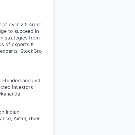
 of over 2.5 crore
dge to succeed in
rn strategies from
os of experts &
 experts, StockGro
ll-funded and just
cted investors -
vekananda
on Indian
nce, Airtel, Uber,