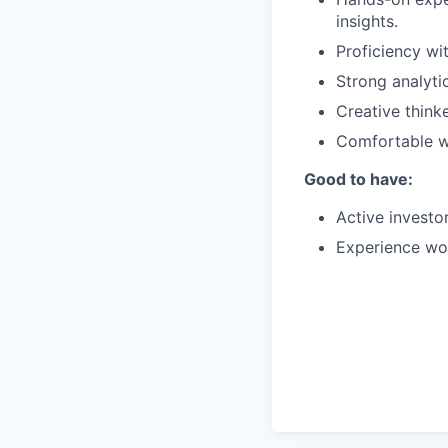
insights.
Proficiency w
Strong analyti
Creative think
Comfortable wo
Good to have:
Active investor
Experience wor