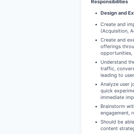
Responsibilities
Design and Ex
Create and im
(Acquisition, 
Create and exe
offerings thr
opportunities,
Understand the
traffic, conve
leading to use
Analyze user j
quick experime
immediate imp
Brainstorm wit
engagement, re
Should be able
content strateg