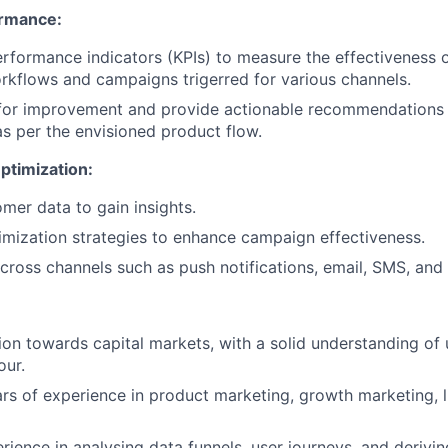
ormance:
rformance indicators (KPIs) to measure the effectiveness 
kflows and campaigns trigerred for various channels.
 for improvement and provide actionable recommendations 
 per the envisioned product flow.
ptimization:
omer data to gain insights.
mization strategies to enhance campaign effectiveness.
cross channels such as push notifications, email, SMS, an
tion towards capital markets, with a solid understanding of
our.
s of experience in product marketing, growth marketing, li
ience in analysing data funnels, user journeys, and derivin