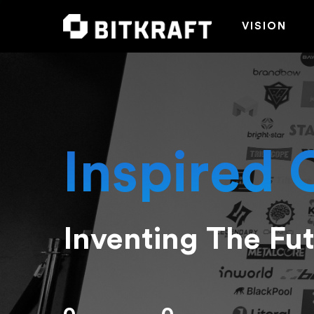
VISION
Inspired 
Inventing The Fu