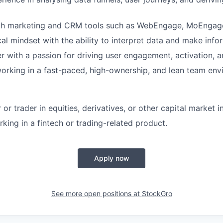
ith marketing and CRM tools such as WebEngage, MoEngage
cal mindset with the ability to interpret data and make info
er with a passion for driving user engagement, activation, a
rking in a fast-paced, high-ownership, and lean team env
 or trader in equities, derivatives, or other capital market 
king in a fintech or trading-related product.
Apply now
See more open positions at
StockGro