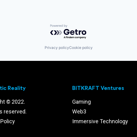
Powered by Getro.com
Privacy policy
Cookie policy
ic Reality
BITKRAFT Ventures
ht © 2022.
Gaming
ts reserved.
Web3
 Policy
Immersive Technology