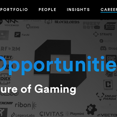
PORTFOLIO
PEOPLE
INSIGHTS
CAREE
Opportunitie
ture of Gaming