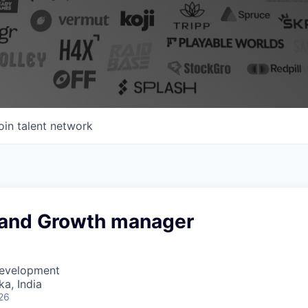
oin talent network
 and Growth manager
Development
ka, India
26