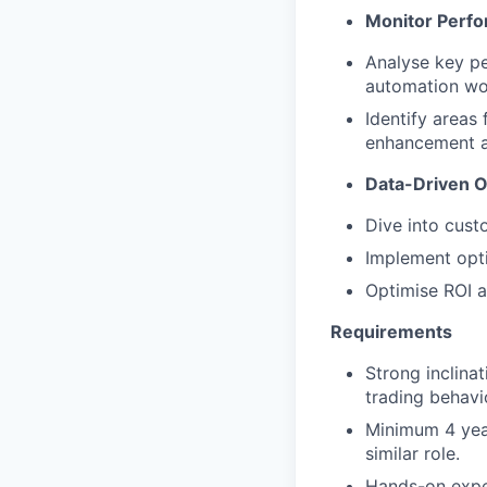
Monitor Perf
Analyse key pe
automation wor
Identify areas
enhancement as
Data-Driven O
Dive into cust
Implement opti
Optimise ROI a
Requirements
Strong inclina
trading behavi
Minimum 4 year
similar role.
Hands-on exper