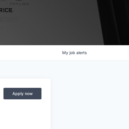
My
job
alerts
Apply now