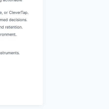
, or CleverTap.
rmed decisions.
nd retention.
ironment.
instruments.