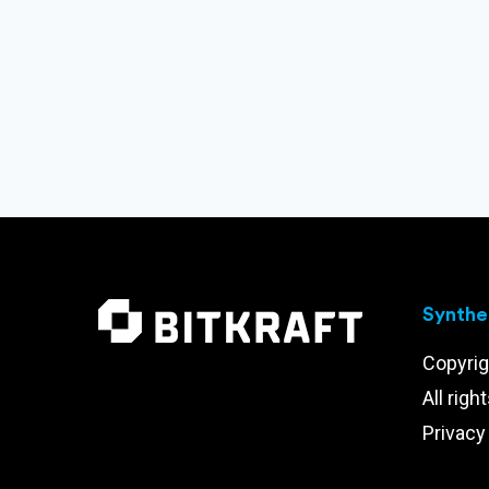
Synthet
Copyrig
All righ
Privacy