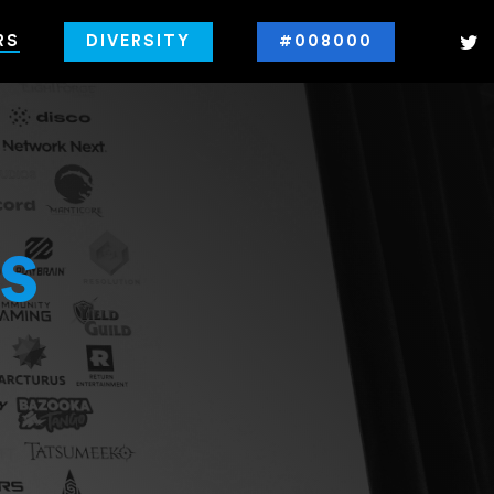
RS
DIVERSITY
#008000
s