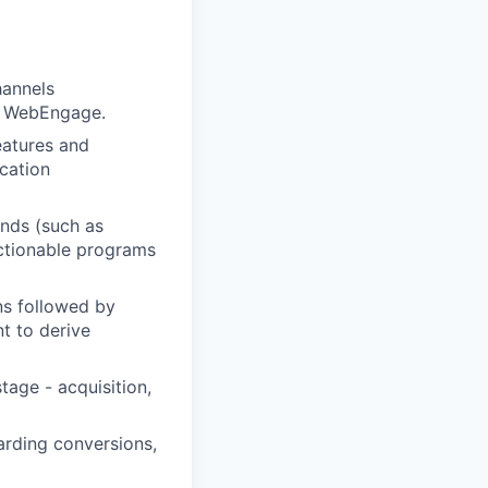
hannels
ke WebEngage.
eatures and
cation
ends (such as
actionable programs
ns followed by
t to derive
tage - acquisition,
arding conversions,