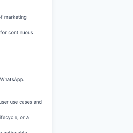
of marketing
for continuous
d WhatsApp.
 user use cases and
fecycle, or a
g actionable