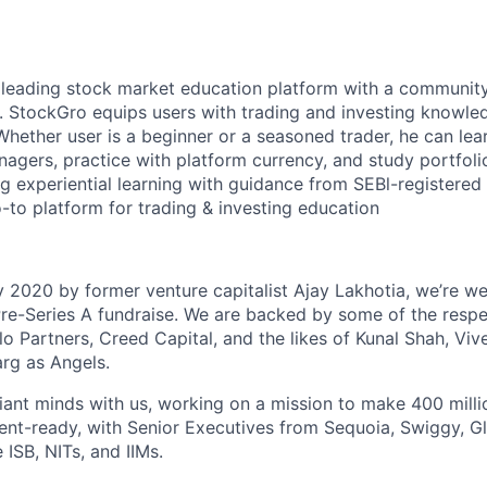
s leading stock market education platform with a community
. StockGro equips users with trading and investing knowle
Whether user is a beginner or a seasoned trader, he can lea
agers, practice with platform currency, and study portfoli
g experiential learning with guidance from SEBl-registered
to platform for trading & investing education
 2020 by former venture capitalist Ajay Lakhotia, we’re we
re-Series A fundraise. We are backed by some of the respe
lo Partners, Creed Capital, and the likes of Kunal Shah, Vi
arg as Angels.
iant minds with us, working on a mission to make 400 milli
ent-ready, with Senior Executives from Sequoia, Swiggy, Gla
e ISB, NITs, and IIMs.