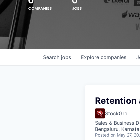
0
0
COMPANIES
JOBS
Hit enter to search or ESC to close
Search
jobs
Explore
companies
J
Retention
StockGro
Sales & Business 
Bengaluru, Karnata
Posted
on May 27, 20