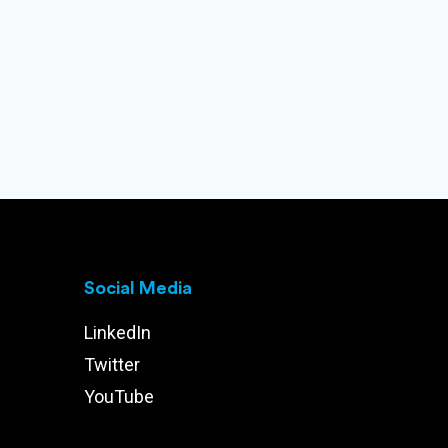
Social Media
LinkedIn
Twitter
YouTube