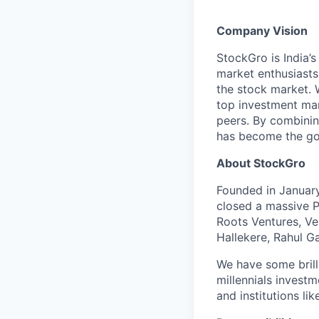
Company Vision
StockGro is India’
market enthusiasts
the stock market. 
top investment man
peers. By combinin
has become the go-
About StockGro
Founded in January
closed a massive P
Roots Ventures, Ve
Hallekere, Rahul G
We have some brill
millennials investm
and institutions lik