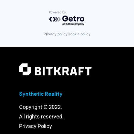
Powered by Getro.com
Privacy policy
Cookie policy
Synthetic Reality
Copyright © 2022.
All rights reserved.
Privacy Policy