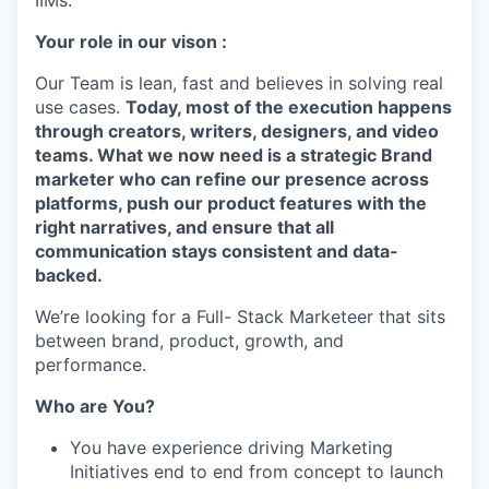
IIMs.
Your role in our vison :
Our Team is lean, fast and believes in solving real
use cases.
Today, most of the execution happens
through creators, writers, designers, and video
teams. What we now need is a strategic Brand
marketer who can refine our presence across
platforms, push our product features with the
right narratives, and ensure that all
communication stays consistent and data-
backed.
We’re looking for a Full- Stack Marketeer that sits
between brand, product, growth, and
performance.
Who are You?
You have experience driving Marketing
Initiatives end to end from concept to launch