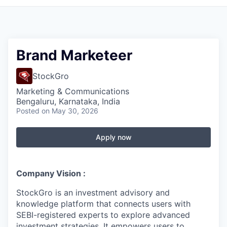
Brand Marketeer
StockGro
Marketing & Communications
Bengaluru, Karnataka, India
Posted
on May 30, 2026
Apply now
Company Vision :
StockGro is an investment advisory and
knowledge platform that connects users with
SEBI-registered experts to explore advanced
investment strategies. It empowers users to