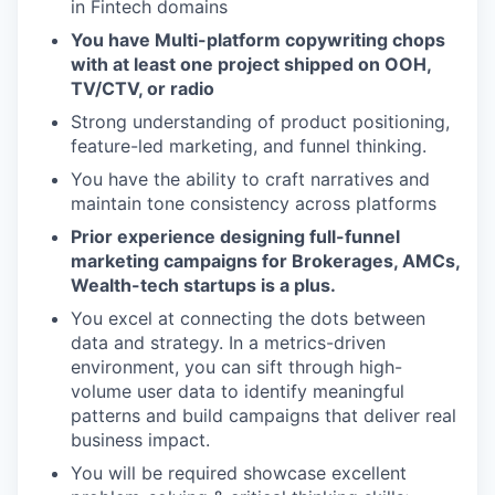
in Fintech domains
You have Multi-platform copywriting chops
with at least one project shipped on OOH,
TV/CTV, or radio
Strong understanding of product positioning,
feature-led marketing, and funnel thinking.
You have the ability to craft narratives and
maintain tone consistency across platforms
Prior experience designing full-funnel
marketing campaigns for Brokerages, AMCs,
Wealth-tech startups is a plus.
You excel at connecting the dots between
data and strategy. In a metrics-driven
environment, you can sift through high-
volume user data to identify meaningful
patterns and build campaigns that deliver real
business impact.
You will be required showcase excellent