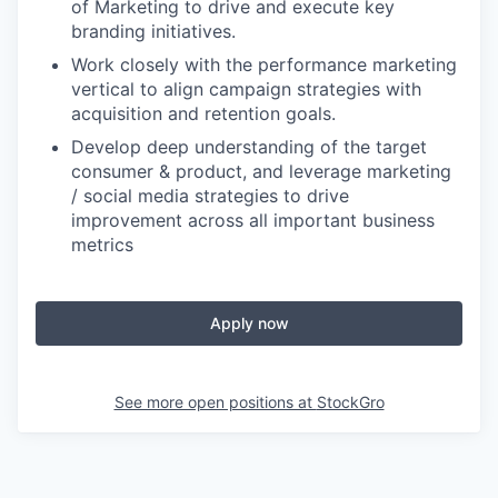
of Marketing to drive and execute key
branding initiatives.
Work closely with the performance marketing
vertical to align campaign strategies with
acquisition and retention goals.
Develop deep understanding of the target
consumer & product, and leverage marketing
/ social media strategies to drive
improvement across all important business
metrics
Apply now
See more open positions at
StockGro