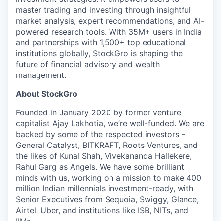
master trading and investing through insightful
market analysis, expert recommendations, and AI-
powered research tools. With 35M+ users in India
and partnerships with 1,500+ top educational
institutions globally, StockGro is shaping the
future of financial advisory and wealth
management.
About StockGro
Founded in January 2020 by former venture
capitalist Ajay Lakhotia, we’re well-funded. We are
backed by some of the respected investors –
General Catalyst, BITKRAFT, Roots Ventures, and
the likes of Kunal Shah, Vivekananda Hallekere,
Rahul Garg as Angels. We have some brilliant
minds with us, working on a mission to make 400
million Indian millennials investment-ready, with
Senior Executives from Sequoia, Swiggy, Glance,
Airtel, Uber, and institutions like ISB, NITs, and