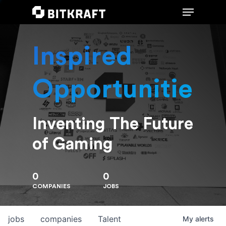
Inspired
Hit enter to search or ESC to close
Opportunities
Inventing The Future
of Gaming
0
0
COMPANIES
JOBS
jobs
companies
Talent
My
alerts