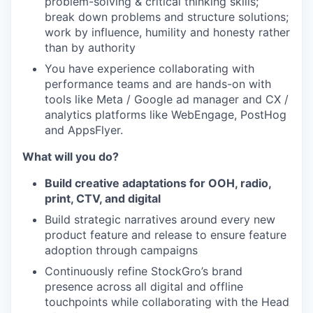
problem-solving & critical thinking skills;
break down problems and structure solutions;
work by influence, humility and honesty rather
than by authority
You have experience collaborating with
performance teams and are hands-on with
tools like Meta / Google ad manager and CX /
analytics platforms like WebEngage, PostHog
and AppsFlyer.
What will you do?
Build creative adaptations for OOH, radio,
print, CTV, and digital
Build strategic narratives around every new
product feature and release to ensure feature
adoption through campaigns
Continuously refine StockGro’s brand
presence across all digital and offline
touchpoints while collaborating with the Head