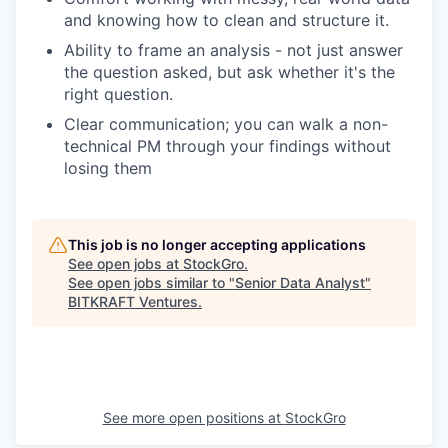
and knowing how to clean and structure it.
Ability to frame an analysis - not just answer
the question asked, but ask whether it's the
right question.
Clear communication; you can walk a non-
technical PM through your findings without
losing them
This job is no longer accepting applications
See open jobs at
StockGro
.
See open jobs similar to "
Senior Data Analyst
"
BITKRAFT Ventures
.
See more open positions at
StockGro