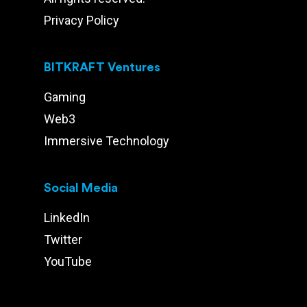
Privacy Policy
BITKRAFT Ventures
Gaming
Web3
Immersive Technology
Social Media
LinkedIn
Twitter
YouTube