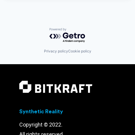
Powered by Getro.com
Privacy policy
Cookie policy
Synthetic Reality
Copyright © 2022.
All rights reserved.