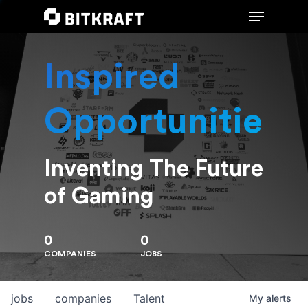
Inspired
Hit enter to search or ESC to close
Opportunities
Inventing The Future
of Gaming
0
0
COMPANIES
JOBS
jobs
companies
Talent
My
alerts