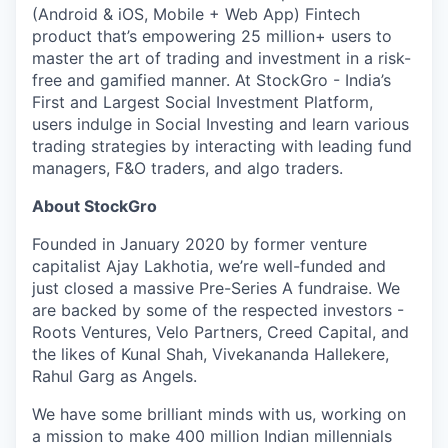
(Android & iOS, Mobile + Web App) Fintech
product that’s empowering 25 million+ users to
master the art of trading and investment in a risk-
free and gamified manner. At StockGro - India’s
First and Largest Social Investment Platform,
users indulge in Social Investing and learn various
trading strategies by interacting with leading fund
managers, F&O traders, and algo traders.
About StockGro
Founded in January 2020 by former venture
capitalist Ajay Lakhotia, we’re well-funded and
just closed a massive Pre-Series A fundraise. We
are backed by some of the respected investors -
Roots Ventures, Velo Partners, Creed Capital, and
the likes of Kunal Shah, Vivekananda Hallekere,
Rahul Garg as Angels.
We have some brilliant minds with us, working on
a mission to make 400 million Indian millennials