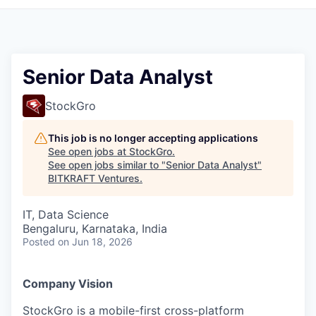
Senior Data Analyst
StockGro
This job is no longer accepting applications
See open jobs at
StockGro
.
See open jobs similar to "
Senior Data Analyst
"
BITKRAFT Ventures
.
IT, Data Science
Bengaluru, Karnataka, India
Posted
on Jun 18, 2026
Company Vision
StockGro is a mobile-first cross-platform