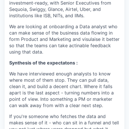
investment-ready, with Senior Executives from
Sequoia, Swiggy, Glance, Airtel, Uber, and
institutions like ISB, NITs, and IIMs.
We are looking at onboarding a Data analyst who
can make sense of the business data flowing in
form Product and Marketing and visulaise it better
so that the teams can take actinable feedback
using that data.
Synthesis of the expectatons :
We have interviewed enough analysts to know
where most of them stop. They can pull data,
clean it, and build a decent chart. Where it falls
apart is the last aspect - turning numbers into a
point of view. Into something a PM or marketer
can walk away from with a clear next step.
If you're someone who fetches th
e d
ata and
makes sense of it - who can sit in a funnel and tell