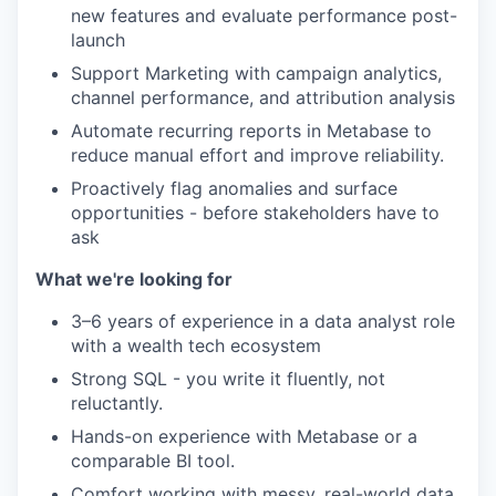
new features and evaluate performance post-
launch
Support Marketing with campaign analytics,
channel performance, and attribution analysis
Automate recurring reports in Metabase to
reduce manual effort and improve reliability.
Proactively flag anomalies and surface
opportunities - before stakeholders have to
ask
What we're looking for
3–6 years of experience in a data analyst role
with a wealth tech ecosystem
Strong SQL - you write it fluently, not
reluctantly.
Hands-on experience with Metabase or a
comparable BI tool.
Comfort working with messy, real-world data