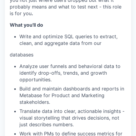
you not just where users dropped but what it
probably means and what to test next - this role
is for you
.
What you'll do
Write and optimize SQL queries to extract,
clean, and aggregate data from our
databases
Analyze user funnels and behavioral data to
identify drop-offs, trends, and growth
opportunities.
Build and maintain dashboards and reports in
Metabase for Product and Marketing
stakeholders.
Translate data into clear, actionable insights -
visual storytelling that drives decisions, not
just describes numbers.
Work with PMs to define success metrics for