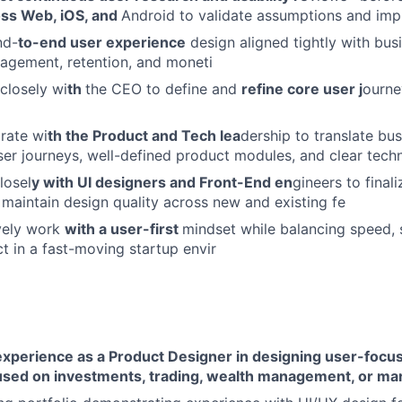
ss Web, iOS, and
Android to validate assumptions and im
nd-
to-end user experience
design aligned tightly with bus
gagement, retention, and moneti
 closely wi
th
the CEO to define and
refine core user j
ourne
rate wi
th the Product and Tech lea
dership to translate bu
user journeys, well-defined product modules, and clear techn
losel
y with UI designers and Front-End en
gineers to final
d maintain design quality across new and existing fe
vely work
with a user-first
mindset while balancing speed, s
t in a fast-moving startup envir
 experience as a Product Designer in designing user-focu
used on investments, trading, wealth management, or mar