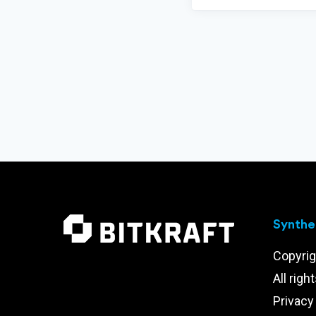
Synthet
Copyrig
All righ
Privacy