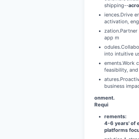
shipping--
acro
iences.Drive e
activation, en
zation.Partner
app m
odules.Collabo
into intuitive 
ements.Work c
feasibility, an
atures.Proacti
business impac
onment.
Requi
rements:
4-6 years' of
platforms foc