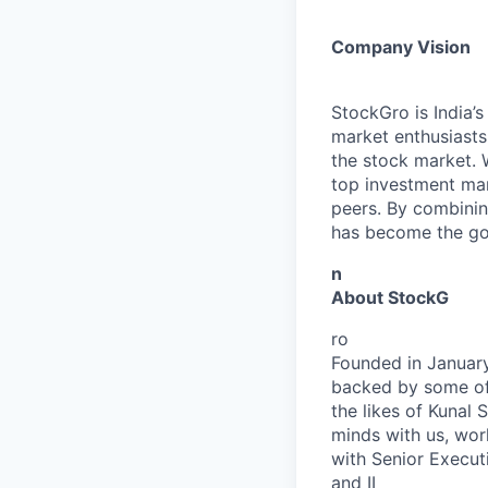
Company Vision
StockGro is India’
market enthusiasts
the stock market. 
top investment man
peers. By combinin
has become the go-
n
About StockG
ro
Founded in January
backed by some of 
the likes of Kunal
minds with us, wor
with Senior Executi
and II