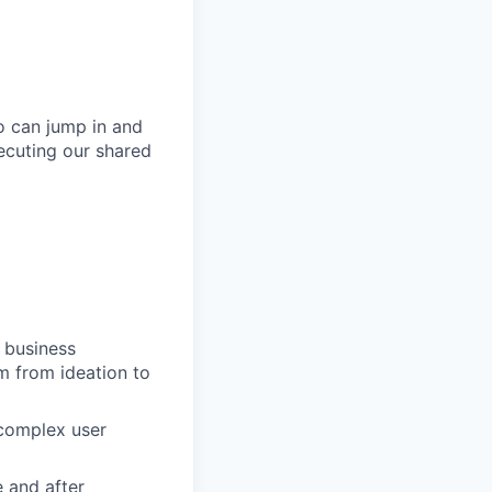
o can jump in and
xecuting our shared
d business
m from ideation to
 complex user
 and after