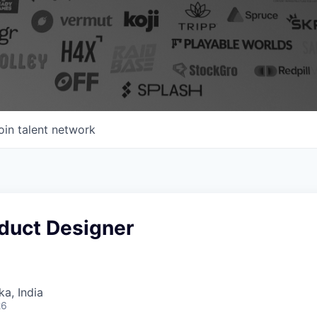
oin talent network
oduct Designer
ka, India
26