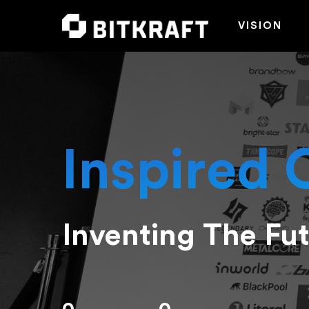
VISION
Inspired 
Inventing The Fu