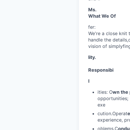
Ms.
What We Of
fer:
We're a close kni
handle the details
vision of simplyfing
lity.
Responsibi
l
ities: O
wn the 
opportunities;
exe
cution.Operat
e
experience, pr
oblems.C
onduc