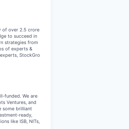
 of over 2.5 crore
dge to succeed in
rn strategies from
os of experts &
 experts, StockGro
ll-funded. We are
ts Ventures, and
 some brilliant
vestment-ready,
ons like ISB, NITs,