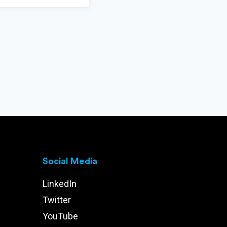
Social Media
LinkedIn
Twitter
YouTube