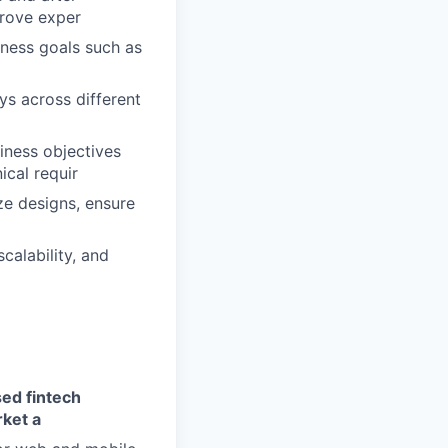
prove exper
iness goals such as
ys across different
siness objectives
ical requir
ize designs, ensure
calability, and
sed fintech
ket a