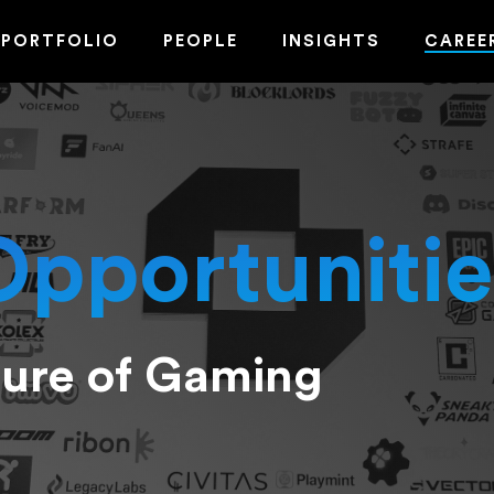
PORTFOLIO
PEOPLE
INSIGHTS
CAREE
Opportunitie
ture of Gaming