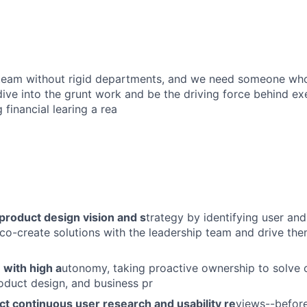
t team without rigid departments, and we need someone wh
,dive into the grunt work and be the driving force behind e
 financial learing a rea
product design vision and s
trategy by identifying user an
 co-create solutions with the leadership team and drive the
 with high a
utonomy, taking proactive ownership to solve
oduct design, and business pr
t continuous user research and usability re
views--before