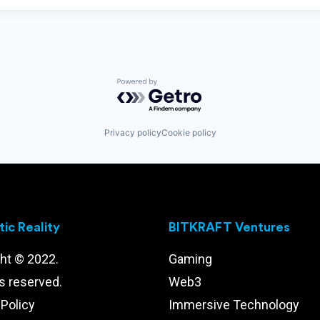
Powered by Getro.com
Privacy policy
Cookie policy
ic Reality
BITKRAFT Ventures
ht © 2022.
Gaming
ts reserved.
Web3
 Policy
Immersive Technology