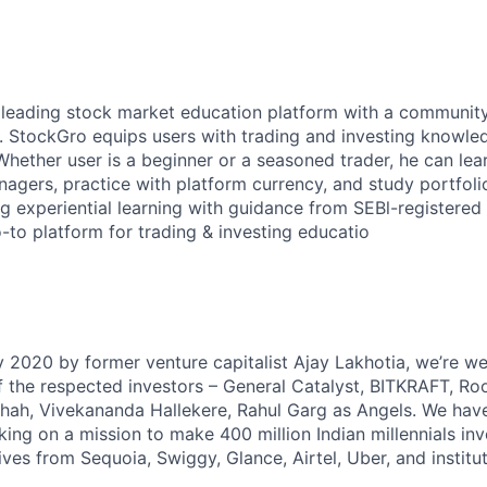
s leading stock market education platform with a community
. StockGro equips users with trading and investing knowle
Whether user is a beginner or a seasoned trader, he can lea
agers, practice with platform currency, and study portfoli
g experiential learning with guidance from SEBl-registered
to platform for trading & investing educatio
 2020 by former venture capitalist Ajay Lakhotia, we’re we
the respected investors – General Catalyst, BITKRAFT, Roo
 Shah, Vivekananda Hallekere, Rahul Garg as Angels. We have
king on a mission to make 400 million Indian millennials in
ves from Sequoia, Swiggy, Glance, Airtel, Uber, and instituti