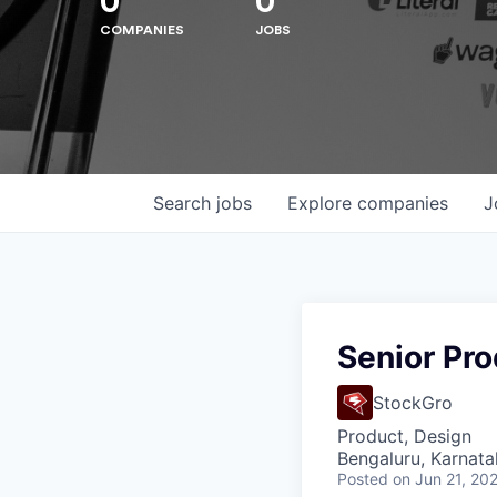
0
0
COMPANIES
JOBS
Hit enter to search or ESC to close
Search
jobs
Explore
companies
J
Senior Pr
StockGro
Product, Design
Bengaluru, Karnata
Posted
on Jun 21, 20