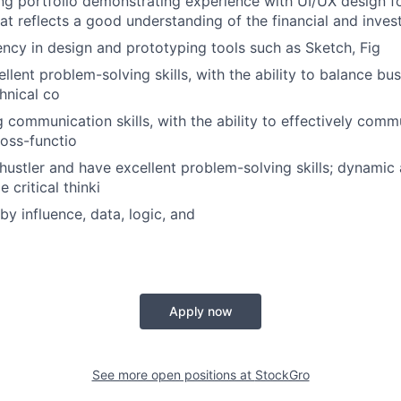
ong portfolio demonstrating experience with UI/UX design 
hat reflects a good understanding of the financial and inve
iency in design and prototyping tools such as Sketch, Fig
lent problem-solving skills, with the ability to balance bus
hnical co
g communication skills, with the ability to effectively com
ross-functio
hustler and have excellent problem-solving skills; dynamic
 critical thinki
by influence, data, logic, and
Apply now
See more open positions at
StockGro