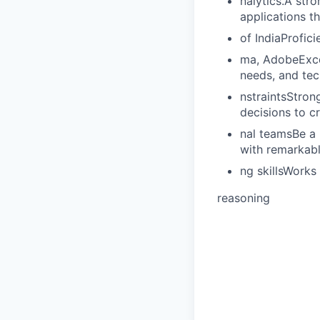
nalytics.A str
applications t
of IndiaProfic
ma, AdobeExcel
needs, and tec
nstraintsStron
decisions to c
nal teamsBe a 
with remarkable
ng skillsWorks 
reasoning