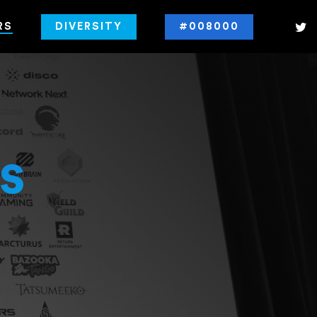
RS
DIVERSITY
#008000
s