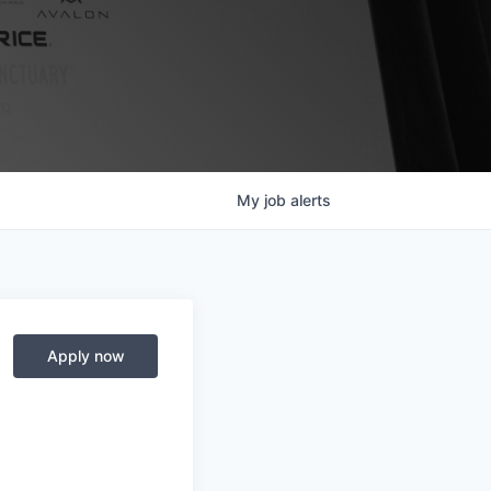
My
job
alerts
Apply now