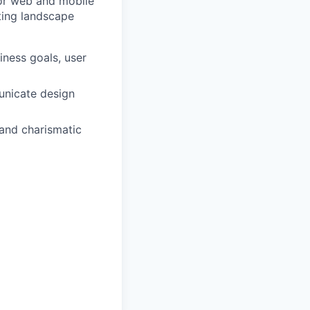
for web and mobile
sting landscape
iness goals, user
municate design
 and charismatic