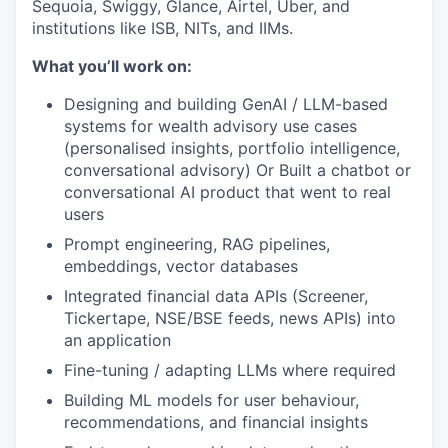
Sequoia, Swiggy, Glance, Airtel, Uber, and
institutions like ISB, NITs, and IIMs.
What you’ll work on:
Designing and building GenAI / LLM-based
systems for wealth advisory use cases
(personalised insights, portfolio intelligence,
conversational advisory) Or Built a chatbot or
conversational AI product that went to real
users
Prompt engineering, RAG pipelines,
embeddings, vector databases
Integrated financial data APIs (Screener,
Tickertape, NSE/BSE feeds, news APIs) into
an application
Fine-tuning / adapting LLMs where required
Building ML models for user behaviour,
recommendations, and financial insights