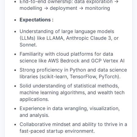
End-to-end ownership: data exploration →
modelling → deployment → monitoring
Expectations :
Understanding of large language models
(LLMs) like LLAMA, Anthropic Claude 3, or
Sonnet.
Familiarity with cloud platforms for data
science like AWS Bedrock and GCP Vertex AI
Strong proficiency in Python and data science
libraries (scikit-learn, TensorFlow, PyTorch).
Solid understanding of statistical methods,
machine learning algorithms, and wealth tech
applications.
Experience in data wrangling, visualization,
and analysis.
Collaborative mindset and ability to thrive in a
fast-paced startup environment.