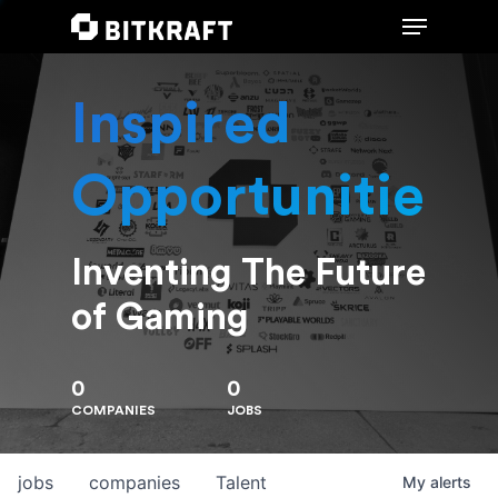
Inspired
Hit enter to search or ESC to close
Opportunities
Inventing The Future
of Gaming
0
0
COMPANIES
JOBS
jobs
companies
Talent
My
alerts