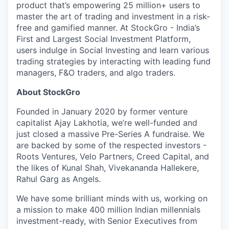
product that’s empowering 25 million+ users to
master the art of trading and investment in a risk-
free and gamified manner. At StockGro - India’s
First and Largest Social Investment Platform,
users indulge in Social Investing and learn various
trading strategies by interacting with leading fund
managers, F&O traders, and algo traders.
About StockGro
Founded in January 2020 by former venture
capitalist Ajay Lakhotia, we’re well-funded and
just closed a massive Pre-Series A fundraise. We
are backed by some of the respected investors -
Roots Ventures, Velo Partners, Creed Capital, and
the likes of Kunal Shah, Vivekananda Hallekere,
Rahul Garg as Angels.
We have some brilliant minds with us, working on
a mission to make 400 million Indian millennials
investment-ready, with Senior Executives from