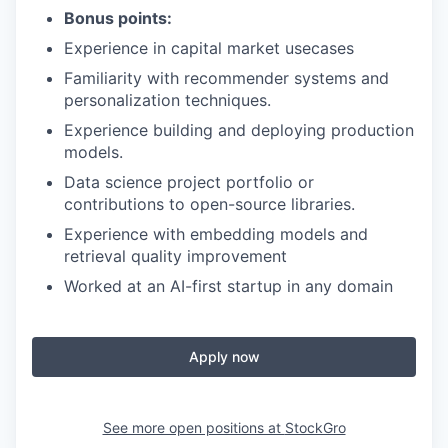
Bonus points:
Experience in capital market usecases
Familiarity with recommender systems and
personalization techniques.
Experience building and deploying production
models.
Data science project portfolio or
contributions to open-source libraries.
Experience with embedding models and
retrieval quality improvement
Worked at an AI-first startup in any domain
Apply now
See more open positions at
StockGro