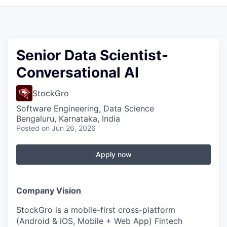
Senior Data Scientist-
Conversational AI
StockGro
Software Engineering, Data Science
Bengaluru, Karnataka, India
Posted
on Jun 26, 2026
Apply now
Company Vision
StockGro is a mobile-first cross-platform
(Android & iOS, Mobile + Web App) Fintech