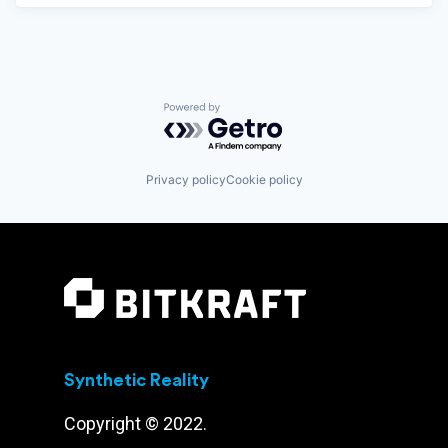
Powered by Getro.com
Privacy policy
Cookie policy
Synthetic Reality
Copyright © 2022.