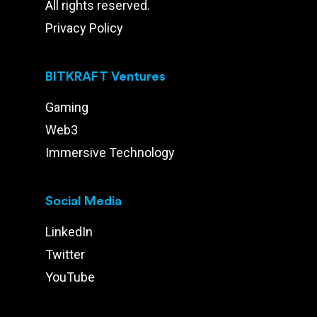
All rights reserved.
Privacy Policy
BITKRAFT Ventures
Gaming
Web3
Immersive Technology
Social Media
LinkedIn
Twitter
YouTube