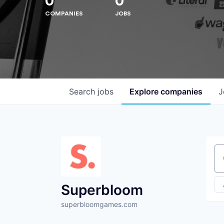
0
0
COMPANIES
JOBS
Search
jobs
Explore
companies
J
Se
Superbloom
superbloomgames.com