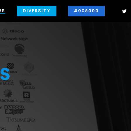
RS
DIVERSITY
#008000
s