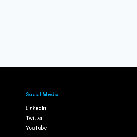
Social Media
LinkedIn
Twitter
YouTube