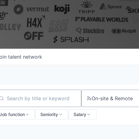
oin talent network
On-site & Remote
arch by title or keyword
Job function
Seniority
Salary