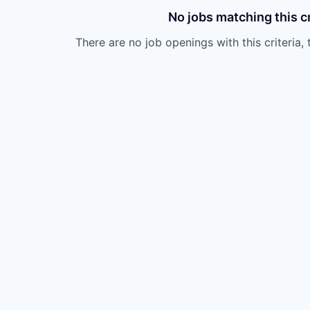
No jobs matching this cr
There are no job openings with this criteria, 