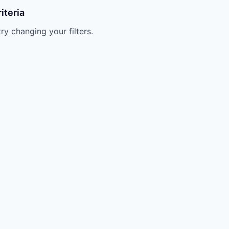
iteria
try changing your filters.