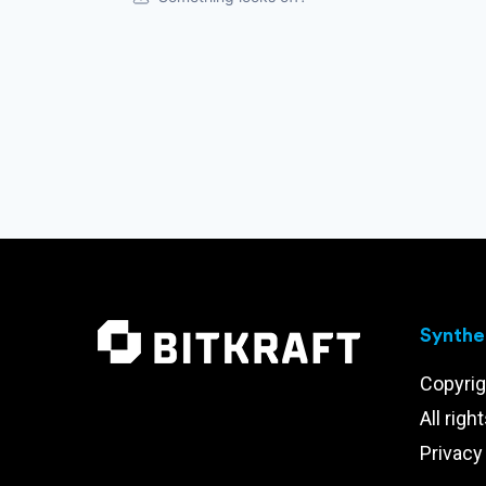
Synthet
Copyrig
All righ
Privacy