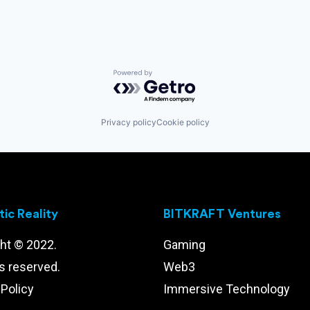
Powered by Getro.com
Privacy policy
Cookie policy
ic Reality
BITKRAFT Ventures
ht © 2022.
Gaming
ts reserved.
Web3
 Policy
Immersive Technology