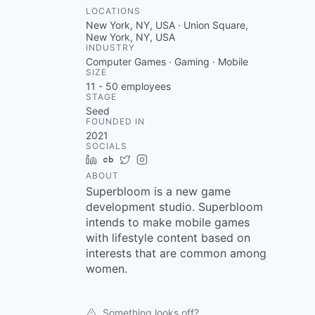
LOCATIONS
New York, NY, USA · Union Square,
New York, NY, USA
INDUSTRY
Computer Games · Gaming · Mobile
SIZE
11 - 50
employees
STAGE
Seed
FOUNDED IN
2021
SOCIALS
LinkedIn
Crunchbase
Twitter
Instagram
ABOUT
Superbloom is a new game
development studio. Superbloom
intends to make mobile games
with lifestyle content based on
interests that are common among
women.
Something looks off?