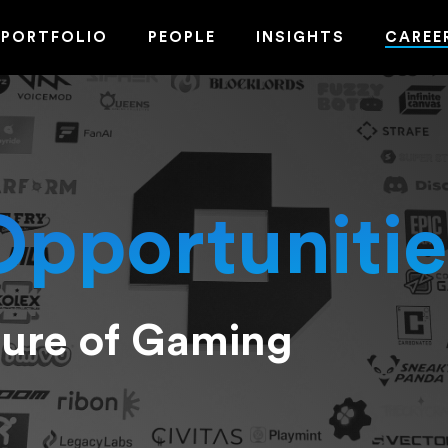
PORTFOLIO
PEOPLE
INSIGHTS
CAREE
Opportunitie
ture of Gaming