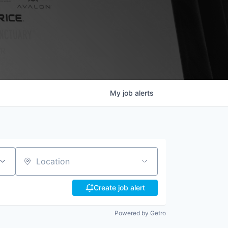
My
job
alerts
Location
Create job alert
Powered by Getro