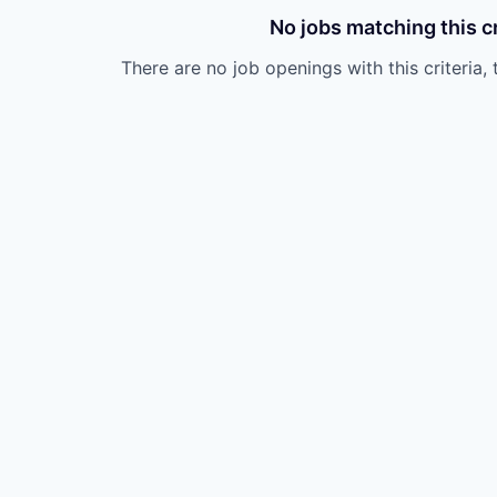
No jobs matching this cr
There are no job openings with this criteria, 