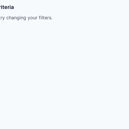
iteria
try changing your filters.