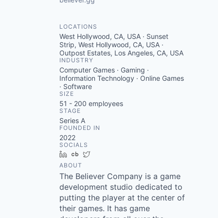
LOCATIONS
West Hollywood, CA, USA · Sunset
Strip, West Hollywood, CA, USA ·
Outpost Estates, Los Angeles, CA, USA
INDUSTRY
Computer Games · Gaming ·
Information Technology · Online Games
· Software
SIZE
51 - 200
employees
STAGE
Series A
FOUNDED IN
2022
SOCIALS
LinkedIn
Crunchbase
Twitter
ABOUT
The Believer Company is a game
development studio dedicated to
putting the player at the center of
their games. It has game