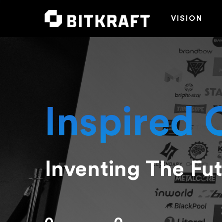
VISION
Inspired 
Inventing The Fu
Hit enter to search or ESC to close