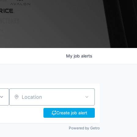
My
job
alerts
Location
Create job alert
Powered by Getro