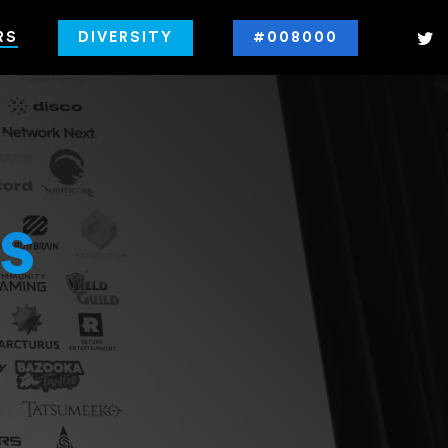
RS
DIVERSITY
#008000
s