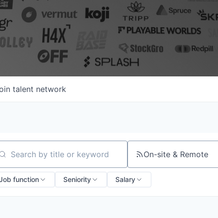
oin talent network
On-site & Remote
arch by title or keyword
Job function
Seniority
Salary