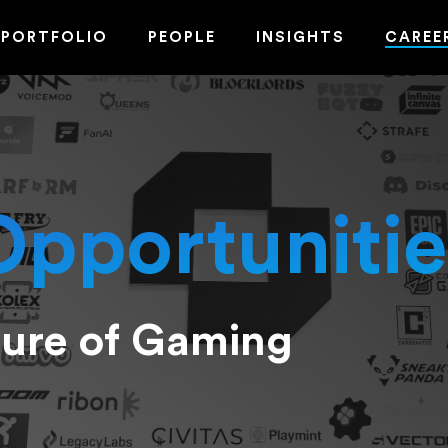
PORTFOLIO
PEOPLE
INSIGHTS
CAREE
Opportunitie
ture of Gaming