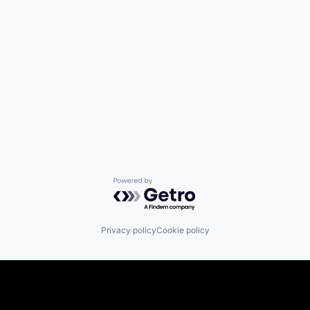
Powered by Getro.com
Privacy policy
Cookie policy