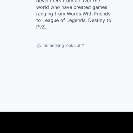
developers from all over the
world who have created games
ranging from Words With Friends
to League of Legends, Destiny to
PvZ.
Something looks off?