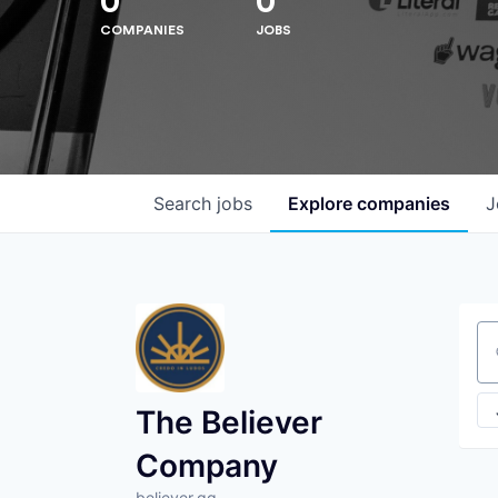
0
0
COMPANIES
JOBS
Search
jobs
Explore
companies
J
Se
The Believer
Company
believer.gg