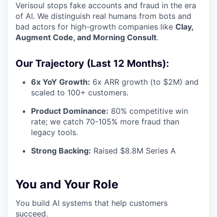
Verisoul stops fake accounts and fraud in the era
of AI. We distinguish real humans from bots and
bad actors for high-growth companies like
Clay,
Augment Code, and Morning Consult
.
Our Trajectory (Last 12 Months):
6x YoY Growth:
6x ARR growth (to $2M) and
scaled to 100+ customers.
Product Dominance:
80% competitive win
rate; we catch 70-105% more fraud than
legacy tools.
Strong Backing:
Raised $8.8M Series A
You and Your Role
You build AI systems that help customers
succeed.