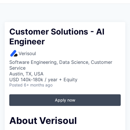
Customer Solutions - AI
Engineer
Verisoul
Software Engineering, Data Science, Customer
Service
Austin, TX, USA
USD 140k-180k / year + Equity
Posted
6+ months ago
Apply now
About Verisoul