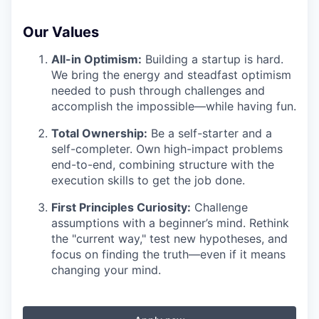
Our Values
All-in Optimism:
Building a startup is hard.
We bring the energy and steadfast optimism
needed to push through challenges and
accomplish the impossible—while having fun.
Total Ownership:
Be a self-starter and a
self-completer. Own high-impact problems
end-to-end, combining structure with the
execution skills to get the job done.
First Principles Curiosity:
Challenge
assumptions with a beginner’s mind. Rethink
the "current way," test new hypotheses, and
focus on finding the truth—even if it means
changing your mind.