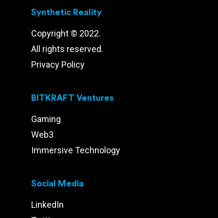
Synthetic Reality
Copyright © 2022.
All rights reserved.
Privacy Policy
BITKRAFT Ventures
Gaming
Web3
Immersive Technology
Social Media
LinkedIn