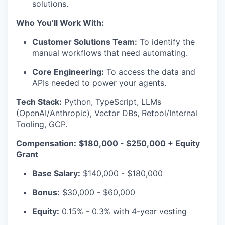
solutions.
Who You’ll Work With:
Customer Solutions Team:
To identify the
manual workflows that need automating.
Core Engineering:
To access the data and
APIs needed to power your agents.
Tech Stack:
Python, TypeScript, LLMs
(OpenAI/Anthropic), Vector DBs, Retool/Internal
Tooling, GCP.
Compensation:
$180,000 - $250,000 + Equity
Grant
Base Salary:
$140,000 - $180,000
Bonus:
$30,000 - $60,000
Equity:
0.15% - 0.3% with 4-year vesting