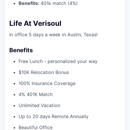
Benefits:
401k match (4%)
Life At Verisoul
In office 5 days a week in Austin, Texas!
Benefits
Free Lunch - personalized your way
$10K Relocation Bonus
100% Insurance Coverage
4% 401K Match
Unlimited Vacation
Up to 20 days Remote Annually
Beautiful Office