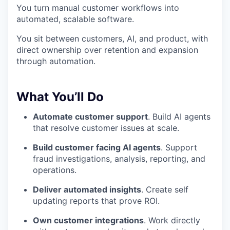
You turn manual customer workflows into
automated, scalable software.
You sit between customers, AI, and product, with
direct ownership over retention and expansion
through automation.
What You’ll Do
Automate customer support
. Build AI agents
that resolve customer issues at scale.
Build customer facing AI agents
. Support
fraud investigations, analysis, reporting, and
operations.
Deliver automated insights
. Create self
updating reports that prove ROI.
Own customer integrations
. Work directly