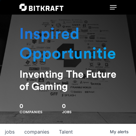
Inspired
Hit enter to search or ESC to close
Opportunities
Inventing The Future
of Gaming
0
0
COMPANIES
JOBS
jobs
companies
Talent
My
alerts