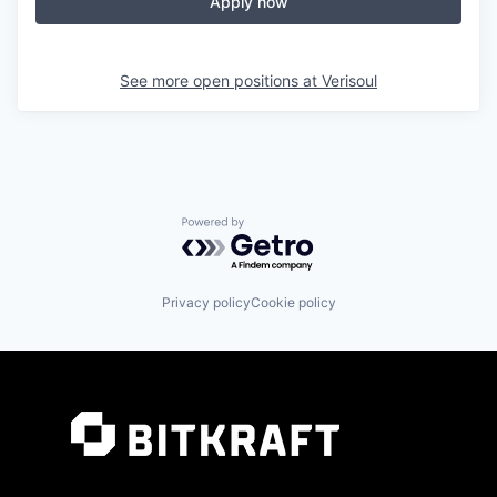
Apply now
See more open positions at
Verisoul
Powered by Getro.com
Privacy policy
Cookie policy