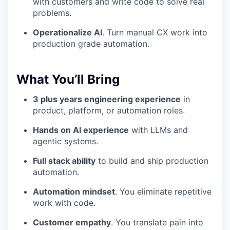
with customers and write code to solve real
problems.
Operationalize AI
. Turn manual CX work into
production grade automation.
What You’ll Bring
3 plus years engineering experience
in
product, platform, or automation roles.
Hands on AI experience
with LLMs and
agentic systems.
Full stack ability
to build and ship production
automation.
Automation mindset
. You eliminate repetitive
work with code.
Customer empathy
. You translate pain into