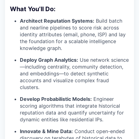
What You’ll Do:
Architect Reputation Systems:
Build batch
and nearline pipelines to score risk across
identity attributes (email, phone, ISP) and lay
the foundation for a scalable intelligence
knowledge graph.
Deploy Graph Analytics:
Use network science
—including centrality, community detection,
and embeddings—to detect synthetic
accounts and visualize complex fraud
clusters.
Develop Probabilistic Models:
Engineer
scoring algorithms that integrate historical
reputation data and quantify uncertainty for
dynamic entities like residential IPs.
Innovate & Mine Data:
Conduct open-ended
discovery on terabytes of historical data to