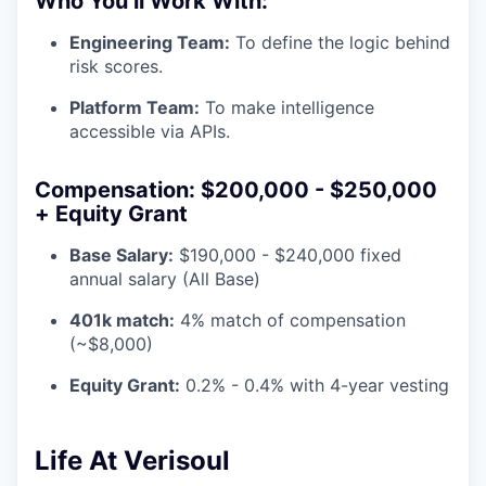
Who You’ll Work With:
Engineering Team:
To define the logic behind
risk scores.
Platform Team:
To make intelligence
accessible via APIs.
Compensation: $200,000 - $250,000
+ Equity Grant
Base Salary:
$190,000 - $240,000 fixed
annual salary (All Base)
401k match:
4% match of compensation
(~$8,000)
Equity Grant:
0.2% - 0.4% with 4-year vesting
Life At Verisoul