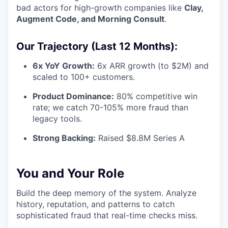
bad actors for high-growth companies like
Clay,
Augment Code, and Morning Consult
.
Our Trajectory (Last 12 Months):
6x YoY Growth:
6x ARR growth (to $2M) and
scaled to 100+ customers.
Product Dominance:
80% competitive win
rate; we catch 70-105% more fraud than
legacy tools.
Strong Backing:
Raised $8.8M Series A
You and Your Role
Build the deep memory of the system. Analyze
history, reputation, and patterns to catch
sophisticated fraud that real-time checks miss.