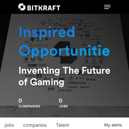
Inspired
Hit enter to search or ESC to close
Opportunities
Inventing The Future
of Gaming
0
0
COMPANIES
JOBS
jobs
companies
Talent
My
alerts