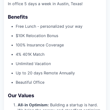
In office 5 days a week in Austin, Texas!
Benefits
Free Lunch - personalized your way
$10K Relocation Bonus
100% Insurance Coverage
4% 401K Match
Unlimited Vacation
Up to 20 days Remote Annually
Beautiful Office
Our Values
All-in Optimism:
Building a startup is hard.