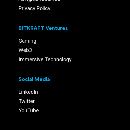
Privacy Policy
BITKRAFT Ventures
Gaming
Web3
Immersive Technology
Social Media
LinkedIn
Twitter
YouTube