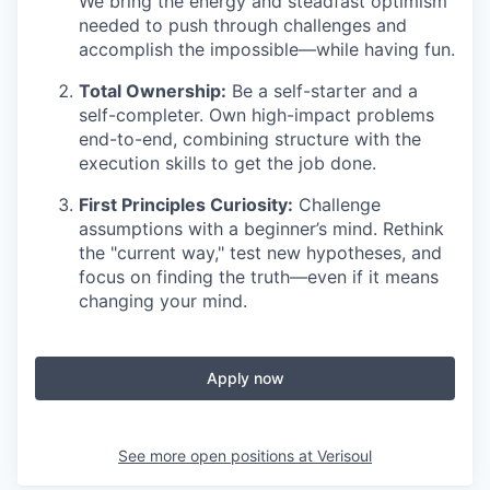
We bring the energy and steadfast optimism
needed to push through challenges and
accomplish the impossible—while having fun.
Total Ownership:
Be a self-starter and a
self-completer. Own high-impact problems
end-to-end, combining structure with the
execution skills to get the job done.
First Principles Curiosity:
Challenge
assumptions with a beginner’s mind. Rethink
the "current way," test new hypotheses, and
focus on finding the truth—even if it means
changing your mind.
Apply now
See more open positions at
Verisoul