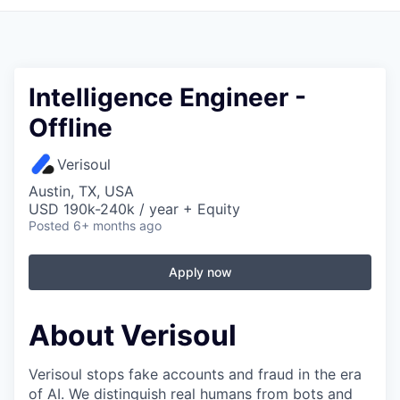
Intelligence Engineer -
Offline
Verisoul
Austin, TX, USA
USD 190k-240k / year + Equity
Posted
6+ months ago
Apply now
About Verisoul
Verisoul stops fake accounts and fraud in the era
of AI. We distinguish real humans from bots and