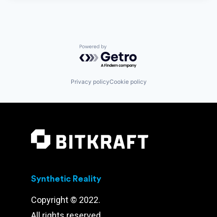
Powered by Getro.com
Privacy policy
Cookie policy
Synthetic Reality
Copyright © 2022.
All rights reserved.