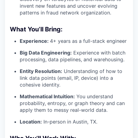
invent new features and uncover evolving
patterns in fraud network organization.
What You’ll Bring:
Experience:
4+ years as a full-stack engineer
Big Data Engineering:
Experience with batch
processing, data pipelines, and warehousing.
Entity Resolution:
Understanding of how to
link data points (email, IP, device) into a
cohesive identity.
Mathematical Intuition:
You understand
probability, entropy, or graph theory and can
apply them to messy real-world data.
Location:
In-person in Austin, TX.