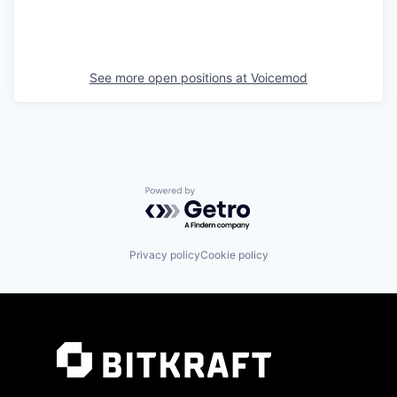
See more open positions at
Voicemod
Powered by Getro.com
Privacy policy
Cookie policy