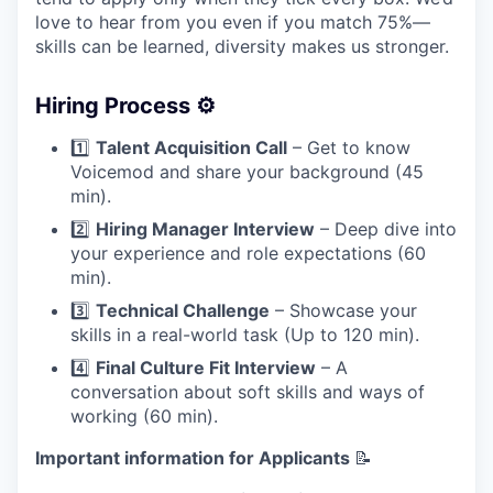
love to hear from you even if you match 75%—
skills can be learned, diversity makes us stronger.
Hiring Process ⚙️
1️⃣
Talent Acquisition Call
– Get to know
Voicemod and share your background (45
min).
2️⃣
Hiring Manager Interview
– Deep dive into
your experience and role expectations (60
min).
3️⃣
Technical Challenge
– Showcase your
skills in a real-world task (Up to 120 min).
4️⃣
Final Culture Fit Interview
– A
conversation about soft skills and ways of
working (60 min).
Important information for Applicants
📝