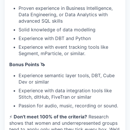
Proven experience in Business Intelligence,
Data Engineering, or Data Analytics with
advanced SQL skills
Solid knowledge of data modelling
Experience with DBT and Python
Experience with event tracking tools like
Segment, mParticle, or similar.
Bonus Points 🦄
Experience semantic layer tools, DBT, Cube
Dev or similar
Experience with data integration tools like
Stitch, dltHub, FiveTran or similar
Passion for audio, music, recording or sound.
⚡
Don't meet 100% of the criteria?
Research
shows that women and underrepresented groups
tend to apply only when they tick every box. We’d