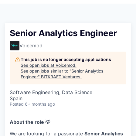
Senior Analytics Engineer
Voicemod
This job is no longer accepting applications
See open jobs at
Voicemod
.
See open jobs similar to "
Senior Analytics
Engineer
"
BITKRAFT Ventures
.
Software Engineering, Data Science
Spain
Posted
6+ months ago
About the role 💡
We are looking for a passionate
Senior Analytics