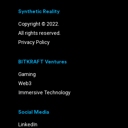
Synthetic Reality
Copyright © 2022.
All rights reserved.
Privacy Policy
BITKRAFT Ventures
Gaming
Web3
Immersive Technology
Social Media
LinkedIn