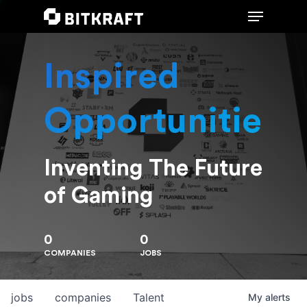
Inspired
Hit enter to search or ESC to close
Opportunities
Inventing The Future
of Gaming
0
0
COMPANIES
JOBS
jobs
companies
Talent
My
alerts