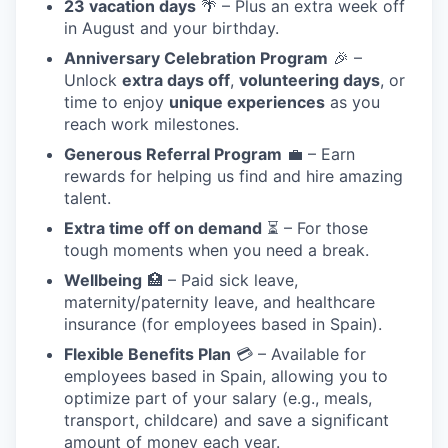
23 vacation days
🌴 – Plus an extra week off
in August and your birthday.
Anniversary Celebration Program
🎉 –
Unlock
extra days off
,
volunteering days
, or
time to enjoy
unique experiences
as you
reach work milestones.
Generous Referral Program
💼 – Earn
rewards for helping us find and hire amazing
talent.
Extra time off on demand
⏳ – For those
tough moments when you need a break.
Wellbeing
🏥 – Paid sick leave,
maternity/paternity leave, and healthcare
insurance (for employees based in Spain).
Flexible Benefits Plan
💳 – Available for
employees based in Spain, allowing you to
optimize part of your salary (e.g., meals,
transport, childcare) and save a significant
amount of money each year.