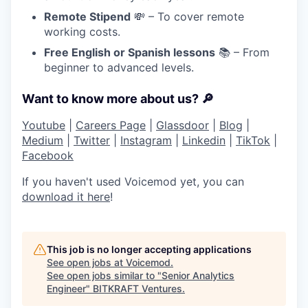
Remote Stipend
💸 – To cover remote
working costs.
Free English or Spanish lessons
📚 – From
beginner to advanced levels.
Want to know more about us? 🔎
Youtube
|
Careers Page
|
Glassdoor
|
Blog
|
Medium
|
Twitter
|
Instagram
|
Linkedin
|
TikTok
|
Facebook
If you haven't used Voicemod yet, you can
download it here
!
This job is no longer accepting applications
See open jobs at
Voicemod
.
See open jobs similar to "
Senior Analytics
Engineer
"
BITKRAFT Ventures
.