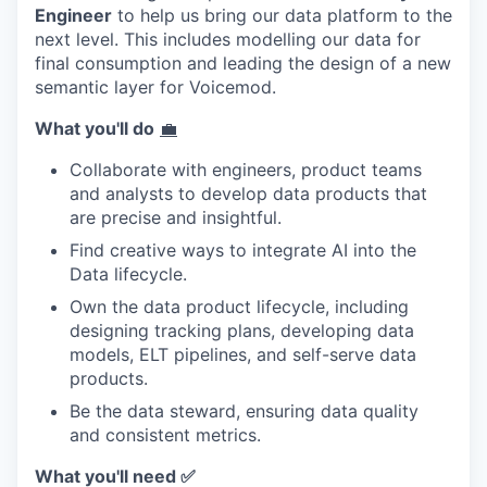
Engineer
to help us bring our data platform to the
next level. This includes modelling our data for
final consumption and leading the design of a new
semantic layer for Voicemod.
What you'll do
💼
Collaborate with engineers, product teams
and analysts to develop data products that
are precise and insightful.
Find creative ways to integrate AI into the
Data lifecycle.
Own the data product lifecycle, including
designing tracking plans, developing data
models, ELT pipelines, and self-serve data
products.
Be the data steward, ensuring data quality
and consistent metrics.
What you'll need
✅