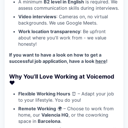
A minimum
B2 level in English
is required. We
assess communication skills during interviews.
Video interviews
: Cameras on, no virtual
backgrounds. We use Google Meets.
Work location transparency
: Be upfront
about where you'll work from - we value
honesty!
If you want to have a look on how to get a
successful job application, have a look
here
!
Why You’ll Love Working at Voicemod
❤️
Flexible Working Hours
⏰ – Adapt your job
to your lifestyle. You do you!
Remote Working
🌍 – Choose to work from
home, our
Valencia HQ
, or the coworking
space in
Barcelona
.