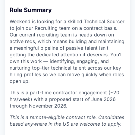
Role Summary
Weekend is looking for a skilled Technical Sourcer
to join our Recruiting team on a contract basis.
Our current recruiting team is heads-down on
active reqs, which means building and maintaining
a meaningful pipeline of passive talent isn't
getting the dedicated attention it deserves. You'll
own this work — identifying, engaging, and
nurturing top-tier technical talent across our key
hiring profiles so we can move quickly when roles
open up.
This is a part-time contractor engagement (~20
hrs/week) with a proposed start of June 2026
through November 2026.
This is a remote-eligible contract role. Candidates
based anywhere in the US are welcome to apply.