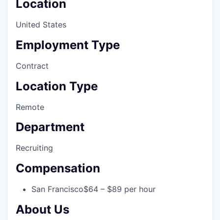
Location
United States
Employment Type
Contract
Location Type
Remote
Department
Recruiting
Compensation
San Francisco
$64 – $89 per hour
About Us