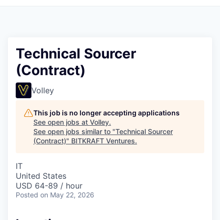
Technical Sourcer
(Contract)
Volley
This job is no longer accepting applications
See open jobs at
Volley
.
See open jobs similar to "
Technical Sourcer
(Contract)
"
BITKRAFT Ventures
.
IT
United States
USD 64-89 / hour
Posted
on May 22, 2026