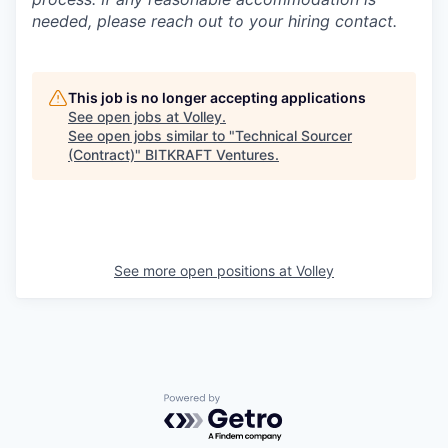
needed, please reach out to your hiring contact.
This job is no longer accepting applications
See open jobs at
Volley
.
See open jobs similar to "
Technical Sourcer
(Contract)
"
BITKRAFT Ventures
.
See more open positions at
Volley
Powered by Getro.com