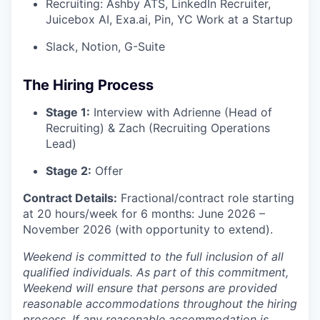
Recruiting: Ashby ATS, LinkedIn Recruiter,
Juicebox AI, Exa.ai, Pin, YC Work at a Startup
Slack, Notion, G-Suite
The Hiring Process
Stage 1:
Interview with Adrienne (Head of
Recruiting) & Zach (Recruiting Operations
Lead)
Stage 2:
Offer
Contract Details:
Fractional/contract role starting
at 20 hours/week for 6 months: June 2026 –
November 2026 (with opportunity to extend).
Weekend is committed to the full inclusion of all
qualified individuals. As part of this commitment,
Weekend will ensure that persons are provided
reasonable accommodations throughout the hiring
process. If any reasonable accommodation is