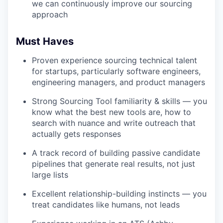
we can continuously improve our sourcing
approach
Must Haves
Proven experience sourcing technical talent
for startups, particularly software engineers,
engineering managers, and product managers
Strong Sourcing Tool familiarity & skills — you
know what the best new tools are, how to
search with nuance and write outreach that
actually gets responses
A track record of building passive candidate
pipelines that generate real results, not just
large lists
Excellent relationship-building instincts — you
treat candidates like humans, not leads