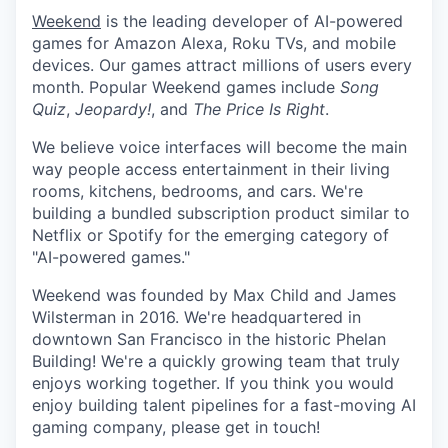
Weekend
is the leading developer of AI-powered
games for Amazon Alexa, Roku TVs, and mobile
devices. Our games attract millions of users every
month. Popular Weekend games include
Song
Quiz
,
Jeopardy!
, and
The Price Is Right
.
We believe voice interfaces will become the main
way people access entertainment in their living
rooms, kitchens, bedrooms, and cars. We're
building a bundled subscription product similar to
Netflix or Spotify for the emerging category of
"AI-powered games."
Weekend was founded by Max Child and James
Wilsterman in 2016. We're headquartered in
downtown San Francisco in the historic Phelan
Building! We're a quickly growing team that truly
enjoys working together. If you think you would
enjoy building talent pipelines for a fast-moving AI
gaming company, please get in touch!