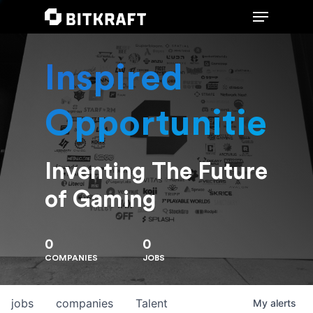
Inspired
Hit enter to search or ESC to close
Opportunities
Inventing The Future
of Gaming
0
0
COMPANIES
JOBS
jobs
companies
Talent
My
alerts