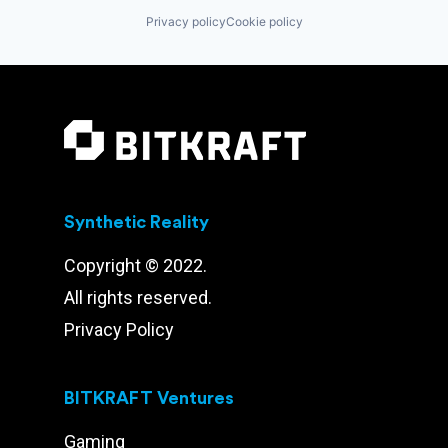
Privacy policy
Cookie policy
Synthetic Reality
Copyright © 2022.
All rights reserved.
Privacy Policy
BITKRAFT Ventures
Gaming