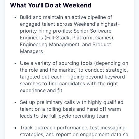
What You'll Do at Weekend
Build and maintain an active pipeline of
engaged talent across Weekend's highest-
priority hiring profiles: Senior Software
Engineers (Full-Stack, Platform, Games),
Engineering Management, and Product
Managers
Use a variety of sourcing tools (depending on
the role and the market) to conduct strategic,
targeted outreach — going beyond keyword
searches to find candidates with the right
experience and fit
Set up preliminary calls with highly qualified
talent on a rolling basis and hand off warm
leads to the full-cycle recruiting team
Track outreach performance, test messaging
strategies, and report on engagement data so