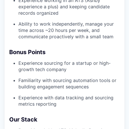
Experience working in an ATS (Ashby
experience a plus) and keeping candidate
records organized
Ability to work independently, manage your
time across ~20 hours per week, and
communicate proactively with a small team
Bonus Points
Experience sourcing for a startup or high-
growth tech company
Familiarity with sourcing automation tools or
building engagement sequences
Experience with data tracking and sourcing
metrics reporting
Our Stack