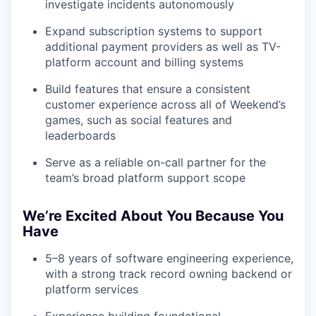
investigate incidents autonomously
Expand subscription systems to support
additional payment providers as well as TV-
platform account and billing systems
Build features that ensure a consistent
customer experience across all of Weekend’s
games, such as social features and
leaderboards
Serve as a reliable on-call partner for the
team’s broad platform support scope
We’re Excited About You Because You
Have
5–8 years of software engineering experience,
with a strong track record owning backend or
platform services
Experience building foundational