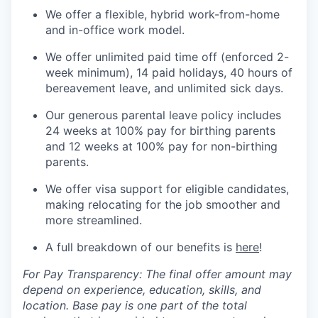
We offer a flexible, hybrid work-from-home
and in-office work model.
We offer unlimited paid time off (enforced 2-
week minimum), 14 paid holidays, 40 hours of
bereavement leave, and unlimited sick days.
Our generous parental leave policy includes
24 weeks at 100% pay for birthing parents
and 12 weeks at 100% pay for non-birthing
parents.
We offer visa support for eligible candidates,
making relocating for the job smoother and
more streamlined.
A full breakdown of our benefits is
here
!
For Pay Transparency: The final offer amount may
depend on experience, education, skills, and
location. Base pay is one part of the total