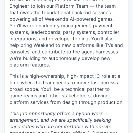
Engineer to join our Platform Team — the team
that owns the foundational backend services
powering all of Weekend’s AI-powered games.
You’ll work on identity management, payment
systems, leaderboards, party systems, controller
integrations, and developer tooling. You’ll also
help bring Weekend to new platforms like TVs and
consoles, and contribute to the agent harnesses
we’re building to autonomously develop new
platform features.
This is a high-ownership, high-impact IC role at a
time when the team needs to move fast across a
broad scope. You’ll be a technical partner to
game teams and other stakeholders, driving
platform services from design through production.
This job opportunity offers a hybrid work
arrangement, and we are specifically seeking
candidates who are comfortable with on-site
attendance in our Bay Area office 2-3 times per