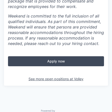
package that is provided to compensate and
recognize employees for their work.
Weekend is committed to the full inclusion of all
qualified individuals. As part of this commitment,
Weekend will ensure that persons are provided
reasonable accommodations throughout the hiring
process. If any reasonable accommodation is
needed, please reach out to your hiring contact.
Apply now
See more open positions at
Volley
Powered by Getro.com