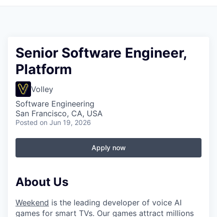
Senior Software Engineer,
Platform
Volley
Software Engineering
San Francisco, CA, USA
Posted
on Jun 19, 2026
Apply now
About Us
Weekend
is the leading developer of voice AI
games for smart TVs. Our games attract millions