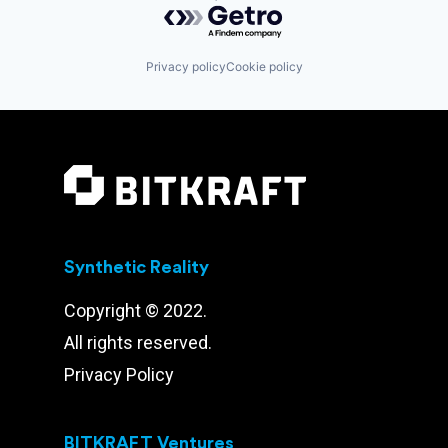
Privacy policy
Cookie policy
Synthetic Reality
Copyright © 2022.
All rights reserved.
Privacy Policy
BITKRAFT Ventures