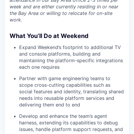
week and are either currently residing in or near
the Bay Area or willing to relocate for on-site
work.
What You’ll Do at Weekend
Expand Weekend’s footprint to additional TV
and console platforms, building and
maintaining the platform-specific integrations
each one requires
Partner with game engineering teams to
scope cross-cutting capabilities such as
social features and identity, translating shared
needs into reusable platform services and
delivering them end to end
Develop and enhance the team’s agent
harness, extending its capabilities to debug
issues, handle platform support requests, and