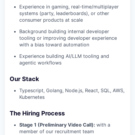
Experience in gaming, real-time/multiplayer
systems (party, leaderboards), or other
consumer products at scale
Background building internal developer
tooling or improving developer experience
with a bias toward automation
Experience building AI/LLM tooling and
agentic workflows
Our Stack
Typescript, Golang, Node.js, React, SQL, AWS,
Kubernetes
The Hiring Process
Stage 1 (Preliminary Video Call):
with a
member of our recruitment team