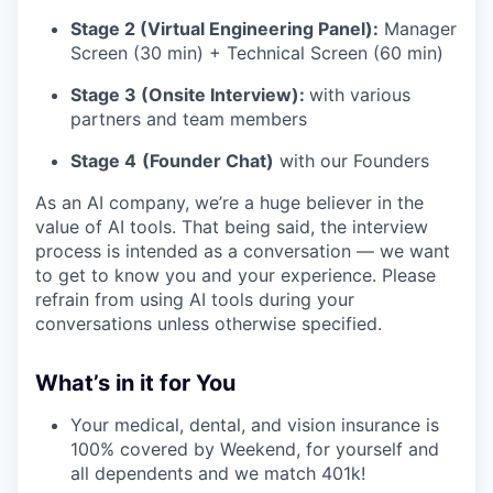
Stage 2 (Virtual Engineering Panel):
Manager
Screen (30 min) + Technical Screen (60 min)
Stage 3 (Onsite Interview):
with various
partners and team members
Stage 4
(Founder Chat)
with our Founders
As an AI company, we’re a huge believer in the
value of AI tools. That being said, the interview
process is intended as a conversation — we want
to get to know you and your experience. Please
refrain from using AI tools during your
conversations unless otherwise specified.
What’s in it for You
Your medical, dental, and vision insurance is
100% covered by Weekend, for yourself and
all dependents and we match 401k!