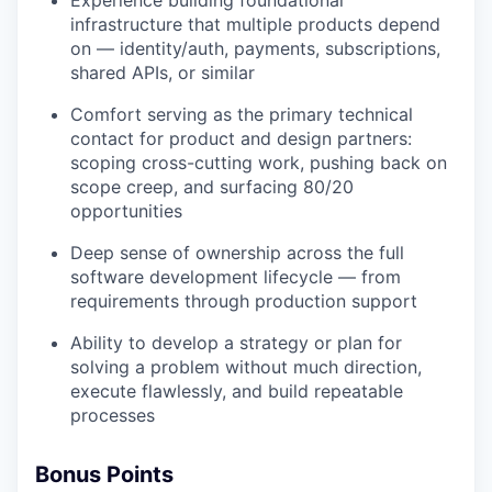
infrastructure that multiple products depend
on — identity/auth, payments, subscriptions,
shared APIs, or similar
Comfort serving as the primary technical
contact for product and design partners:
scoping cross-cutting work, pushing back on
scope creep, and surfacing 80/20
opportunities
Deep sense of ownership across the full
software development lifecycle — from
requirements through production support
Ability to develop a strategy or plan for
solving a problem without much direction,
execute flawlessly, and build repeatable
processes
Bonus Points