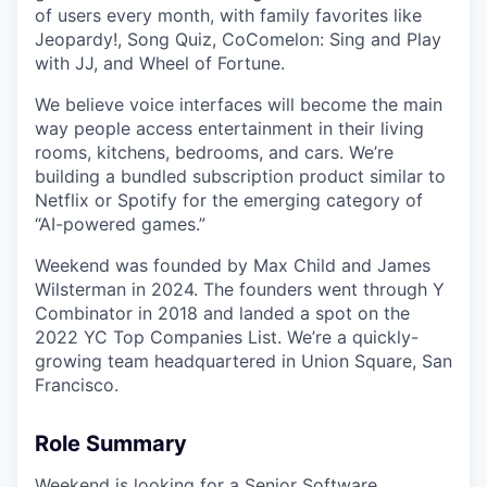
of users every month, with family favorites like
Jeopardy!, Song Quiz, CoComelon: Sing and Play
with JJ, and Wheel of Fortune.
We believe voice interfaces will become the main
way people access entertainment in their living
rooms, kitchens, bedrooms, and cars. We’re
building a bundled subscription product similar to
Netflix or Spotify for the emerging category of
“AI-powered games.”
Weekend was founded by Max Child and James
Wilsterman in 2024. The founders went through Y
Combinator in 2018 and landed a spot on the
2022 YC Top Companies List. We’re a quickly-
growing team headquartered in Union Square, San
Francisco.
Role Summary
Weekend is looking for a Senior Software