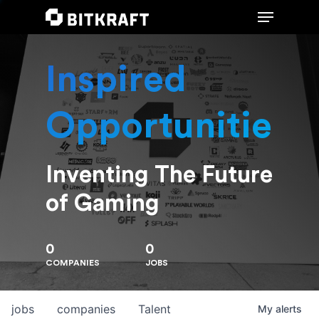
Inspired
Hit enter to search or ESC to close
Opportunities
Inventing The Future
of Gaming
0
0
COMPANIES
JOBS
jobs
companies
Talent
My
alerts