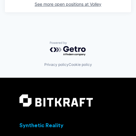
See more open positions at
Volley
Powered by Getro.com
Privacy policy
Cookie policy
Synthetic Reality