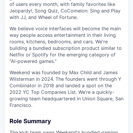
of users every month, with family favorites like
Jeopardy!, Song Quiz, CoComelon: Sing and Play
with JJ, and Wheel of Fortune.
We believe voice interfaces will become the main
way people access entertainment in their living
rooms, kitchens, bedrooms, and cars. We're
building a bundled subscription product similar to
Netflix or Spotify for the emerging category of
"AI-powered games."
Weekend was founded by Max Child and James
Wilsterman in 2024. The founders went through Y
Combinator in 2018 and landed a spot on the
2022 YC Top Companies List. We’re a quickly-
growing team headquartered in Union Square, San
Francisco.
Role Summary
The Hub team owns Weekend's bundled gaming