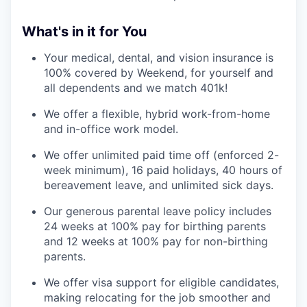
What's in it for You
Your medical, dental, and vision insurance is
100% covered by Weekend, for yourself and
all dependents and we match 401k!
We offer a flexible, hybrid work-from-home
and in-office work model.
We offer unlimited paid time off (enforced 2-
week minimum), 16 paid holidays, 40 hours of
bereavement leave, and unlimited sick days.
Our generous parental leave policy includes
24 weeks at 100% pay for birthing parents
and 12 weeks at 100% pay for non-birthing
parents.
We offer visa support for eligible candidates,
making relocating for the job smoother and