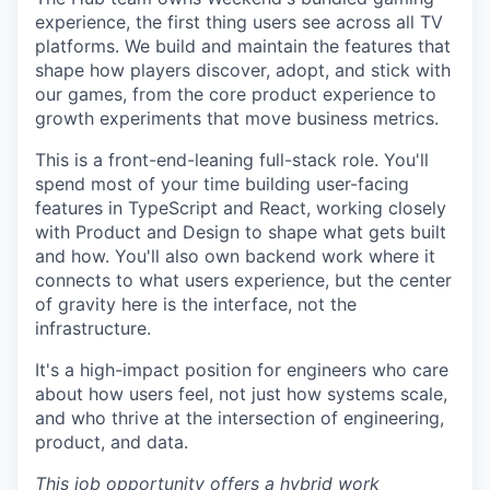
experience, the first thing users see across all TV
platforms. We build and maintain the features that
shape how players discover, adopt, and stick with
our games, from the core product experience to
growth experiments that move business metrics.
This is a front-end-leaning full-stack role. You'll
spend most of your time building user-facing
features in TypeScript and React, working closely
with Product and Design to shape what gets built
and how. You'll also own backend work where it
connects to what users experience, but the center
of gravity here is the interface, not the
infrastructure.
It's a high-impact position for engineers who care
about how users feel, not just how systems scale,
and who thrive at the intersection of engineering,
product, and data.
This job opportunity offers a hybrid work