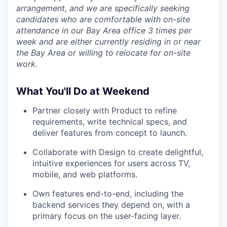
arrangement, and we are specifically seeking
candidates who are comfortable with on-site
attendance in our Bay Area office 3 times per
week and are either currently residing in or near
the Bay Area or willing to relocate for on-site
work.
What You'll Do at Weekend
Partner closely with Product to refine
requirements, write technical specs, and
deliver features from concept to launch.
Collaborate with Design to create delightful,
intuitive experiences for users across TV,
mobile, and web platforms.
Own features end-to-end, including the
backend services they depend on, with a
primary focus on the user-facing layer.