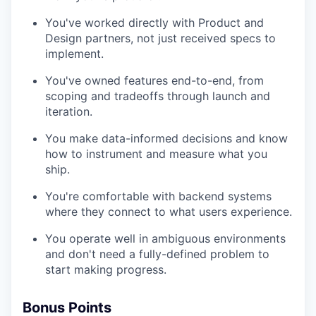
You've worked directly with Product and
Design partners, not just received specs to
implement.
You've owned features end-to-end, from
scoping and tradeoffs through launch and
iteration.
You make data-informed decisions and know
how to instrument and measure what you
ship.
You're comfortable with backend systems
where they connect to what users experience.
You operate well in ambiguous environments
and don't need a fully-defined problem to
start making progress.
Bonus Points