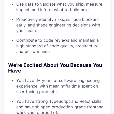
Use data to validate what you ship, measure
impact, and inform what to build next
Proactively identify risks, surface blockers
early, and shape engineering decisions with
your team.
Contribute to code reviews and maintain a
high standard of code quality, architecture,
and performance.
We're Excited About You Because You
Have
You have 6+ years of software engineering
experience, with meaningful time spent on
user-facing products.
You have strong TypeScript and React skills
and have shipped production-grade frontend
work you're proud of.