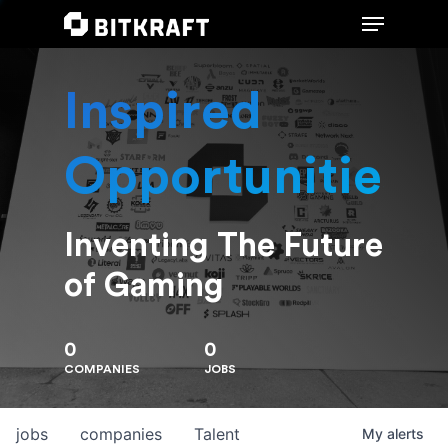
Inspired
Hit enter to search or ESC to close
Opportunities
Inventing The Future
of Gaming
0
0
COMPANIES
JOBS
jobs
companies
Talent
My
alerts