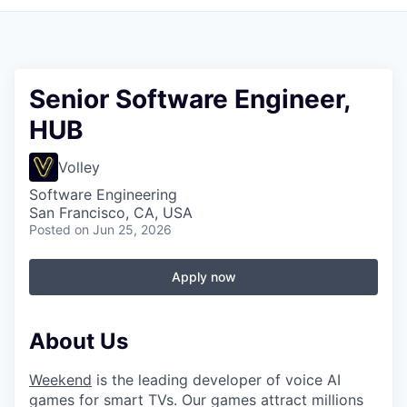
Senior Software Engineer,
HUB
Volley
Software Engineering
San Francisco, CA, USA
Posted
on Jun 25, 2026
Apply now
About Us
Weekend
is the leading developer of voice AI
games for smart TVs. Our games attract millions