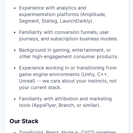
Experience with analytics and
experimentation platforms (Amplitude,
Segment, Statsig, LaunchDarkly).
Familiarity with conversion funnels, user
journeys, and subscription business models.
Background in gaming, entertainment, or
other high-engagement consumer products.
Experience working in or transitioning from
game engine environments (Unity, C++,
Unreal) -- we care about your instincts, not
your current stack.
Familiarity with attribution and marketing
tools (AppsFlyer, Branch, or similar).
Our Stack
TypeScript, React, Node.js, CI/CD pipelines,