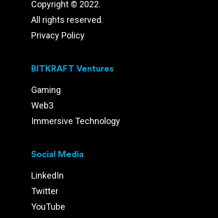
Copyright © 2022.
All rights reserved.
Privacy Policy
BITKRAFT Ventures
Gaming
Web3
Immersive Technology
Social Media
LinkedIn
Twitter
YouTube