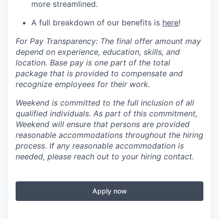
more streamlined.
A full breakdown of our benefits is
here
!
For Pay Transparency: The final offer amount may
depend on experience, education, skills, and
location. Base pay is one part of the total
package that is provided to compensate and
recognize employees for their work.
Weekend is committed to the full inclusion of all
qualified individuals. As part of this commitment,
Weekend will ensure that persons are provided
reasonable accommodations throughout the hiring
process. If any reasonable accommodation is
needed, please reach out to your hiring contact.
Apply now