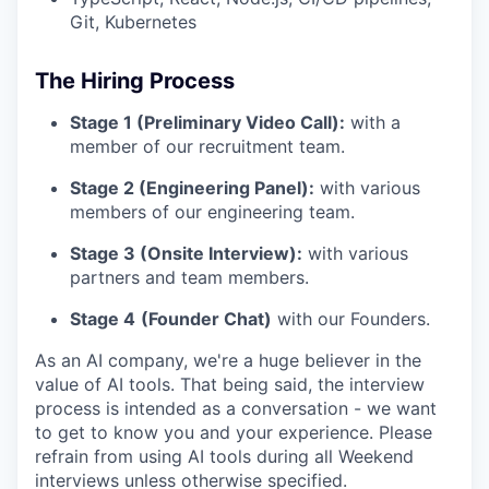
Git, Kubernetes
The Hiring Process
Stage 1 (Preliminary Video Call):
with a
member of our recruitment team.
Stage 2 (Engineering Panel):
with various
members of our engineering team.
Stage 3 (Onsite Interview):
with various
partners and team members.
Stage 4
(Founder Chat)
with our Founders.
As an AI company, we're a huge believer in the
value of AI tools. That being said, the interview
process is intended as a conversation - we want
to get to know you and your experience. Please
refrain from using AI tools during all Weekend
interviews unless otherwise specified.