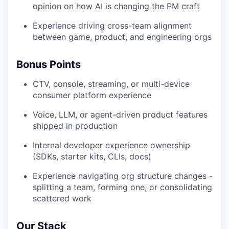
opinion on how AI is changing the PM craft
Experience driving cross-team alignment
between game, product, and engineering orgs
Bonus Points
CTV, console, streaming, or multi-device
consumer platform experience
Voice, LLM, or agent-driven product features
shipped in production
Internal developer experience ownership
(SDKs, starter kits, CLIs, docs)
Experience navigating org structure changes -
splitting a team, forming one, or consolidating
scattered work
Our Stack