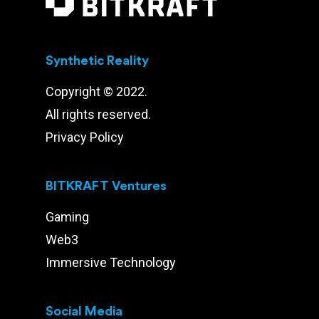
Synthetic Reality
Copyright © 2022.
All rights reserved.
Privacy Policy
BITKRAFT Ventures
Gaming
Web3
Immersive Technology
Social Media