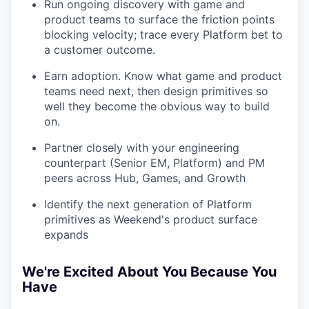
Run ongoing discovery with game and
product teams to surface the friction points
blocking velocity; trace every Platform bet to
a customer outcome.
Earn adoption. Know what game and product
teams need next, then design primitives so
well they become the obvious way to build
on.
Partner closely with your engineering
counterpart (Senior EM, Platform) and PM
peers across Hub, Games, and Growth
Identify the next generation of Platform
primitives as Weekend's product surface
expands
We're Excited About You Because You
Have