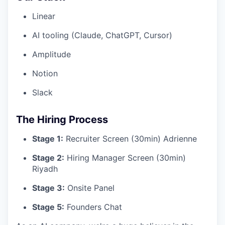
Linear
AI tooling (Claude, ChatGPT, Cursor)
Amplitude
Notion
Slack
The Hiring Process
Stage 1:
Recruiter Screen (30min) Adrienne
Stage 2:
Hiring Manager Screen (30min)
Riyadh
Stage 3:
Onsite Panel
Stage 5:
Founders Chat