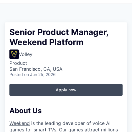
Senior Product Manager,
Weekend Platform
Volley
Product
San Francisco, CA, USA
Posted
on Jun 25, 2026
Apply now
About Us
Weekend
is the leading developer of voice AI
games for smart TVs. Our games attract millions