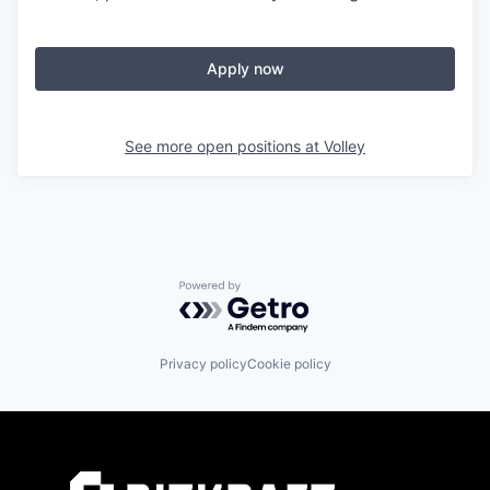
Apply now
See more open positions at
Volley
Powered by Getro.com
Privacy policy
Cookie policy