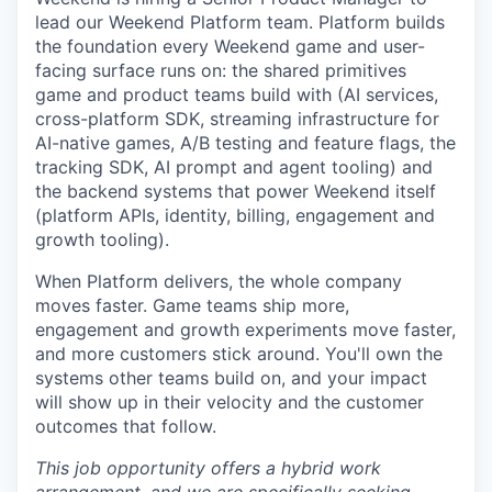
lead our Weekend Platform team. Platform builds
the foundation every Weekend game and user-
facing surface runs on: the shared primitives
game and product teams build with (AI services,
cross-platform SDK, streaming infrastructure for
AI-native games, A/B testing and feature flags, the
tracking SDK, AI prompt and agent tooling) and
the backend systems that power Weekend itself
(platform APIs, identity, billing, engagement and
growth tooling).
When Platform delivers, the whole company
moves faster. Game teams ship more,
engagement and growth experiments move faster,
and more customers stick around. You'll own the
systems other teams build on, and your impact
will show up in their velocity and the customer
outcomes that follow.
This job opportunity offers a hybrid work
arrangement, and we are specifically seeking