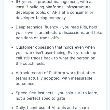
6+ years in product management, with at
least 3 building platforms, infrastructure,
developer tools, or APIs at a consumer or
developer-facing company
Deep technical fluency - you read PRs, hold
your own in architecture discussions, and take
positions on trade-offs
Customer obsession that holds even when
your work isn't user-facing. Every roadmap
call still traces back to what the person on
the couch feels.
A track record of Platform work that other
teams actually adopted, with measurable
outcomes
Speed-first instincts - you ship a v1 to learn,
not a perfect spec to gate
Daily, fluent use of AI tools and a sharp