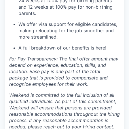
24 weeks at 100% pay for birthing parents
and 12 weeks at 100% pay for non-birthing
parents.
We offer visa support for eligible candidates,
making relocating for the job smoother and
more streamlined.
A full breakdown of our benefits is
here
!
For Pay Transparency: The final offer amount may
depend on experience, education, skills, and
location. Base pay is one part of the total
package that is provided to compensate and
recognize employees for their work.
Weekend is committed to the full inclusion of all
qualified individuals. As part of this commitment,
Weekend will ensure that persons are provided
reasonable accommodations throughout the hiring
process. If any reasonable accommodation is
needed, please reach out to your hiring contact.