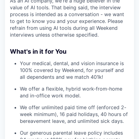
As an AI company, we're a huge believer in the
value of AI tools. That being said, the interview
process is intended as a conversation - we want
to get to know you and your experience. Please
refrain from using AI tools during all Weekend
interviews unless otherwise specified.
What's in it for You
Your medical, dental, and vision insurance is
100% covered by Weekend, for yourself and
all dependents and we match 401k!
We offer a flexible, hybrid work-from-home
and in-office work model.
We offer unlimited paid time off (enforced 2-
week minimum), 16 paid holidays, 40 hours of
bereavement leave, and unlimited sick days.
Our generous parental leave policy includes