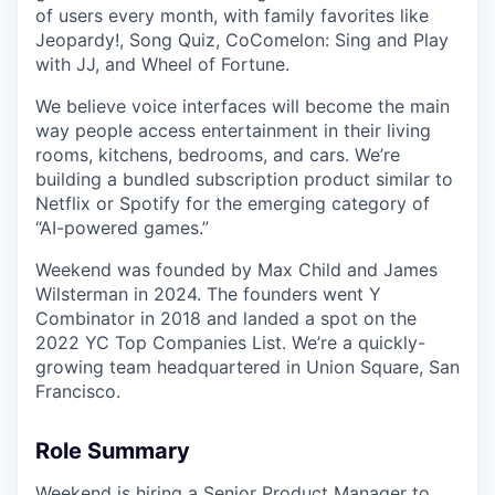
of users every month, with family favorites like
Jeopardy!, Song Quiz, CoComelon: Sing and Play
with JJ, and Wheel of Fortune.
We believe voice interfaces will become the main
way people access entertainment in their living
rooms, kitchens, bedrooms, and cars. We’re
building a bundled subscription product similar to
Netflix or Spotify for the emerging category of
“AI-powered games.”
Weekend was founded by Max Child and James
Wilsterman in 2024. The founders went Y
Combinator in 2018 and landed a spot on the
2022 YC Top Companies List. We’re a quickly-
growing team headquartered in Union Square, San
Francisco.
Role Summary
Weekend is hiring a Senior Product Manager to