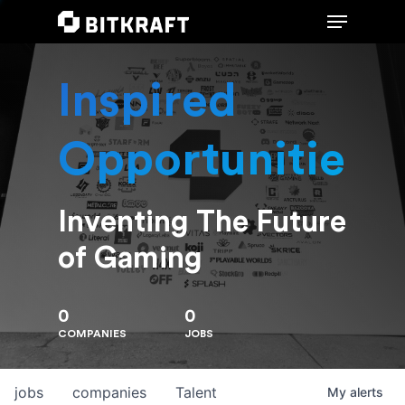
Inspired
Hit enter to search or ESC to close
Opportunities
Inventing The Future
of Gaming
0
0
COMPANIES
JOBS
jobs
companies
Talent
My
alerts