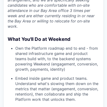
candidates who are comfortable with on-site
attendance in our Bay Area office 3 times per
week and are either currently residing in or near
the Bay Area or willing to relocate for on-site
work.
What You'll Do at Weekend
Own the Platform roadmap end to end - from
shared infrastructure game and product
teams build with, to the backend systems
powering Weekend (engagement, conversion,
growth, payments, identity)
Embed inside game and product teams.
Understand what's slowing them down on the
metrics that matter (engagement, conversion,
retention), then collaborate and ship the
Platform work that unlocks them.