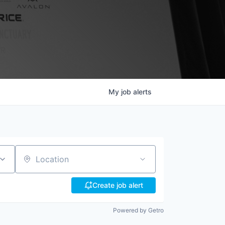
My
job
alerts
Location
Create job alert
Powered by Getro