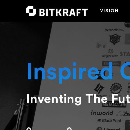
VISION
Inspired 
Inventing The Fu
Hit enter to search or ESC to close