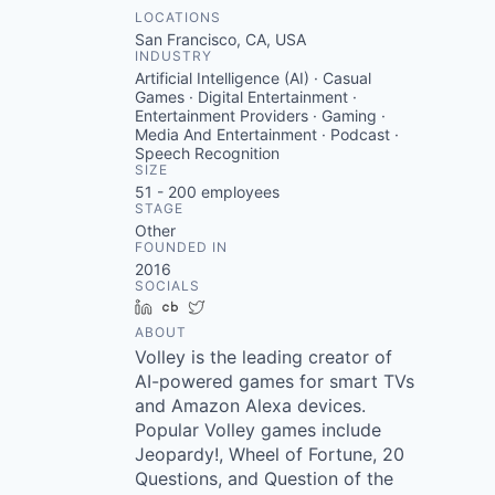
LOCATIONS
San Francisco, CA, USA
INDUSTRY
Artificial Intelligence (AI) · Casual
Games · Digital Entertainment ·
Entertainment Providers · Gaming ·
Media And Entertainment · Podcast ·
Speech Recognition
SIZE
51 - 200
employees
STAGE
Other
FOUNDED IN
2016
SOCIALS
LinkedIn
Crunchbase
Twitter
ABOUT
Volley is the leading creator of
AI-powered games for smart TVs
and Amazon Alexa devices.
Popular Volley games include
Jeopardy!, Wheel of Fortune, 20
Questions, and Question of the