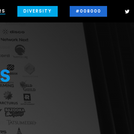
RS
DIVERSITY
#008000
s