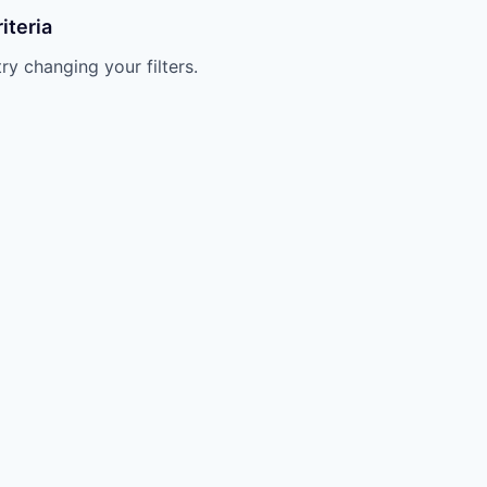
iteria
try changing your filters.