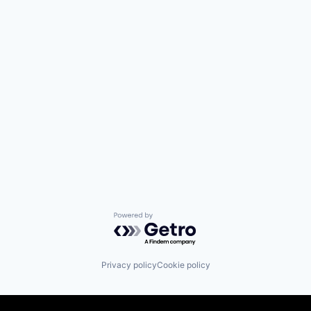
Powered by Getro.com
Privacy policy
Cookie policy