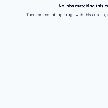
No jobs matching this cr
There are no job openings with this criteria, 