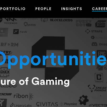
PORTFOLIO
PEOPLE
INSIGHTS
CAREE
Opportunitie
ture of Gaming