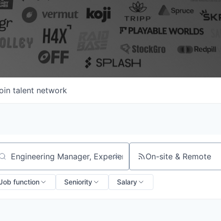
oin talent network
On-site & Remote
arch by title or keyword
Job function
Seniority
Salary