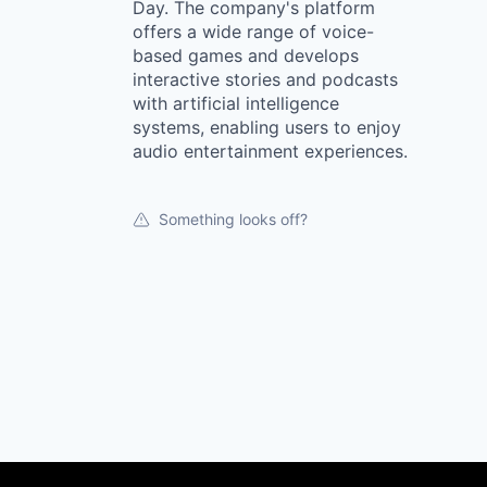
Day. The company's platform
offers a wide range of voice-
based games and develops
interactive stories and podcasts
with artificial intelligence
systems, enabling users to enjoy
audio entertainment experiences.
Something looks off?