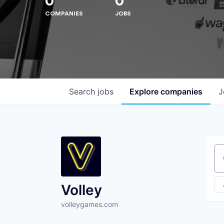
0
0
COMPANIES
JOBS
Search
jobs
Explore
companies
J
Se
Volley
volleygames.com