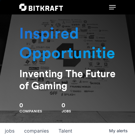
Inspired
Hit enter to search or ESC to close
Opportunities
Inventing The Future
of Gaming
0
0
COMPANIES
JOBS
jobs
companies
Talent
My
alerts