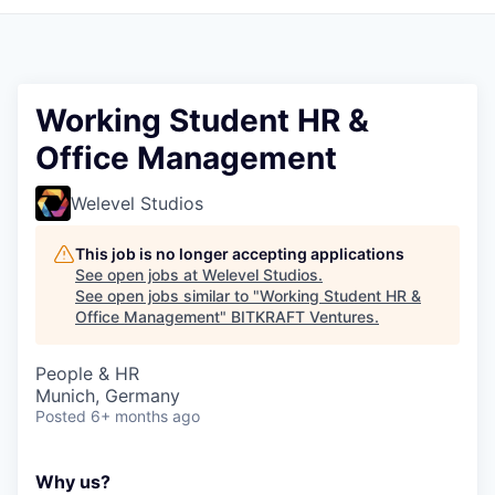
Working Student HR &
Office Management
Welevel Studios
This job is no longer accepting applications
See open jobs at
Welevel Studios
.
See open jobs similar to "
Working Student HR &
Office Management
"
BITKRAFT Ventures
.
People & HR
Munich, Germany
Posted
6+ months ago
Why us?