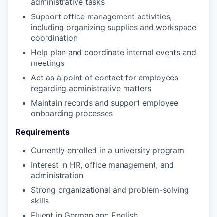
administrative tasks
Support office management activities,
including organizing supplies and workspace
coordination
Help plan and coordinate internal events and
meetings
Act as a point of contact for employees
regarding administrative matters
Maintain records and support employee
onboarding processes
Requirements
Currently enrolled in a university program
Interest in HR, office management, and
administration
Strong organizational and problem-solving
skills
Fluent in German and English