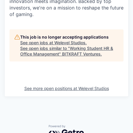
innovation meets imagination. Backed by top
investors, we're on a mission to reshape the future
of gaming.
This job is no longer accepting applications
See open jobs at
Welevel Studios
.
See open jobs similar to "
Working Student HR &
Office Management
"
BITKRAFT Ventures
.
See more open positions at
Welevel Studios
Powered by Getro.com