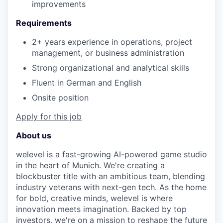
improvements
Requirements
2+ years experience in operations, project
management, or business administration
Strong organizational and analytical skills
Fluent in German and English
Onsite position
Apply for this job
About us
welevel is a fast-growing AI-powered game studio
in the heart of Munich. We're creating a
blockbuster title with an ambitious team, blending
industry veterans with next-gen tech. As the home
for bold, creative minds, welevel is where
innovation meets imagination. Backed by top
investors, we're on a mission to reshape the future