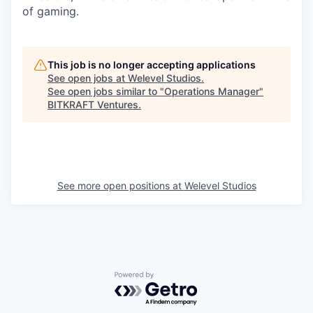
of gaming.
This job is no longer accepting applications
See open jobs at
Welevel Studios
.
See open jobs similar to "
Operations Manager
"
BITKRAFT Ventures
.
See more open positions at
Welevel Studios
Powered by Getro.com