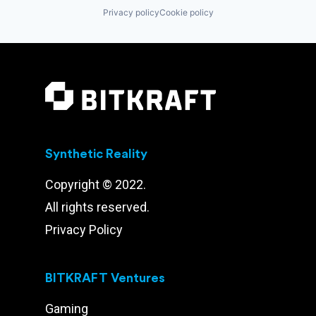
Privacy policy
Cookie policy
Synthetic Reality
Copyright © 2022.
All rights reserved.
Privacy Policy
BITKRAFT Ventures
Gaming