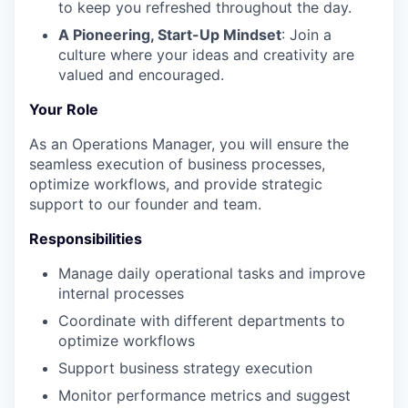
to keep you refreshed throughout the day.
A Pioneering, Start-Up Mindset
: Join a
culture where your ideas and creativity are
valued and encouraged.
Your Role
As an Operations Manager, you will ensure the
seamless execution of business processes,
optimize workflows, and provide strategic
support to our founder and team.
Responsibilities
Manage daily operational tasks and improve
internal processes
Coordinate with different departments to
optimize workflows
Support business strategy execution
Monitor performance metrics and suggest