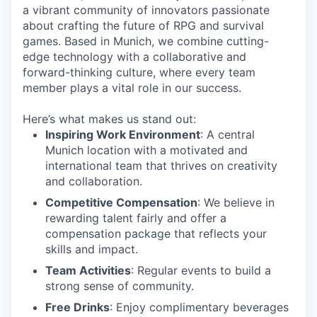
a vibrant community of innovators passionate
about crafting the future of RPG and survival
games. Based in Munich, we combine cutting-
edge technology with a collaborative and
forward-thinking culture, where every team
member plays a vital role in our success.
Here’s what makes us stand out:
Inspiring Work Environment
: A central
Munich location with a motivated and
international team that thrives on creativity
and collaboration.
Competitive Compensation
: We believe in
rewarding talent fairly and offer a
compensation package that reflects your
skills and impact.
Team Activities
: Regular events to build a
strong sense of community.
Free Drinks
: Enjoy complimentary beverages