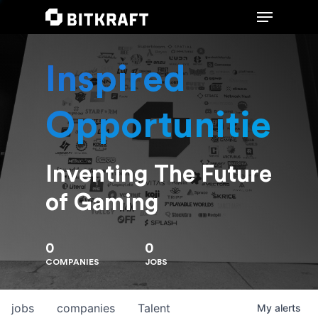
Inspired
Hit enter to search or ESC to close
Opportunities
Inventing The Future
of Gaming
0
0
COMPANIES
JOBS
jobs
companies
Talent
My
alerts