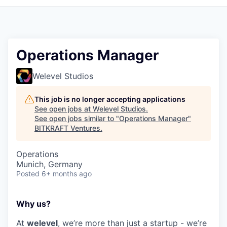
Operations Manager
Welevel Studios
This job is no longer accepting applications
See open jobs at
Welevel Studios
.
See open jobs similar to "
Operations Manager
"
BITKRAFT Ventures
.
Operations
Munich, Germany
Posted
6+ months ago
Why us?
At
welevel
, we’re more than just a startup - we’re