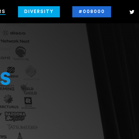
RS
DIVERSITY
#008000
s