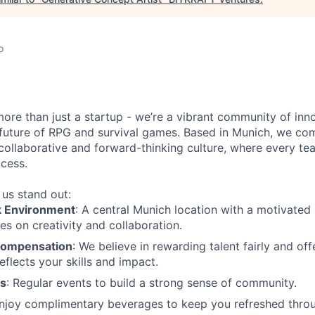
o
more than just a startup - we’re a vibrant community of in
 future of RPG and survival games. Based in Munich, we co
collaborative and forward-thinking culture, where every t
ccess.
us stand out:
k Environment
: A central Munich location with a motivated 
es on creativity and collaboration.
Compensation
: We believe in rewarding talent fairly and o
eflects your skills and impact.
es
: Regular events to build a strong sense of community.
Enjoy complimentary beverages to keep you refreshed throu