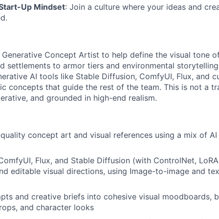
 Start-Up Mindset
: Join a culture where your ideas and crea
d.
a Generative Concept Artist to help define the visual tone
 settlements to armor tiers and environmental storytelling.
erative AI tools like Stable Diffusion, ComfyUI, Flux, and
ic concepts that guide the rest of the team. This is not a t
 iterative, and grounded in high-end realism.
quality concept art and visual references using a mix of AI 
 ComfyUI, Flux, and Stable Diffusion (with ControlNet, LoRAs
nd editable visual directions, using Image-to-image and te
pts and creative briefs into cohesive visual moodboards, b
props, and character looks