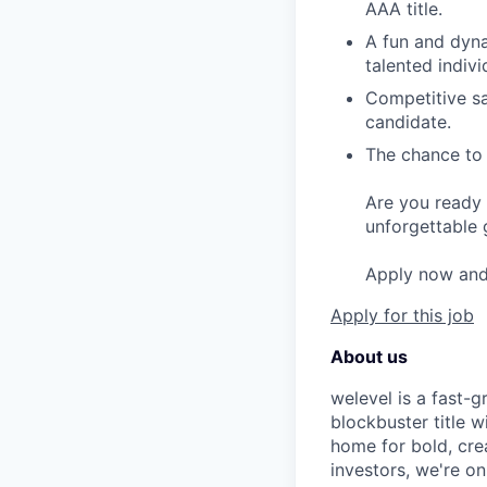
AAA title.
A fun and dyna
talented indivi
Competitive sa
candidate.
The chance to 
Are you ready 
unforgettable 
Apply now and l
Apply for this job
About us
welevel is a fast-
blockbuster title 
home for bold, cre
investors, we're o