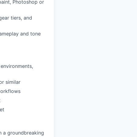
paint, Photoshop or
gear tiers, and
 gameplay and tone
, environments,
 or similar
workflows
t
et
n a groundbreaking