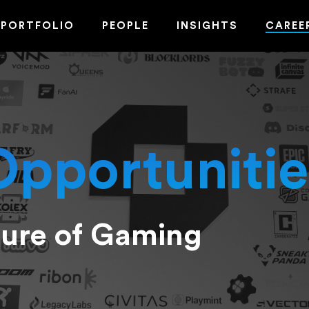
PORTFOLIO
PEOPLE
INSIGHTS
CAREE
Opportunitie
ture of Gaming