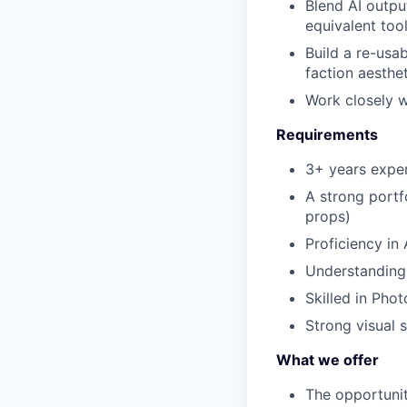
Blend AI outpu
equivalent too
Build a re-usab
faction aesthe
Work closely w
Requirements
3+ years exper
A strong portf
props)
Proficiency in
Understanding
Skilled in Pho
Strong visual s
What we offer
The opportunit