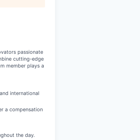
novators passionate
mbine cutting-edge
eam member plays a
and international
ffer a compensation
ghout the day.