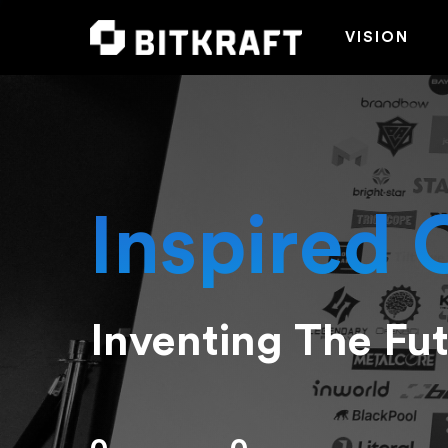
VISION
Inspired 
Inventing The Fu