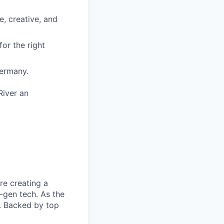
, creative, and
or the right
Germany.
River an
re creating a
-gen tech. As the
n. Backed by top