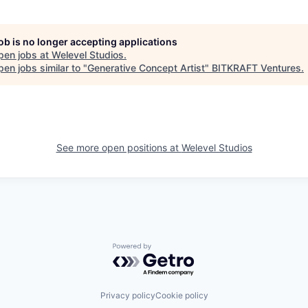
job is no longer accepting applications
pen jobs at
Welevel Studios
.
en jobs similar to "
Generative Concept Artist
"
BITKRAFT Ventures
.
See more open positions at
Welevel Studios
Powered by Getro.com
Privacy policy
Cookie policy