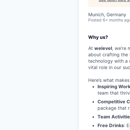
Munich, Germany
Posted
6+ months ag
Why us?
At
welevel
, we’re 
about crafting the
technology with a 
vital role in our su
Here’s what makes 
Inspiring Wor
team that thriv
Competitive 
package that r
Team Activiti
Free Drinks
: 