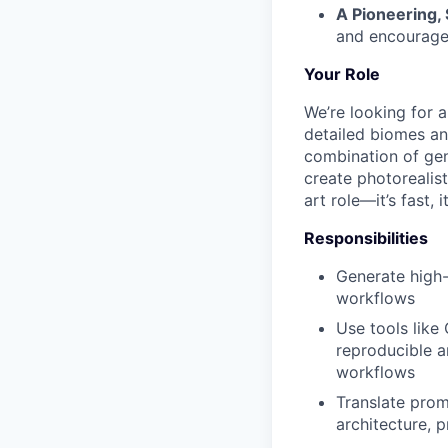
A Pioneering,
and encourage
Your Role
We’re looking for 
detailed biomes and
combination of gen
create photorealist
art role—it’s fast,
Responsibilities
Generate high-
workflows
Use tools like
reproducible a
workflows
Translate prom
architecture, 