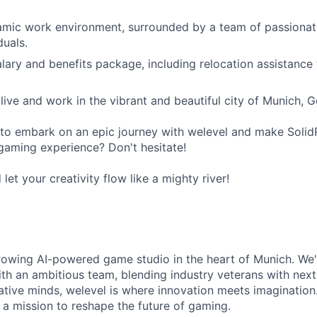
mic work environment, surrounded by a team of passionate
duals.
lary and benefits package, including relocation assistance f
live and work in the vibrant and beautiful city of Munich, 
to embark on an epic journey with welevel and make Solid
gaming experience? Don't hesitate!
et your creativity flow like a mighty river!
growing AI-powered game studio in the heart of Munich. We'
with an ambitious team, blending industry veterans with next
ative minds, welevel is where innovation meets imaginatio
n a mission to reshape the future of gaming.