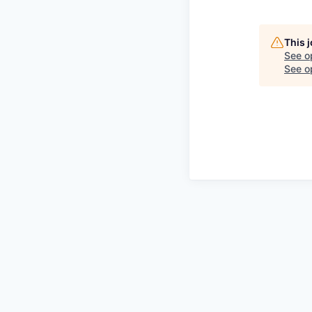
This 
See o
See op