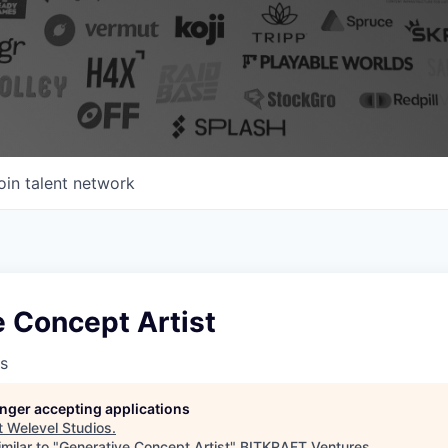
oin talent network
 Concept Artist
s
longer accepting applications
t
Welevel Studios
.
milar to "
Generative Concept Artist
"
BITKRAFT Ventures
.