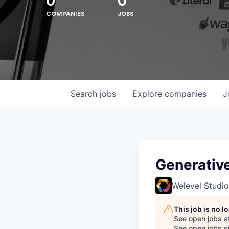
0
0
COMPANIES
JOBS
Search
jobs
Explore
companies
J
Hit enter to search or ESC to close
Generative
Welevel Studio
This job is no 
See open jobs a
See open jobs si