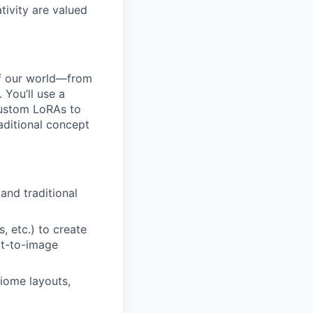
tivity are valued
 of our world—from
 You’ll use a
 custom LoRAs to
raditional concept
and traditional
, etc.) to create
xt-to-image
iome layouts,