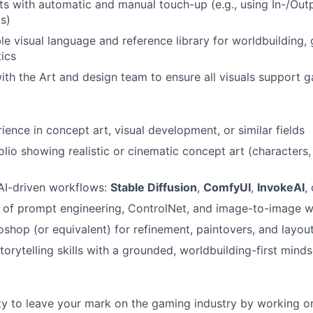
ts with automatic and manual touch-up (e.g., using In-/Out
ls)
le visual language and reference library for worldbuilding, 
tics
ith the Art and design team to ensure all visuals support
ience in concept art, visual development, or similar fields
olio showing realistic or cinematic concept art (characters
 AI-driven workflows:
Stable Diffusion
,
ComfyUI
,
InvokeAI
,
 of prompt engineering, ControlNet, and image-to-image 
toshop (or equivalent) for refinement, paintovers, and layou
torytelling skills with a grounded, worldbuilding-first minds
y to leave your mark on the gaming industry by working o