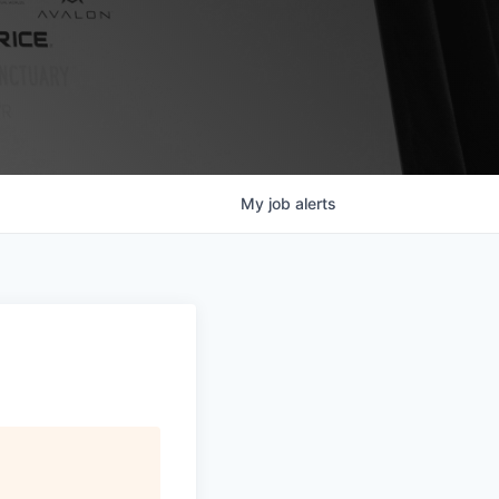
My
job
alerts