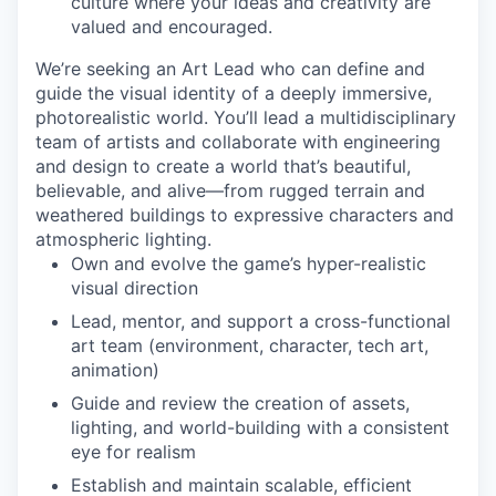
culture where your ideas and creativity are
valued and encouraged.
We’re seeking an Art Lead who can define and
guide the visual identity of a deeply immersive,
photorealistic world. You’ll lead a multidisciplinary
team of artists and collaborate with engineering
and design to create a world that’s beautiful,
believable, and alive—from rugged terrain and
weathered buildings to expressive characters and
atmospheric lighting.
Own and evolve the game’s hyper-realistic
visual direction
Lead, mentor, and support a cross-functional
art team (environment, character, tech art,
animation)
Guide and review the creation of assets,
lighting, and world-building with a consistent
eye for realism
Establish and maintain scalable, efficient