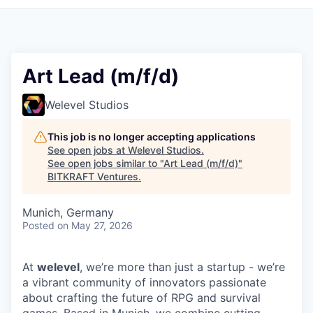
Art Lead (m/f/d)
Welevel Studios
This job is no longer accepting applications
See open jobs at
Welevel Studios
.
See open jobs similar to "
Art Lead (m/f/d)
"
BITKRAFT Ventures
.
Munich, Germany
Posted
on May 27, 2026
At
welevel
, we’re more than just a startup - we’re
a vibrant community of innovators passionate
about crafting the future of RPG and survival