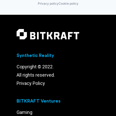
Privacy policy
Cookie policy
Synthetic Reality
Copyright © 2022.
All rights reserved.
Privacy Policy
BITKRAFT Ventures
Gaming