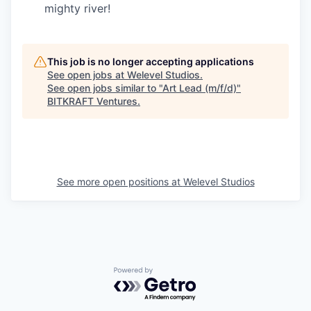
mighty river!
This job is no longer accepting applications
See open jobs at
Welevel Studios
.
See open jobs similar to "
Art Lead (m/f/d)
"
BITKRAFT Ventures
.
See more open positions at
Welevel Studios
Powered by Getro.com