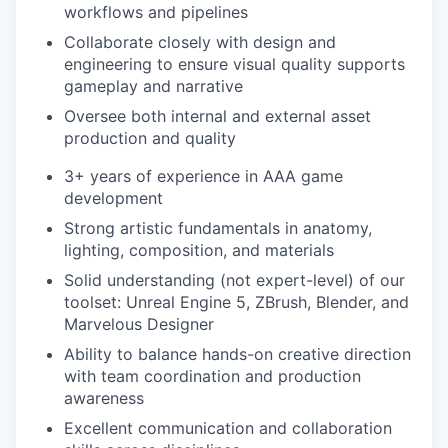
workflows and pipelines
Collaborate closely with design and
engineering to ensure visual quality supports
gameplay and narrative
Oversee both internal and external asset
production and quality
3+ years of experience in AAA game
development
Strong artistic fundamentals in anatomy,
lighting, composition, and materials
Solid understanding (not expert-level) of our
toolset: Unreal Engine 5, ZBrush, Blender, and
Marvelous Designer
Ability to balance hands-on creative direction
with team coordination and production
awareness
Excellent communication and collaboration