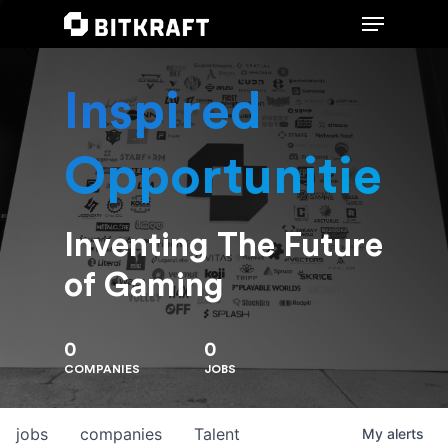
Inspired
Hit enter to search or ESC to close
Opportunities
Inventing The Future
of Gaming
0
0
COMPANIES
JOBS
jobs
companies
Talent
My
alerts