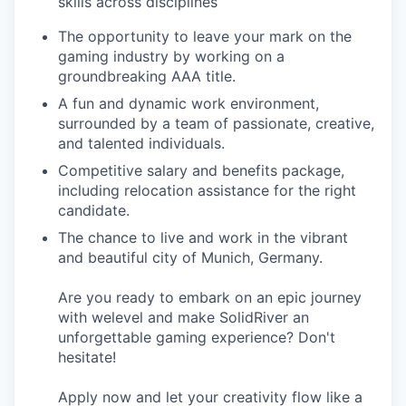
skills across disciplines
The opportunity to leave your mark on the
gaming industry by working on a
groundbreaking AAA title.
A fun and dynamic work environment,
surrounded by a team of passionate, creative,
and talented individuals.
Competitive salary and benefits package,
including relocation assistance for the right
candidate.
The chance to live and work in the vibrant
and beautiful city of Munich, Germany.
Are you ready to embark on an epic journey
with welevel and make SolidRiver an
unforgettable gaming experience? Don't
hesitate!
Apply now and let your creativity flow like a