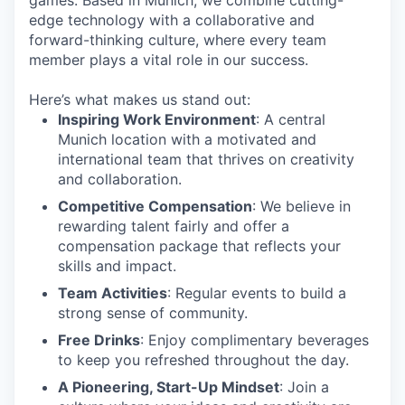
games. Based in Munich, we combine cutting-
edge technology with a collaborative and
forward-thinking culture, where every team
member plays a vital role in our success.
Here’s what makes us stand out:
Inspiring Work Environment
: A central
Munich location with a motivated and
international team that thrives on creativity
and collaboration.
Competitive Compensation
: We believe in
rewarding talent fairly and offer a
compensation package that reflects your
skills and impact.
Team Activities
: Regular events to build a
strong sense of community.
Free Drinks
: Enjoy complimentary beverages
to keep you refreshed throughout the day.
A Pioneering, Start-Up Mindset
: Join a