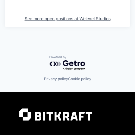
See more open positions at
Welevel Studios
Powered by Getro.com
Privacy policy
Cookie policy