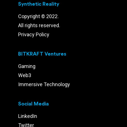
Synthetic Reality
Copyright © 2022.
All rights reserved.
Privacy Policy
BITKRAFT Ventures
Gaming
Web3
Immersive Technology
Social Media
LinkedIn
Twitter