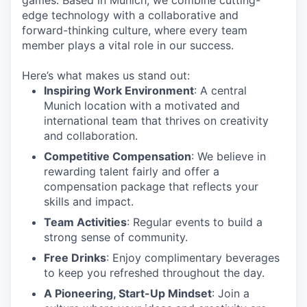
games. Based in Munich, we combine cutting-
edge technology with a collaborative and
forward-thinking culture, where every team
member plays a vital role in our success.
Here’s what makes us stand out:
Inspiring Work Environment
: A central
Munich location with a motivated and
international team that thrives on creativity
and collaboration.
Competitive Compensation
: We believe in
rewarding talent fairly and offer a
compensation package that reflects your
skills and impact.
Team Activities
: Regular events to build a
strong sense of community.
Free Drinks
: Enjoy complimentary beverages
to keep you refreshed throughout the day.
A Pioneering, Start-Up Mindset
: Join a