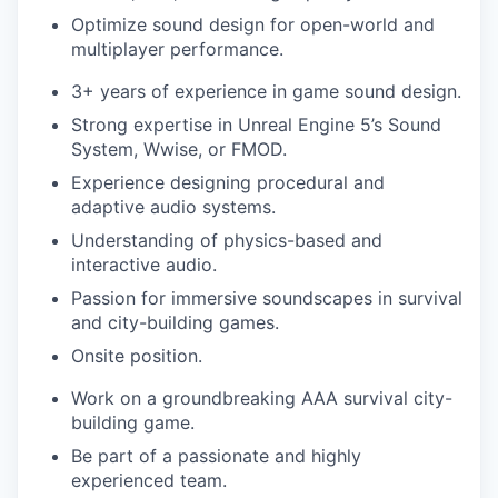
Optimize sound design for open-world and
multiplayer performance.
3+ years of experience in game sound design.
Strong expertise in Unreal Engine 5’s Sound
System, Wwise, or FMOD.
Experience designing procedural and
adaptive audio systems.
Understanding of physics-based and
interactive audio.
Passion for immersive soundscapes in survival
and city-building games.
Onsite position.
Work on a groundbreaking AAA survival city-
building game.
Be part of a passionate and highly
experienced team.