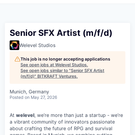
Senior SFX Artist (m/f/d)
Welevel Studios
This job is no longer accepting applications
See open jobs at
Welevel Studios
.
See open jobs similar to "
Senior SFX Artist
(m/f/d)
"
BITKRAFT Ventures
.
Munich, Germany
Posted
on May 27, 2026
At
welevel
, we’re more than just a startup - we’re
a vibrant community of innovators passionate
about crafting the future of RPG and survival