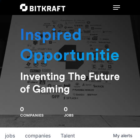
Inspired
Hit enter to search or ESC to close
Opportunities
Inventing The Future
of Gaming
0
0
COMPANIES
JOBS
jobs
companies
Talent
My
alerts