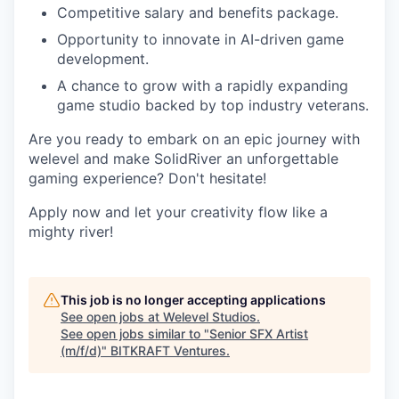
Competitive salary and benefits package.
Opportunity to innovate in AI-driven game
development.
A chance to grow with a rapidly expanding
game studio backed by top industry veterans.
Are you ready to embark on an epic journey with
welevel and make SolidRiver an unforgettable
gaming experience? Don't hesitate!
Apply now and let your creativity flow like a
mighty river!
This job is no longer accepting applications
See open jobs at
Welevel Studios
.
See open jobs similar to "
Senior SFX Artist
(m/f/d)
"
BITKRAFT Ventures
.