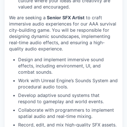
culture where your ideas and creativity are
valued and encouraged.
We are seeking a
Senior SFX Artist
to craft
immersive audio experiences for our AAA survival
city-building game. You will be responsible for
designing dynamic soundscapes, implementing
real-time audio effects, and ensuring a high-
quality audio experience.
Design and implement immersive sound
effects, including environment, UI, and
combat sounds.
Work with Unreal Engine’s Sounds System and
procedural audio tools.
Develop adaptive sound systems that
respond to gameplay and world events.
Collaborate with programmers to implement
spatial audio and real-time mixing.
Record, edit, and mix high-quality SFX assets.