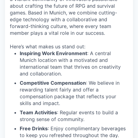
about crafting the future of RPG and survival
games. Based in Munich, we combine cutting-
edge technology with a collaborative and
forward-thinking culture, where every team
member plays a vital role in our success.
Here’s what makes us stand out:
Inspiring Work Environment
: A central
Munich location with a motivated and
international team that thrives on creativity
and collaboration.
Competitive Compensation
: We believe in
rewarding talent fairly and offer a
compensation package that reflects your
skills and impact.
Team Activities
: Regular events to build a
strong sense of community.
Free Drinks
: Enjoy complimentary beverages
to keep you refreshed throughout the day.