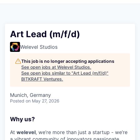
Art Lead (m/f/d)
Welevel Studios
This job is no longer accepting applications
See open jobs at
Welevel Studios
.
See open jobs similar to "
Art Lead (m/f/d)
"
BITKRAFT Ventures
.
Munich, Germany
Posted
on May 27, 2026
Why us?
At
welevel
, we’re more than just a startup - we’re
a vibrant community of innovators passionate