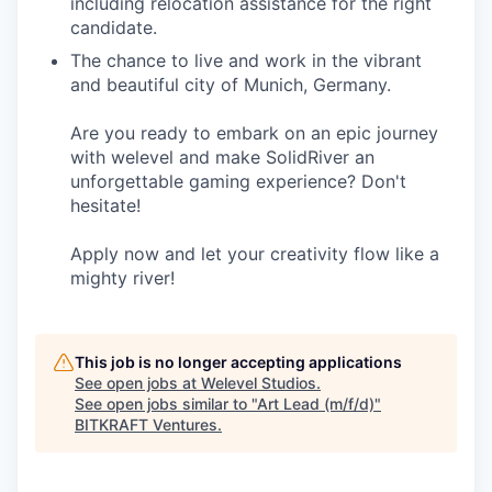
including relocation assistance for the right
candidate.
The chance to live and work in the vibrant
and beautiful city of Munich, Germany.
Are you ready to embark on an epic journey
with welevel and make SolidRiver an
unforgettable gaming experience? Don't
hesitate!
Apply now and let your creativity flow like a
mighty river!
This job is no longer accepting applications
See open jobs at
Welevel Studios
.
See open jobs similar to "
Art Lead (m/f/d)
"
BITKRAFT Ventures
.