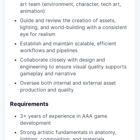
art team (environment, character, tech art,
animation)
Guide and review the creation of assets,
lighting, and world-building with a consistent
eye for realism
Establish and maintain scalable, efficient
workflows and pipelines
Collaborate closely with design and
engineering to ensure visual quality supports
gameplay and narrative
Oversee both internal and external asset
production and quality
Requirements
3+ years of experience in AAA game
development
Strong artistic fundamentals in anatomy,
lighting, composition, and materials