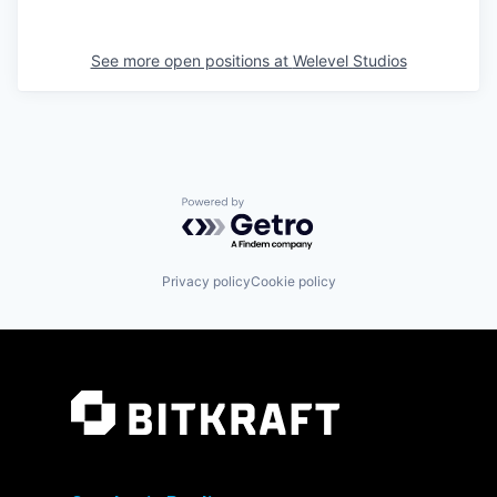
See more open positions at
Welevel Studios
Powered by Getro.com
Privacy policy
Cookie policy