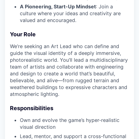
A Pioneering, Start-Up Mindset
: Join a
culture where your ideas and creativity are
valued and encouraged.
Your Role
We’re seeking an Art Lead who can define and
guide the visual identity of a deeply immersive,
photorealistic world. You’ll lead a multidisciplinary
team of artists and collaborate with engineering
and design to create a world that’s beautiful,
believable, and alive—from rugged terrain and
weathered buildings to expressive characters and
atmospheric lighting.
Responsibilities
Own and evolve the game’s hyper-realistic
visual direction
Lead, mentor, and support a cross-functional