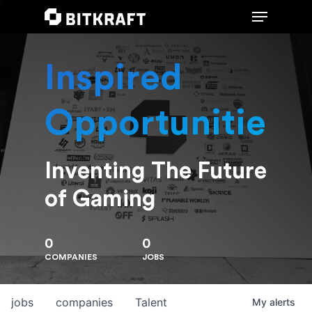
Inspired
Hit enter to search or ESC to close
Opportunities
Inventing The Future
of Gaming
0
0
COMPANIES
JOBS
jobs
companies
Talent
My
alerts