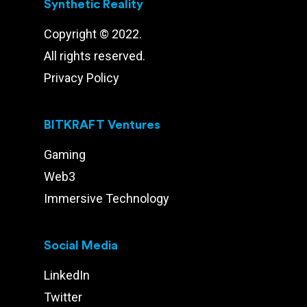
Synthetic Reality
Copyright © 2022.
All rights reserved.
Privacy Policy
BITKRAFT Ventures
Gaming
Web3
Immersive Technology
Social Media
LinkedIn
Twitter