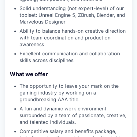
Solid understanding (not expert-level) of our
toolset: Unreal Engine 5, ZBrush, Blender, and
Marvelous Designer
Ability to balance hands-on creative direction
with team coordination and production
awareness
Excellent communication and collaboration
skills across disciplines
What we offer
The opportunity to leave your mark on the
gaming industry by working on a
groundbreaking AAA title.
A fun and dynamic work environment,
surrounded by a team of passionate, creative,
and talented individuals.
Competitive salary and benefits package,