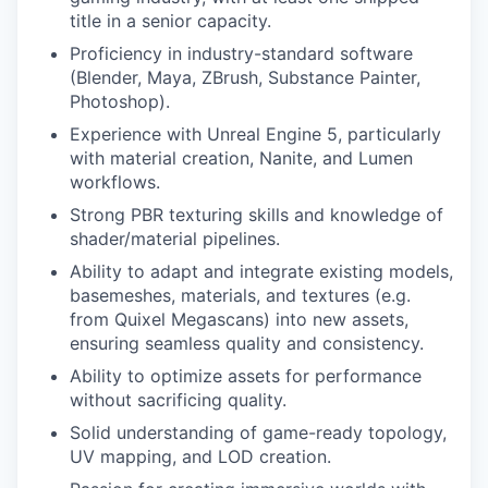
title in a senior capacity.
Proficiency in industry-standard software
(Blender, Maya, ZBrush, Substance Painter,
Photoshop).
Experience with Unreal Engine 5, particularly
with material creation, Nanite, and Lumen
workflows.
Strong PBR texturing skills and knowledge of
shader/material pipelines.
Ability to adapt and integrate existing models,
basemeshes, materials, and textures (e.g.
from Quixel Megascans) into new assets,
ensuring seamless quality and consistency.
Ability to optimize assets for performance
without sacrificing quality.
Solid understanding of game-ready topology,
UV mapping, and LOD creation.