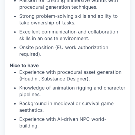
Passion for creating immersive worlds with
procedural generation techniques.
Strong problem-solving skills and ability to
take ownership of tasks.
Excellent communication and collaboration
skills in an onsite environment.
Onsite position (EU work authorization
required).
Nice to have
Experience with procedural asset generation
(Houdini, Substance Designer).
Knowledge of animation rigging and character
pipelines.
Background in medieval or survival game
aesthetics.
Experience with AI-driven NPC world-
building.