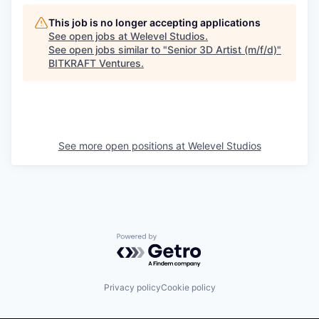
This job is no longer accepting applications
See open jobs at
Welevel Studios
.
See open jobs similar to "
Senior 3D Artist (m/f/d)
"
BITKRAFT Ventures
.
See more open positions at
Welevel Studios
Powered by Getro.com
Privacy policy
Cookie policy