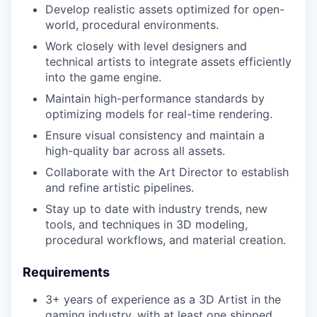
Develop realistic assets optimized for open-
world, procedural environments.
Work closely with level designers and
technical artists to integrate assets efficiently
into the game engine.
Maintain high-performance standards by
optimizing models for real-time rendering.
Ensure visual consistency and maintain a
high-quality bar across all assets.
Collaborate with the Art Director to establish
and refine artistic pipelines.
Stay up to date with industry trends, new
tools, and techniques in 3D modeling,
procedural workflows, and material creation.
Requirements
3+ years of experience as a 3D Artist in the
gaming industry, with at least one shipped