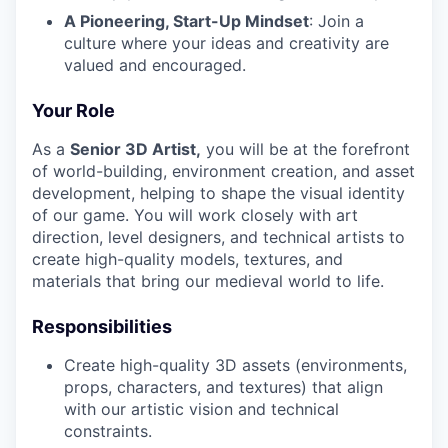
A Pioneering, Start-Up Mindset
: Join a
culture where your ideas and creativity are
valued and encouraged.
Your Role
As a
Senior 3D Artist,
you will be at the forefront
of world-building, environment creation, and asset
development, helping to shape the visual identity
of our game. You will work closely with art
direction, level designers, and technical artists to
create high-quality models, textures, and
materials that bring our medieval world to life.
Responsibilities
Create high-quality 3D assets (environments,
props, characters, and textures) that align
with our artistic vision and technical
constraints.