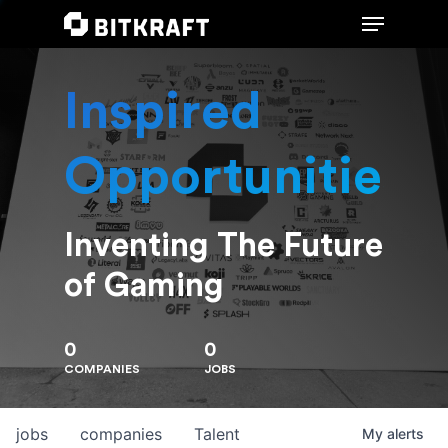
Inspired
Hit enter to search or ESC to close
Opportunities
Inventing The Future
of Gaming
0
0
COMPANIES
JOBS
jobs
companies
Talent
My
alerts