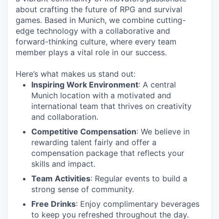
about crafting the future of RPG and survival
games. Based in Munich, we combine cutting-
edge technology with a collaborative and
forward-thinking culture, where every team
member plays a vital role in our success.
Here’s what makes us stand out:
Inspiring Work Environment
: A central
Munich location with a motivated and
international team that thrives on creativity
and collaboration.
Competitive Compensation
: We believe in
rewarding talent fairly and offer a
compensation package that reflects your
skills and impact.
Team Activities
: Regular events to build a
strong sense of community.
Free Drinks
: Enjoy complimentary beverages
to keep you refreshed throughout the day.