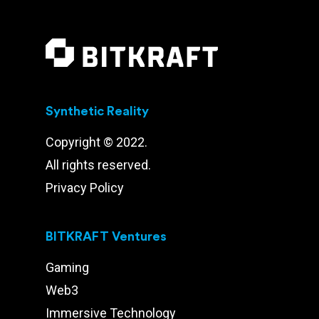
Synthetic Reality
Copyright © 2022.
All rights reserved.
Privacy Policy
BITKRAFT Ventures
Gaming
Web3
Immersive Technology