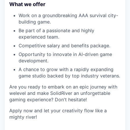
What we offer
Work on a groundbreaking AAA survival city-
building game.
Be part of a passionate and highly
experienced team.
Competitive salary and benefits package.
Opportunity to innovate in AI-driven game
development.
A chance to grow with a rapidly expanding
game studio backed by top industry veterans.
Are you ready to embark on an epic journey with
welevel and make SolidRiver an unforgettable
gaming experience? Don't hesitate!
Apply now and let your creativity flow like a
mighty river!