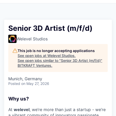
Senior 3D Artist (m/f/d)
Welevel Studios
This job is no longer accepting applications
See open jobs at
Welevel Studios
.
See open jobs similar to "
Senior 3D Artist (m/f/d)
"
BITKRAFT Ventures
.
Munich, Germany
Posted
on May 27, 2026
Why us?
At
welevel
, we’re more than just a startup - we’re
a vibrant community of innovators passionate