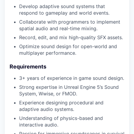
Develop adaptive sound systems that
respond to gameplay and world events.
Collaborate with programmers to implement
spatial audio and real-time mixing.
Record, edit, and mix high-quality SFX assets.
Optimize sound design for open-world and
multiplayer performance.
Requirements
3+ years of experience in game sound design.
Strong expertise in Unreal Engine 5’s Sound
System, Wwise, or FMOD.
Experience designing procedural and
adaptive audio systems.
Understanding of physics-based and
interactive audio.
Passion for immersive soundscapes in survival