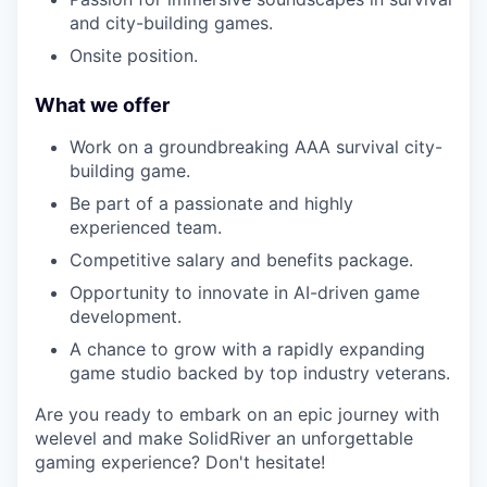
and city-building games.
Onsite position.
What we offer
Work on a groundbreaking AAA survival city-
building game.
Be part of a passionate and highly
experienced team.
Competitive salary and benefits package.
Opportunity to innovate in AI-driven game
development.
A chance to grow with a rapidly expanding
game studio backed by top industry veterans.
Are you ready to embark on an epic journey with
welevel and make SolidRiver an unforgettable
gaming experience? Don't hesitate!