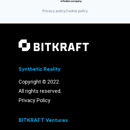
Privacy policy
Cookie policy
Synthetic Reality
Copyright © 2022.
All rights reserved.
Privacy Policy
BITKRAFT Ventures