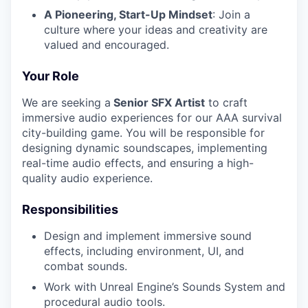
A Pioneering, Start-Up Mindset
: Join a
culture where your ideas and creativity are
valued and encouraged.
Your Role
We are seeking a
Senior SFX Artist
to craft
immersive audio experiences for our AAA survival
city-building game. You will be responsible for
designing dynamic soundscapes, implementing
real-time audio effects, and ensuring a high-
quality audio experience.
Responsibilities
Design and implement immersive sound
effects, including environment, UI, and
combat sounds.
Work with Unreal Engine’s Sounds System and
procedural audio tools.