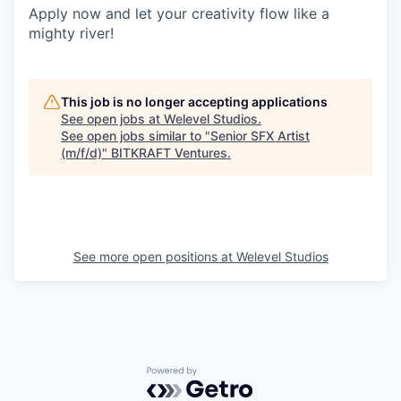
Apply now and let your creativity flow like a
mighty river!
This job is no longer accepting applications
See open jobs at
Welevel Studios
.
See open jobs similar to "
Senior SFX Artist
(m/f/d)
"
BITKRAFT Ventures
.
See more open positions at
Welevel Studios
Powered by Getro.com