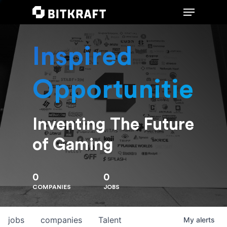
Inspired
Hit enter to search or ESC to close
Opportunities
Inventing The Future
of Gaming
0
0
COMPANIES
JOBS
jobs
companies
Talent
My
alerts