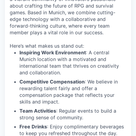
about crafting the future of RPG and survival
games. Based in Munich, we combine cutting-
edge technology with a collaborative and
forward-thinking culture, where every team
member plays a vital role in our success.
Here’s what makes us stand out:
Inspiring Work Environment
: A central
Munich location with a motivated and
international team that thrives on creativity
and collaboration.
Competitive Compensation
: We believe in
rewarding talent fairly and offer a
compensation package that reflects your
skills and impact.
Team Activities
: Regular events to build a
strong sense of community.
Free Drinks
: Enjoy complimentary beverages
to keep you refreshed throughout the day.