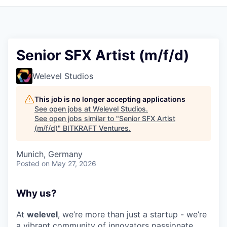
Senior SFX Artist (m/f/d)
Welevel Studios
This job is no longer accepting applications
See open jobs at
Welevel Studios
.
See open jobs similar to "
Senior SFX Artist
(m/f/d)
"
BITKRAFT Ventures
.
Munich, Germany
Posted
on May 27, 2026
Why us?
At
welevel
, we’re more than just a startup - we’re
a vibrant community of innovators passionate