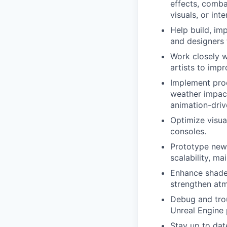
effects, comba
visuals, or int
Help build, imp
and designers 
Work closely w
artists to impr
Implement pro
weather impact,
animation-driv
Optimize visua
consoles.
Prototype new 
scalability, mai
Enhance shader
strengthen atm
Debug and trou
Unreal Engine 
Stay up to dat