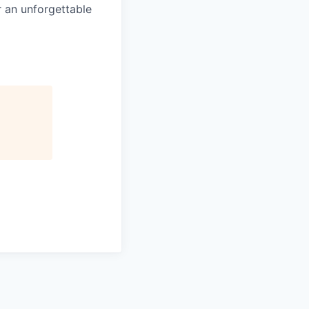
 an unforgettable