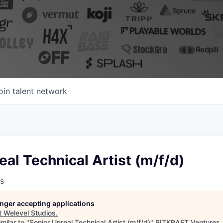
oin talent network
eal Technical Artist (m/f/d)
s
longer accepting applications
t
Welevel Studios
.
milar to "
Senior Unreal Technical Artist (m/f/d)
"
BITKRAFT Ventures
.