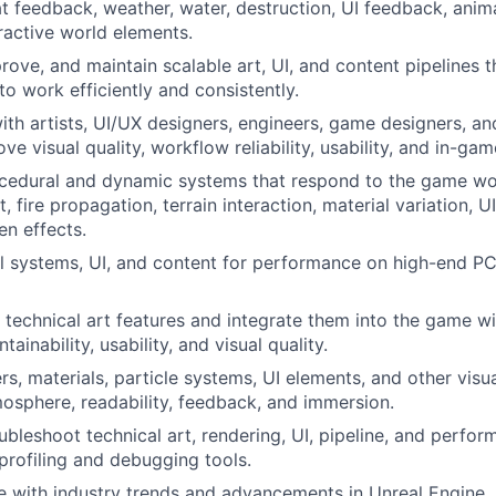
t feedback, weather, water, destruction, UI feedback, anim
eractive world elements.
rove, and maintain scalable art, UI, and content pipelines t
to work efficiently and consistently.
ith artists, UI/UX designers, engineers, game designers, an
ove visual quality, workflow reliability, usability, and in-g
cedural and dynamic systems that respond to the game wor
 fire propagation, terrain interaction, material variation, U
en effects.
l systems, UI, and content for performance on high-end P
technical art features and integrate them into the game wi
ntainability, usability, and visual quality.
s, materials, particle systems, UI elements, and other visu
osphere, readability, feedback, and immersion.
bleshoot technical art, rendering, UI, pipeline, and perfor
profiling and debugging tools.
e with industry trends and advancements in Unreal Engine, 