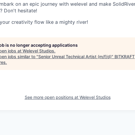
mbark on an epic journey with welevel and make SolidRiver
 Don't hesitate!
our creativity flow like a mighty river!
job is no longer accepting applications
pen jobs at
Welevel Studios
.
en jobs similar to "
Senior Unreal Technical Artist (m/f/d)
"
BITKRAFT
res
.
See more open positions at
Welevel Studios