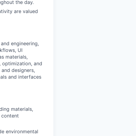
ghout the day.
tivity are valued
 and engineering,
kflows, UI
s materials,
, optimization, and
, and designers,
uals and interfaces
ding materials,
d content
ude environmental