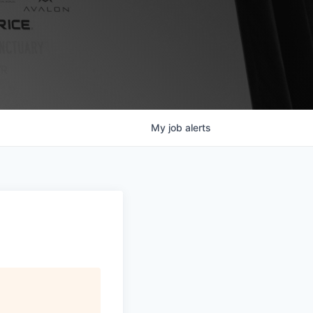
My
job
alerts