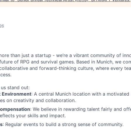
26
more than just a startup - we’re a vibrant community of in
 future of RPG and survival games. Based in Munich, we co
collaborative and forward-thinking culture, where every t
ccess.
us stand out:
k Environment
: A central Munich location with a motivated 
es on creativity and collaboration.
Compensation
: We believe in rewarding talent fairly and o
eflects your skills and impact.
es
: Regular events to build a strong sense of community.