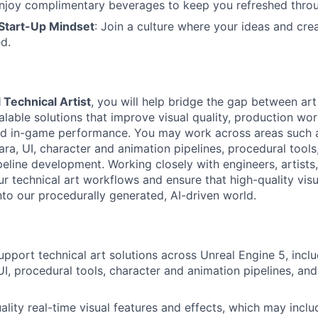
Enjoy complimentary beverages to keep you refreshed throu
 Start-Up Mindset
: Join a culture where your ideas and crea
d.
 Technical Artist
, you will help bridge the gap between art
alable solutions that improve visual quality, production wor
nd in-game performance. You may work across areas such a
ra, UI, character and animation pipelines, procedural tools
peline development. Working closely with engineers, artists
ur technical art workflows and ensure that high-quality vis
nto our procedurally generated, AI-driven world.
pport technical art solutions across Unreal Engine 5, inclu
UI, procedural tools, character and animation pipelines, an
ality real-time visual features and effects, which may incl