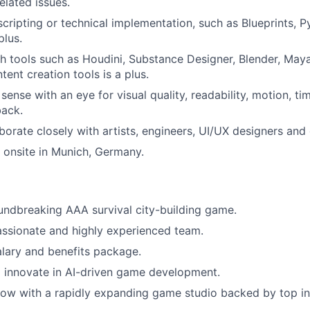
lated issues.
 scripting or technical implementation, such as Blueprints, 
plus.
h tools such as Houdini, Substance Designer, Blender, Maya
ent creation tools is a plus.
 sense with an eye for visual quality, readability, motion, t
back.
laborate closely with artists, engineers, UI/UX designers an
k onsite in Munich, Germany.
ndbreaking AAA survival city-building game.
assionate and highly experienced team.
lary and benefits package.
 innovate in AI-driven game development.
ow with a rapidly expanding game studio backed by top in