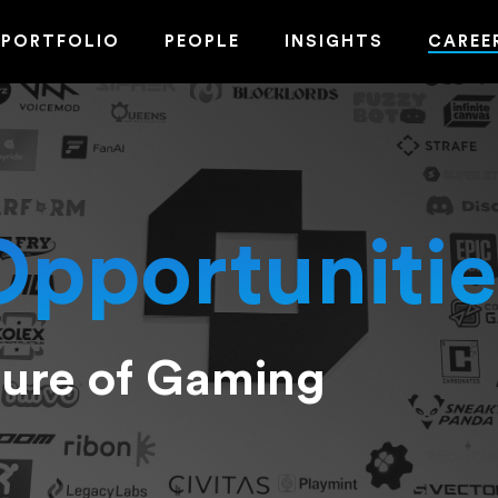
PORTFOLIO
PEOPLE
INSIGHTS
CAREE
Opportunitie
ture of Gaming