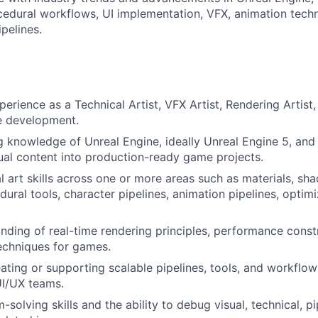
cedural workflows, UI implementation, VFX, animation tech
ipelines.
erience as a Technical Artist, VFX Artist, Rendering Artist, 
e development.
 knowledge of Unreal Engine, ideally Unreal Engine 5, and
sual content into production-ready game projects.
l art skills across one or more areas such as materials, sha
ural tools, character pipelines, animation pipelines, optimi
ding of real-time rendering principles, performance constr
echniques for games.
ating or supporting scalable pipelines, tools, and workflows
UI/UX teams.
solving skills and the ability to debug visual, technical, pi