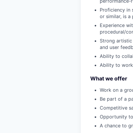
performance-re
Proficiency in
or similar, is a 
Experience wit
procedural/cont
Strong artistic
and user feed
Ability to col
Ability to wor
What we offer
Work on a grou
Be part of a p
Competitive sa
Opportunity to
A chance to gr