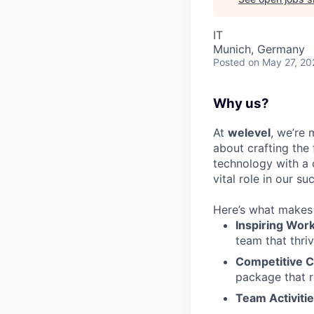
IT
Munich, Germany
Posted
on May 27, 20
Why us?
At
welevel
, we’re 
about crafting the
technology with a 
vital role in our su
Here’s what makes 
Inspiring Wor
team that thriv
Competitive 
package that r
Team Activiti