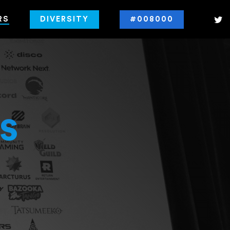
RS
DIVERSITY
#008000
s