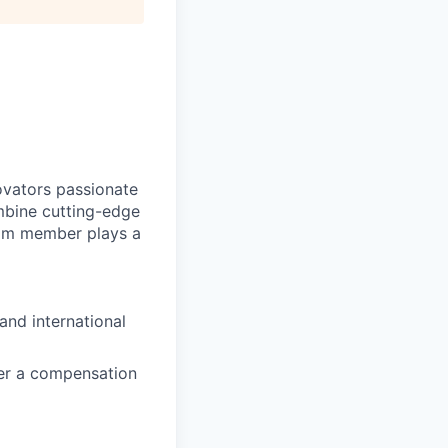
novators passionate
mbine cutting-edge
eam member plays a
and international
ffer a compensation