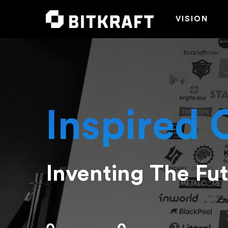
VISION
Inspired 
Inventing The Fu