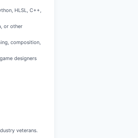
Python, HLSL, C++,
, or other
iming, composition,
d game designers
dustry veterans.