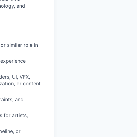
nology, and
or similar role in
 experience
ders, UI, VFX,
zation, or content
aints, and
 for artists,
peline, or