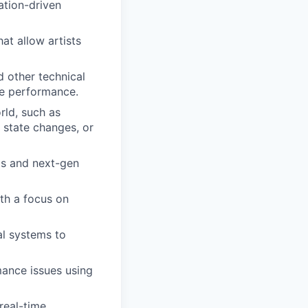
ation-driven
hat allow artists
d other technical
ame performance.
ld, such as
I state changes, or
Cs and next-gen
th a focus on
al systems to
mance issues using
real-time