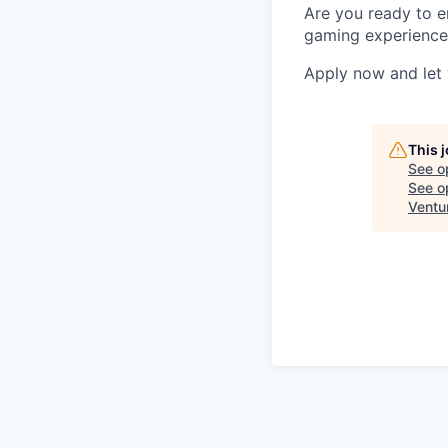
Are you ready to e
gaming experience?
Apply now and let y
This 
See o
See op
Ventu