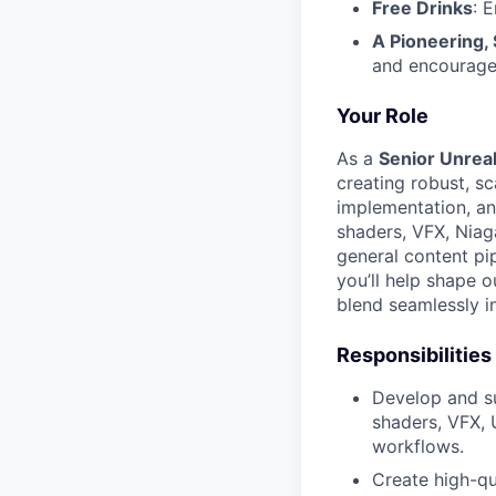
Free Drinks
: 
A Pioneering,
and encourage
Your Role
As a
Senior Unreal
creating robust, sc
implementation, a
shaders, VFX, Niaga
general content pi
you’ll help shape o
blend seamlessly i
Responsibilities
Develop and su
shaders, VFX, 
workflows.
Create high-qu