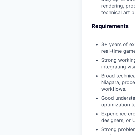
rendering, pro
technical art p
Requirements
3+ years of exp
real-time gam
Strong working
integrating vi
Broad technica
Niagara, proced
workflows.
Good understan
optimization t
Experience cre
designers, or 
Strong problem-