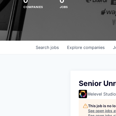
0
0
COMPANIES
JOBS
Search
jobs
Explore
companies
J
Hit enter to search or ESC to close
Senior Unr
Welevel Studio
This job is no 
See open jobs a
See open jobs si